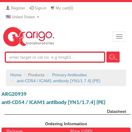
Register
Sign-in
My cart(
0
)
United States
Toggle
naviga
Home
Products
Primary Antibodies
anti-CD54 / ICAM1 antibody [YN1/1.7.4] (PE)
ARG20939
anti-CD54 / ICAM1 antibody [YN1/1.7.4] (PE)
Datasheet
Ordering Information
Package
Price (USD)