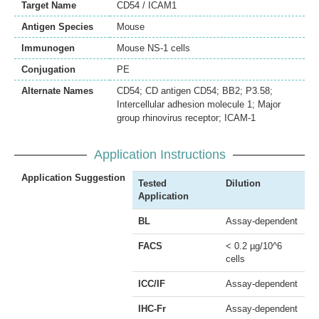
Target Name
CD54 / ICAM1
Antigen Species
Mouse
Immunogen
Mouse NS-1 cells
Conjugation
PE
Alternate Names
CD54; CD antigen CD54; BB2; P3.58;
Intercellular adhesion molecule 1; Major
group rhinovirus receptor; ICAM-1
Application Instructions
Application Suggestion
Tested
Dilution
Application
BL
Assay-dependent
FACS
< 0.2 µg/10^6
cells
ICC/IF
Assay-dependent
IHC-Fr
Assay-dependent