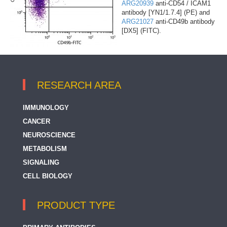
ARG20939
anti-CD54 / ICAM1
antibody [YN1/1.7.4] (PE) and
ARG21027
anti-CD49b antibody
[DX5] (FITC).
RESEARCH AREA
IMMUNOLOGY
CANCER
NEUROSCIENCE
METABOLISM
SIGNALING
CELL BIOLOGY
PRODUCT TYPE