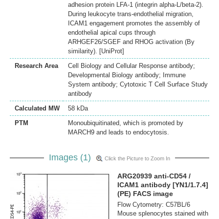
adhesion protein LFA-1 (integrin alpha-L/beta-2).
During leukocyte trans-endothelial migration,
ICAM1 engagement promotes the assembly of
endothelial apical cups through
ARHGEF26/SGEF and RHOG activation (By
similarity). [UniProt]
Research Area
Cell Biology and Cellular Response antibody;
Developmental Biology antibody; Immune
System antibody; Cytotoxic T Cell Surface Study
antibody
Calculated MW
58 kDa
PTM
Monoubiquitinated, which is promoted by
MARCH9 and leads to endocytosis.
Images (1)
Click the Picture to Zoom In
ARG20939 anti-CD54 /
ICAM1 antibody [YN1/1.7.4]
(PE) FACS image
Flow Cytometry: C57BL/6
Mouse splenocytes stained with