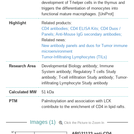
development of T-helper cells in the thymus and
triggers the differentiation of monocytes into
functional mature macrophages. [UniProt]
Highlight
Related products:
CD4 antibodies;
CD4 ELISA Kits;
CD4 Duos /
Panels;
Anti-Mouse IgG secondary antibodies;
Related news:
New antibody panels and duos for Tumor immune
microenvironment
Tumor-Infiltrating Lymphocytes (TILs)
Research Area
Developmental Biology antibody; Immune
System antibody; Regulatory T cells Study
antibody; T-cell infiltration Study antibody; Tumor-
infiltrating Lymphocyte Study antibody
Calculated MW
51 kDa
PTM
Palmitoylation and association with LCK
contribute to the enrichment of CD4 in lipid rafts.
Images (1)
Click the Picture to Zoom In
ARG21123 anti-CD4