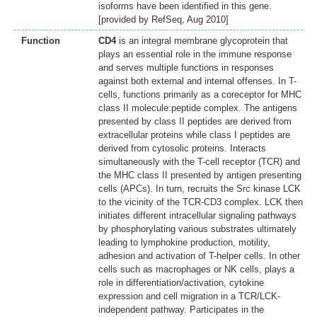
isoforms have been identified in this gene.
[provided by RefSeq, Aug 2010]
Function
CD4
is an integral membrane glycoprotein that
plays an essential role in the immune response
and serves multiple functions in responses
against both external and internal offenses. In T-
cells, functions primarily as a coreceptor for MHC
class II molecule:peptide complex. The antigens
presented by class II peptides are derived from
extracellular proteins while class I peptides are
derived from cytosolic proteins. Interacts
simultaneously with the T-cell receptor (TCR) and
the MHC class II presented by antigen presenting
cells (APCs). In turn, recruits the Src kinase LCK
to the vicinity of the TCR-CD3 complex. LCK then
initiates different intracellular signaling pathways
by phosphorylating various substrates ultimately
leading to lymphokine production, motility,
adhesion and activation of T-helper cells. In other
cells such as macrophages or NK cells, plays a
role in differentiation/activation, cytokine
expression and cell migration in a TCR/LCK-
independent pathway. Participates in the