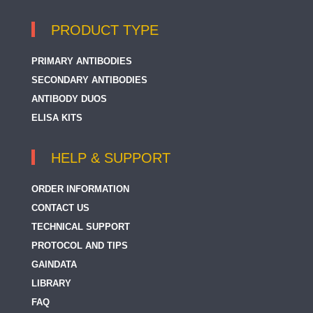
PRODUCT TYPE
PRIMARY ANTIBODIES
SECONDARY ANTIBODIES
ANTIBODY DUOS
ELISA KITS
HELP & SUPPORT
ORDER INFORMATION
CONTACT US
TECHNICAL SUPPORT
PROTOCOL AND TIPS
GAINDATA
LIBRARY
FAQ