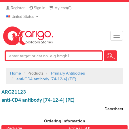
Register
Sign-in
My cart(
0
)
United States
Toggle
naviga
Home
Products
Primary Antibodies
anti-CD4 antibody [74-12-4] (PE)
ARG21123
anti-CD4 antibody [74-12-4] (PE)
Datasheet
Ordering Information
Package
Price (USD)