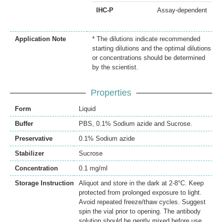
IHC-P
Assay-dependent
Application Note
* The dilutions indicate recommended
starting dilutions and the optimal dilutions
or concentrations should be determined
by the scientist.
Properties
Form
Liquid
Buffer
PBS, 0.1% Sodium azide and Sucrose.
Preservative
0.1% Sodium azide
Stabilizer
Sucrose
Concentration
0.1 mg/ml
Storage Instruction
Aliquot and store in the dark at 2-8°C. Keep
protected from prolonged exposure to light.
Avoid repeated freeze/thaw cycles. Suggest
spin the vial prior to opening. The antibody
solution should be gently mixed before use.