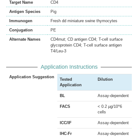
Target Name
CD4
Antigen Species
Pig
Immunogen
Fresh dd miniature swine thymocytes
Conjugation
PE
Alternate Names
CD4mut; CD antigen CD4; T-cell surface
glycoprotein CD4; T-cell surface antigen
T4/Leu-3
Application Instructions
Application Suggestion
Tested
Dilution
Application
BL
Assay-dependent
FACS
< 0.2 µg/10^6
cells
ICC/IF
Assay-dependent
IHC-Fr
Assay-dependent