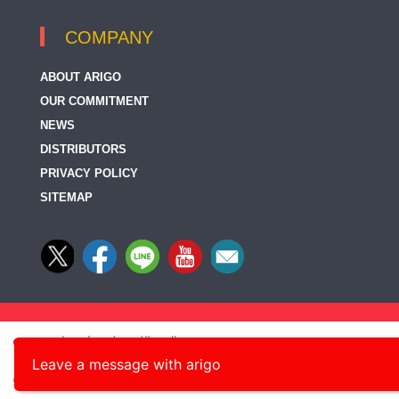
COMPANY
ABOUT ARIGO
OUR COMMITMENT
NEWS
DISTRIBUTORS
PRIVACY POLICY
SITEMAP
Leave a message with arigo
© 2014-2026, arigo Biolaboratories Corp., All rights reserved