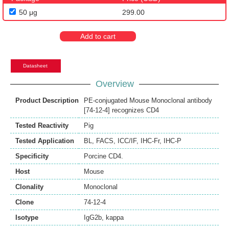
50 μg
299.00
Add to cart
Datasheet
Overview
Product Description
PE-conjugated Mouse Monoclonal antibody
[74-12-4] recognizes CD4
Tested Reactivity
Pig
Tested Application
BL
,
FACS
,
ICC/IF
,
IHC-Fr
,
IHC-P
Specificity
Porcine CD4.
Host
Mouse
Clonality
Monoclonal
Clone
74-12-4
Isotype
IgG2b, kappa