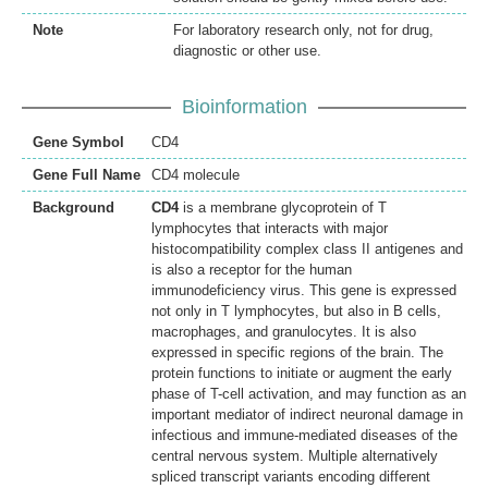
Note
For laboratory research only, not for drug,
diagnostic or other use.
Bioinformation
Gene Symbol
CD4
Gene Full Name
CD4 molecule
Background
CD4
is a membrane glycoprotein of T
lymphocytes that interacts with major
histocompatibility complex class II antigenes and
is also a receptor for the human
immunodeficiency virus. This gene is expressed
not only in T lymphocytes, but also in B cells,
macrophages, and granulocytes. It is also
expressed in specific regions of the brain. The
protein functions to initiate or augment the early
phase of T-cell activation, and may function as an
important mediator of indirect neuronal damage in
infectious and immune-mediated diseases of the
central nervous system. Multiple alternatively
spliced transcript variants encoding different