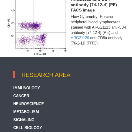
antibody [74-12-4] (PE)
FACS image
Flow Cytometry: Porcine
peripheral blood lymphocytes
stained with ARG21123 anti-CD4
antibody [74-12-4] (PE) and
ARG21126
anti-CD8a antibody
[76-2-11] (FITC).
RESEARCH AREA
IMMUNOLOGY
CANCER
NEUROSCIENCE
METABOLISM
SIGNALING
CELL BIOLOGY