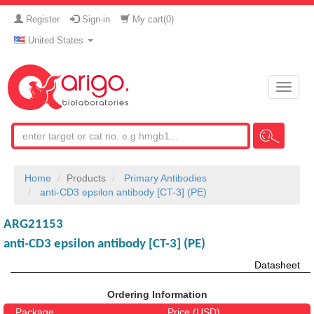
Register
Sign-in
My cart(
0
)
United States
Toggle
naviga
Home
Products
Primary Antibodies
anti-CD3 epsilon antibody [CT-3] (PE)
ARG21153
anti-CD3 epsilon antibody [CT-3] (PE)
Datasheet
Ordering Information
Package
Price (USD)