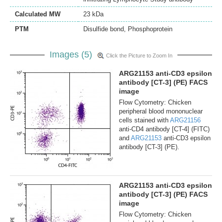
Calculated MW
23 kDa
PTM
Disulfide bond, Phosphoprotein
Images (5)
Click the Picture to Zoom In
ARG21153 anti-CD3 epsilon
antibody [CT-3] (PE) FACS
image
Flow Cytometry: Chicken
peripheral blood mononuclear
cells stained with
ARG21156
anti-CD4 antibody [CT-4] (FITC)
and
ARG21153
anti-CD3 epsilon
antibody [CT-3] (PE).
ARG21153 anti-CD3 epsilon
antibody [CT-3] (PE) FACS
image
Flow Cytometry: Chicken