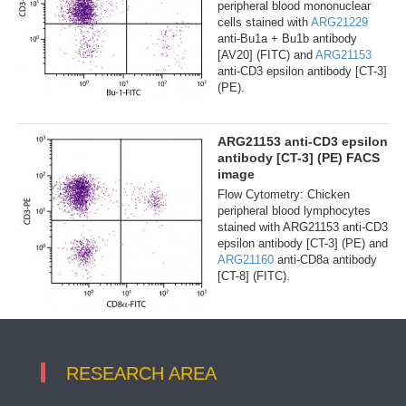
peripheral blood mononuclear
cells stained with
ARG21229
anti-Bu1a + Bu1b antibody
[AV20] (FITC) and
ARG21153
anti-CD3 epsilon antibody [CT-3]
(PE).
ARG21153 anti-CD3 epsilon
antibody [CT-3] (PE) FACS
image
Flow Cytometry: Chicken
peripheral blood lymphocytes
stained with ARG21153 anti-CD3
epsilon antibody [CT-3] (PE) and
ARG21160
anti-CD8a antibody
[CT-8] (FITC).
RESEARCH AREA