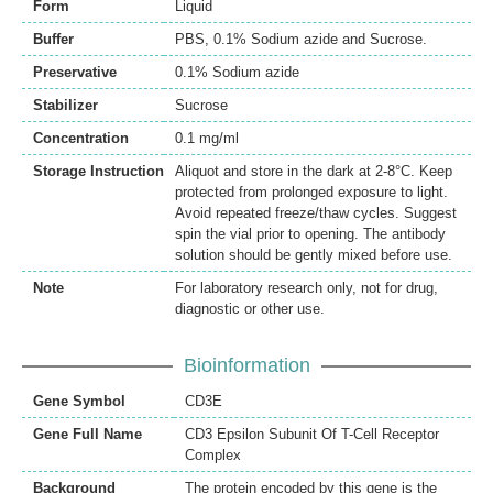
Form
Liquid
Buffer
PBS, 0.1% Sodium azide and Sucrose.
Preservative
0.1% Sodium azide
Stabilizer
Sucrose
Concentration
0.1 mg/ml
Storage Instruction
Aliquot and store in the dark at 2-8°C. Keep
protected from prolonged exposure to light.
Avoid repeated freeze/thaw cycles. Suggest
spin the vial prior to opening. The antibody
solution should be gently mixed before use.
Note
For laboratory research only, not for drug,
diagnostic or other use.
Bioinformation
Gene Symbol
CD3E
Gene Full Name
CD3 Epsilon Subunit Of T-Cell Receptor
Complex
Background
The protein encoded by this gene is the