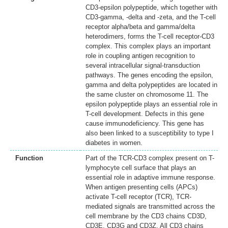
CD3-epsilon polypeptide, which together with
CD3-gamma, -delta and -zeta, and the T-cell
receptor alpha/beta and gamma/delta
heterodimers, forms the T-cell receptor-CD3
complex. This complex plays an important
role in coupling antigen recognition to
several intracellular signal-transduction
pathways. The genes encoding the epsilon,
gamma and delta polypeptides are located in
the same cluster on chromosome 11. The
epsilon polypeptide plays an essential role in
T-cell development. Defects in this gene
cause immunodeficiency. This gene has
also been linked to a susceptibility to type I
diabetes in women.
Function
Part of the TCR-CD3 complex present on T-
lymphocyte cell surface that plays an
essential role in adaptive immune response.
When antigen presenting cells (APCs)
activate T-cell receptor (TCR), TCR-
mediated signals are transmitted across the
cell membrane by the CD3 chains CD3D,
CD3E, CD3G and CD3Z. All CD3 chains