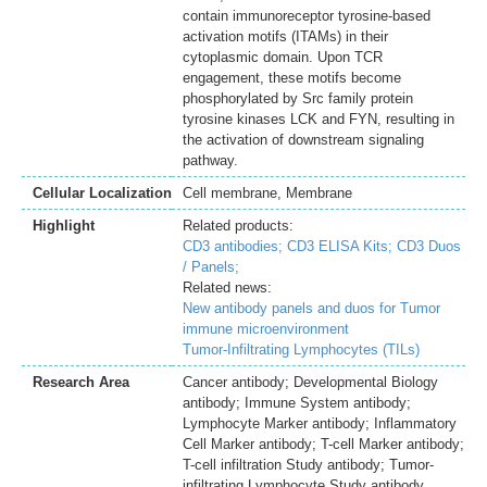
contain immunoreceptor tyrosine-based
activation motifs (ITAMs) in their
cytoplasmic domain. Upon TCR
engagement, these motifs become
phosphorylated by Src family protein
tyrosine kinases LCK and FYN, resulting in
the activation of downstream signaling
pathway.
Cellular Localization
Cell membrane, Membrane
Highlight
Related products:
CD3 antibodies;
CD3 ELISA Kits;
CD3 Duos
/ Panels;
Related news:
New antibody panels and duos for Tumor
immune microenvironment
Tumor-Infiltrating Lymphocytes (TILs)
Research Area
Cancer antibody; Developmental Biology
antibody; Immune System antibody;
Lymphocyte Marker antibody; Inflammatory
Cell Marker antibody; T-cell Marker antibody;
T-cell infiltration Study antibody; Tumor-
infiltrating Lymphocyte Study antibody