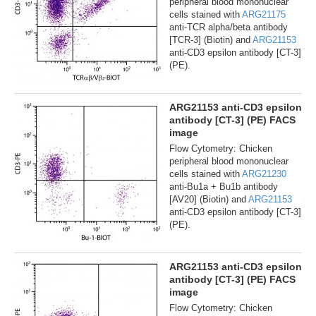
peripheral blood mononuclear
cells stained with
ARG21175
anti-TCR alpha/beta antibody
[TCR-3] (Biotin) and
ARG21153
anti-CD3 epsilon antibody [CT-3]
(PE).
ARG21153 anti-CD3 epsilon
antibody [CT-3] (PE) FACS
image
Flow Cytometry: Chicken
peripheral blood mononuclear
cells stained with
ARG21230
anti-Bu1a + Bu1b antibody
[AV20] (Biotin) and
ARG21153
anti-CD3 epsilon antibody [CT-3]
(PE).
ARG21153 anti-CD3 epsilon
antibody [CT-3] (PE) FACS
image
Flow Cytometry: Chicken