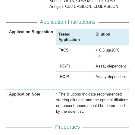
Subunit Of T3; CD3e Molecule; CD3e
Antigen; CD3-EPSILON; CD3EPSILON
Application Instructions
Application Suggestion
Tested
Dilution
Application
FACS
< 0.5 µg/10^6
cells
IHC-Fr
Assay-dependent
IHC-P
Assay-dependent
Application Note
* The dilutions indicate recommended
starting dilutions and the optimal dilutions
or concentrations should be determined
by the scientist.
Properties