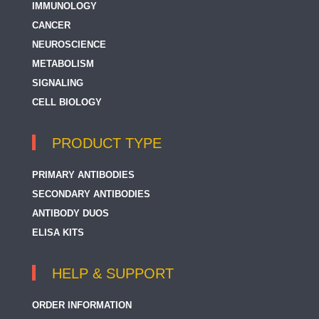
IMMUNOLOGY
CANCER
NEUROSCIENCE
METABOLISM
SIGNALING
CELL BIOLOGY
PRODUCT TYPE
PRIMARY ANTIBODIES
SECONDARY ANTIBODIES
ANTIBODY DUOS
ELISA KITS
HELP & SUPPORT
ORDER INFORMATION