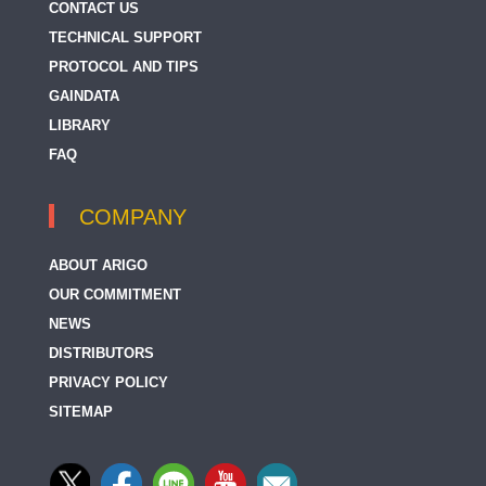
CONTACT US
TECHNICAL SUPPORT
PROTOCOL AND TIPS
GAINDATA
LIBRARY
FAQ
COMPANY
ABOUT ARIGO
OUR COMMITMENT
NEWS
DISTRIBUTORS
PRIVACY POLICY
SITEMAP