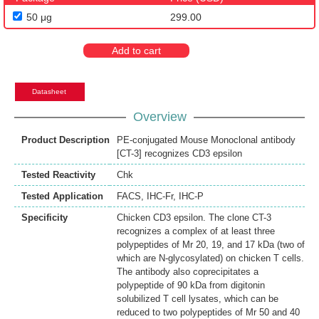
50 μg
299.00
Add to cart
Datasheet
Overview
Product Description
PE-conjugated Mouse Monoclonal antibody
[CT-3] recognizes CD3 epsilon
Tested Reactivity
Chk
Tested Application
FACS
,
IHC-Fr
,
IHC-P
Specificity
Chicken CD3 epsilon. The clone CT-3
recognizes a complex of at least three
polypeptides of Mr 20, 19, and 17 kDa (two of
which are N-glycosylated) on chicken T cells.
The antibody also coprecipitates a
polypeptide of 90 kDa from digitonin
solubilized T cell lysates, which can be
reduced to two polypeptides of Mr 50 and 40