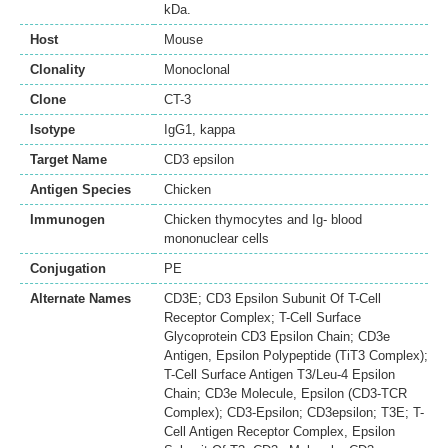
kDa.
Host
Mouse
Clonality
Monoclonal
Clone
CT-3
Isotype
IgG1, kappa
Target Name
CD3 epsilon
Antigen Species
Chicken
Immunogen
Chicken thymocytes and Ig- blood
mononuclear cells
Conjugation
PE
Alternate Names
CD3E; CD3 Epsilon Subunit Of T-Cell
Receptor Complex; T-Cell Surface
Glycoprotein CD3 Epsilon Chain; CD3e
Antigen, Epsilon Polypeptide (TiT3 Complex);
T-Cell Surface Antigen T3/Leu-4 Epsilon
Chain; CD3e Molecule, Epsilon (CD3-TCR
Complex); CD3-Epsilon; CD3epsilon; T3E; T-
Cell Antigen Receptor Complex, Epsilon