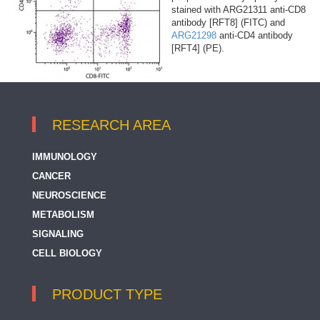
stained with ARG21311 anti-CD8
antibody [RFT8] (FITC) and
ARG21298
anti-CD4 antibody
[RFT4] (PE).
RESEARCH AREA
IMMUNOLOGY
CANCER
NEUROSCIENCE
METABOLISM
SIGNALING
CELL BIOLOGY
PRODUCT TYPE