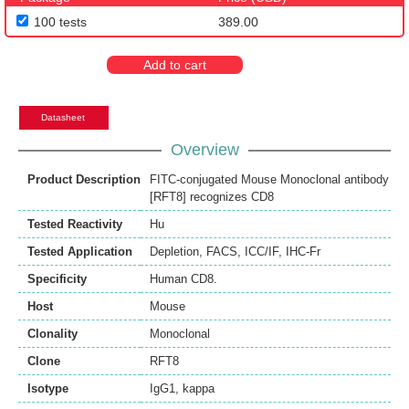
100 tests
389.00
Add to cart
Datasheet
Overview
Product Description
FITC-conjugated Mouse Monoclonal antibody
[RFT8] recognizes CD8
Tested Reactivity
Hu
Tested Application
Depletion
,
FACS
,
ICC/IF
,
IHC-Fr
Specificity
Human CD8.
Host
Mouse
Clonality
Monoclonal
Clone
RFT8
Isotype
IgG1, kappa