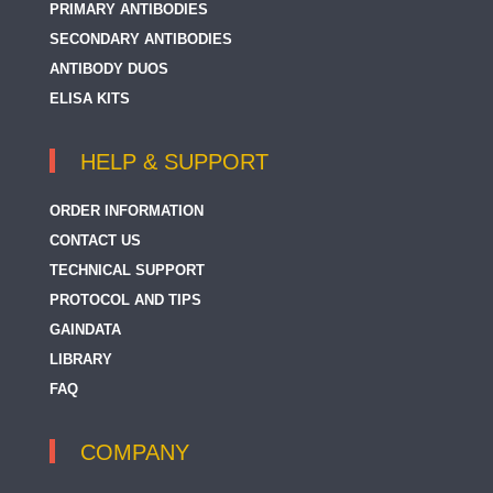
PRIMARY ANTIBODIES
SECONDARY ANTIBODIES
ANTIBODY DUOS
ELISA KITS
HELP & SUPPORT
ORDER INFORMATION
CONTACT US
TECHNICAL SUPPORT
PROTOCOL AND TIPS
GAINDATA
LIBRARY
FAQ
COMPANY