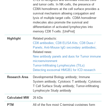
and tumor cells. In NK-cells, the presence of
CD8A homodimers at the cell surface provides a
survival mechanism allowing conjugation and
lysis of multiple target cells. CD8A homodimer
molecules also promote the survival and
differentiation of activated lymphocytes into
memory CD8 T-cells. [UniProt]
Highlight
Related products:
CD8 antibodies;
CD8 ELISA Kits;
CD8 Duos /
Panels;
Anti-Mouse IgG secondary antibodies;
Related news:
New antibody panels and duos for Tumor immune
microenvironment
Tumor-Infiltrating Lymphocytes (TILs)
Detecting exosomal HMGB1 for ICD research
Research Area
Developmental Biology antibody; Immune
System antibody; Cytotoxic T antibody; Cytotoxic
T Cell Surface Study antibody; Tumor-infiltrating
Lymphocyte Study antibody
Calculated MW
26 kDa
PTM
All of the five most C-terminal cysteines form