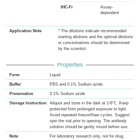
IHC-Fr
Assay-
dependent
Application Note
* The dilutions indicate recommended
starting dilutions and the optimal dilutions
or concentrations should be determined
by the scientist.
Properties
Form
Liquid
Buffer
PBS and 0.1% Sodium azide.
Preservative
0.1% Sodium azide
Storage Instruction
Aliquot and store in the dark at 2-8°C. Keep
protected from prolonged exposure to light.
Avoid repeated freeze/thaw cycles. Suggest
spin the vial prior to opening. The antibody
solution should be gently mixed before use.
Note
For laboratory research only, not for drug,