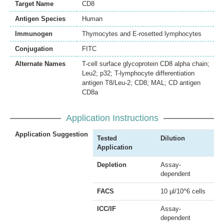
Target Name
CD8
Antigen Species
Human
Immunogen
Thymocytes and E-rosetted lymphocytes
Conjugation
FITC
Alternate Names
T-cell surface glycoprotein CD8 alpha chain;
Leu2; p32; T-lymphocyte differentiation
antigen T8/Leu-2; CD8; MAL; CD antigen
CD8a
Application Instructions
Application Suggestion
Tested
Dilution
Application
Depletion
Assay-
dependent
FACS
10 µl/10^6 cells
ICC/IF
Assay-
dependent