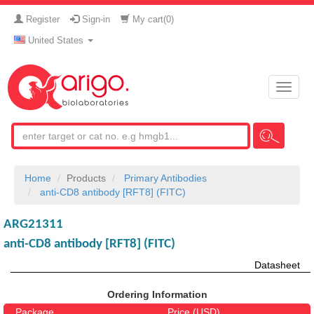
Register
Sign-in
My cart(
0
)
United States
Toggle
naviga
Home
Products
Primary Antibodies
anti-CD8 antibody [RFT8] (FITC)
ARG21311
anti-CD8 antibody [RFT8] (FITC)
Datasheet
Ordering Information
Package
Price (USD)