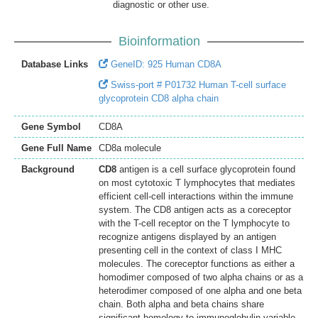
diagnostic or other use.
Bioinformation
Database Links
GeneID: 925 Human CD8A
Swiss-port # P01732 Human T-cell surface
glycoprotein CD8 alpha chain
Gene Symbol
CD8A
Gene Full Name
CD8a molecule
Background
CD8
antigen is a cell surface glycoprotein found
on most cytotoxic T lymphocytes that mediates
efficient cell-cell interactions within the immune
system. The CD8 antigen acts as a coreceptor
with the T-cell receptor on the T lymphocyte to
recognize antigens displayed by an antigen
presenting cell in the context of class I MHC
molecules. The coreceptor functions as either a
homodimer composed of two alpha chains or as a
heterodimer composed of one alpha and one beta
chain. Both alpha and beta chains share
significant homology to immunoglobulin variable