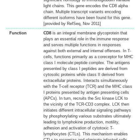
light chains. This gene encodes the CD8 alpha
chain. Multiple transcript variants encoding
different isoforms have been found for this gene.
[provided by RefSeq, Nov 2011]
Function
CD8
is an integral membrane glycoprotein that
plays an essential role in the immune response
and serves multiple functions in responses
against both external and internal offenses. In T-
cells, functions primarily as a coreceptor for MHC
class I molecule:peptide complex. The antigens
presented by class I peptides are derived from
cytosolic proteins while class II derived from
extracellular proteins. Interacts simultaneously
with the T-cell receptor (TCR) and the MHC class
I proteins presented by antigen presenting cells
(APCs). In turn, recruits the Src kinase LCK to
the vicinity of the TCR-CD3 complex. LCK then
initiates different intracellular signaling pathways
by phosphorylating various substrates ultimately
leading to lymphokine production, motility,
adhesion and activation of cytotoxic T-
lymphocytes (CTLs). This mechanism enables
CTLs to recognize and eliminate infected cells