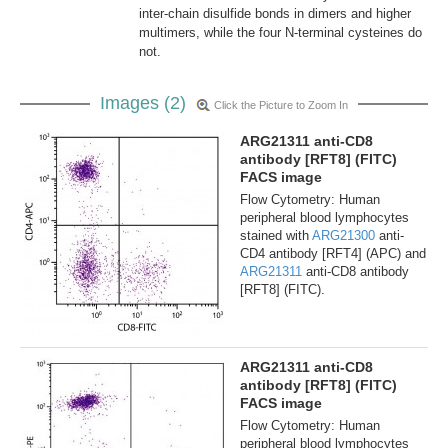
inter-chain disulfide bonds in dimers and higher
multimers, while the four N-terminal cysteines do
not.
Images (2)
Click the Picture to Zoom In
ARG21311 anti-CD8
antibody [RFT8] (FITC)
FACS image
Flow Cytometry: Human
peripheral blood lymphocytes
stained with
ARG21300
anti-
CD4 antibody [RFT4] (APC) and
ARG21311
anti-CD8 antibody
[RFT8] (FITC).
ARG21311 anti-CD8
antibody [RFT8] (FITC)
FACS image
Flow Cytometry: Human
peripheral blood lymphocytes