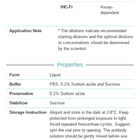
IHC-Fr
Assay-
dependent
Application Note
* The dilutions indicate recommended
starting dilutions and the optimal dilutions
or concentrations should be determined
by the scientist.
Properties
Form
Liquid
Buffer
PBS, 0.1% Sodium azide and Sucrose.
Preservative
0.1% Sodium azide
Stabilizer
Sucrose
Storage Instruction
Aliquot and store in the dark at 2-8°C. Keep
protected from prolonged exposure to light.
Avoid repeated freeze/thaw cycles. Suggest
spin the vial prior to opening. The antibody
solution should be gently mixed before use.