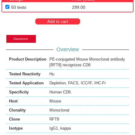
50 tests
299.00
Add to cart
Datasheet
Overview
Product Description
PE-conjugated Mouse Monoclonal antibody
[RFT8] recognizes CD8
Tested Reactivity
Hu
Tested Application
Depletion
,
FACS
,
ICC/IF
,
IHC-Fr
Specificity
Human CD8.
Host
Mouse
Clonality
Monoclonal
Clone
RFT8
Isotype
IgG1, kappa