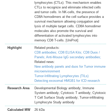
lymphocytes (CTLs). This mechanism enables
CTLs to recognize and eliminate infected cells
and tumor cells. In NK-cells, the presence of
CD8A homodimers at the cell surface provides a
survival mechanism allowing conjugation and
lysis of multiple target cells. CD8A homodimer
molecules also promote the survival and
differentiation of activated lymphocytes into
memory CD8 T-cells. [UniProt]
Highlight
Related products:
CD8 antibodies;
CD8 ELISA Kits;
CD8 Duos /
Panels;
Anti-Mouse IgG secondary antibodies;
Related news:
New antibody panels and duos for Tumor immune
microenvironment
Tumor-Infiltrating Lymphocytes (TILs)
Detecting exosomal HMGB1 for ICD research
Research Area
Developmental Biology antibody; Immune
System antibody; Cytotoxic T antibody; Cytotoxic
T Cell Surface Study antibody; Tumor-infiltrating
Lymphocyte Study antibody
Calculated MW
26 kDa