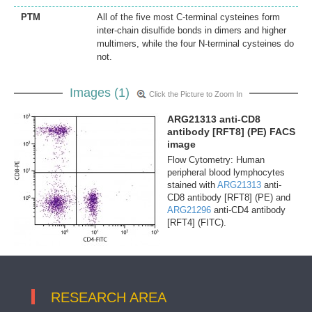
PTM
All of the five most C-terminal cysteines form
inter-chain disulfide bonds in dimers and higher
multimers, while the four N-terminal cysteines do
not.
Images (1)
Click the Picture to Zoom In
ARG21313 anti-CD8
antibody [RFT8] (PE) FACS
image
Flow Cytometry: Human
peripheral blood lymphocytes
stained with
ARG21313
anti-
CD8 antibody [RFT8] (PE) and
ARG21296
anti-CD4 antibody
[RFT4] (FITC).
RESEARCH AREA