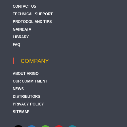
CONTACT US
TECHNICAL SUPPORT
PROTOCOL AND TIPS
GAINDATA
LIBRARY
FAQ
COMPANY
ABOUT ARIGO
OUR COMMITMENT
NEWS
DISTRIBUTORS
PRIVACY POLICY
SITEMAP