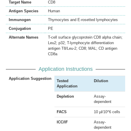
Target Name
CD8
Antigen Species
Human
Immunogen
Thymocytes and E-rosetted lymphocytes
Conjugation
PE
Alternate Names
T-cell surface glycoprotein CD8 alpha chain;
Leu2; p32; T-lymphocyte differentiation
antigen T8/Leu-2; CD8; MAL; CD antigen
CD8a
Application Instructions
Application Suggestion
Tested
Dilution
Application
Depletion
Assay-
dependent
FACS
10 µl/10^6 cells
ICC/IF
Assay-
dependent