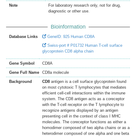
Note
For laboratory research only, not for drug,
diagnostic or other use.
Bioinformation
Database Links
GeneID: 925 Human CD8A
Swiss-port # P01732 Human T-cell surface
glycoprotein CD8 alpha chain
Gene Symbol
CD8A
Gene Full Name
CD8a molecule
Background
CD8
antigen is a cell surface glycoprotein found
on most cytotoxic T lymphocytes that mediates
efficient cell-cell interactions within the immune
system. The CD8 antigen acts as a coreceptor
with the T-cell receptor on the T lymphocyte to
recognize antigens displayed by an antigen
presenting cell in the context of class I MHC
molecules. The coreceptor functions as either a
homodimer composed of two alpha chains or as a
heterodimer composed of one alpha and one beta