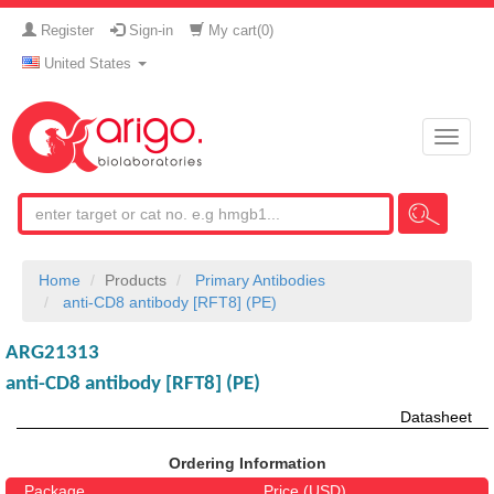
Register
Sign-in
My cart(
0
)
United States
Toggle
naviga
Home
Products
Primary Antibodies
anti-CD8 antibody [RFT8] (PE)
ARG21313
anti-CD8 antibody [RFT8] (PE)
Datasheet
Ordering Information
Package
Price (USD)