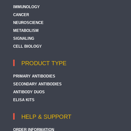
IMMUNOLOGY
CANCER
NEUROSCIENCE
METABOLISM
SIGNALING
CELL BIOLOGY
PRODUCT TYPE
PRIMARY ANTIBODIES
SECONDARY ANTIBODIES
ANTIBODY DUOS
ELISA KITS
HELP & SUPPORT
ORDER INFORMATION