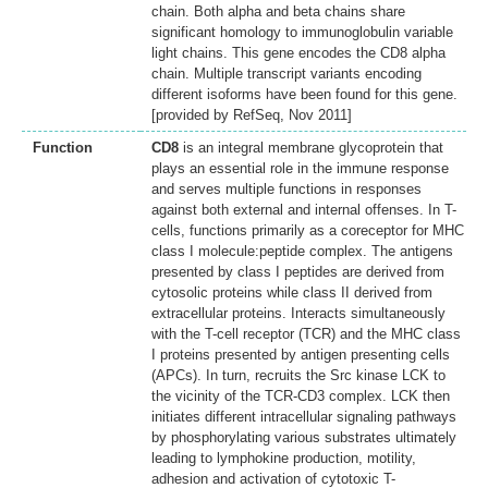
chain. Both alpha and beta chains share
significant homology to immunoglobulin variable
light chains. This gene encodes the CD8 alpha
chain. Multiple transcript variants encoding
different isoforms have been found for this gene.
[provided by RefSeq, Nov 2011]
Function
CD8
is an integral membrane glycoprotein that
plays an essential role in the immune response
and serves multiple functions in responses
against both external and internal offenses. In T-
cells, functions primarily as a coreceptor for MHC
class I molecule:peptide complex. The antigens
presented by class I peptides are derived from
cytosolic proteins while class II derived from
extracellular proteins. Interacts simultaneously
with the T-cell receptor (TCR) and the MHC class
I proteins presented by antigen presenting cells
(APCs). In turn, recruits the Src kinase LCK to
the vicinity of the TCR-CD3 complex. LCK then
initiates different intracellular signaling pathways
by phosphorylating various substrates ultimately
leading to lymphokine production, motility,
adhesion and activation of cytotoxic T-