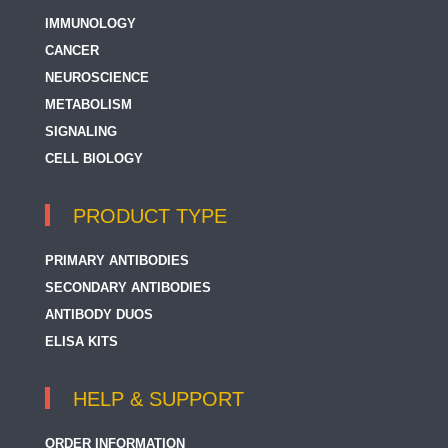
IMMUNOLOGY
CANCER
NEUROSCIENCE
METABOLISM
SIGNALING
CELL BIOLOGY
PRODUCT TYPE
PRIMARY ANTIBODIES
SECONDARY ANTIBODIES
ANTIBODY DUOS
ELISA KITS
HELP & SUPPORT
ORDER INFORMATION