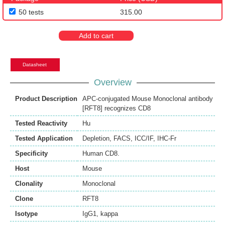
50 tests
315.00
Add to cart
Datasheet
Overview
Product Description
APC-conjugated Mouse Monoclonal antibody
[RFT8] recognizes CD8
Tested Reactivity
Hu
Tested Application
Depletion
,
FACS
,
ICC/IF
,
IHC-Fr
Specificity
Human CD8.
Host
Mouse
Clonality
Monoclonal
Clone
RFT8
Isotype
IgG1, kappa