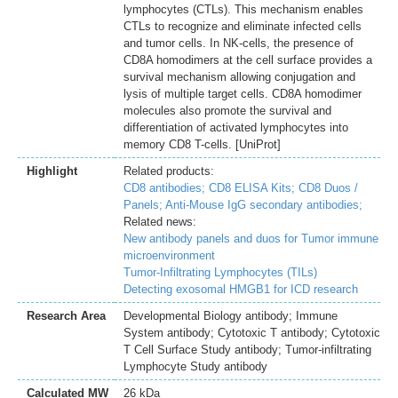
lymphocytes (CTLs). This mechanism enables
CTLs to recognize and eliminate infected cells
and tumor cells. In NK-cells, the presence of
CD8A homodimers at the cell surface provides a
survival mechanism allowing conjugation and
lysis of multiple target cells. CD8A homodimer
molecules also promote the survival and
differentiation of activated lymphocytes into
memory CD8 T-cells. [UniProt]
Highlight
Related products:
CD8 antibodies;
CD8 ELISA Kits;
CD8 Duos /
Panels;
Anti-Mouse IgG secondary antibodies;
Related news:
New antibody panels and duos for Tumor immune
microenvironment
Tumor-Infiltrating Lymphocytes (TILs)
Detecting exosomal HMGB1 for ICD research
Research Area
Developmental Biology antibody; Immune
System antibody; Cytotoxic T antibody; Cytotoxic
T Cell Surface Study antibody; Tumor-infiltrating
Lymphocyte Study antibody
Calculated MW
26 kDa