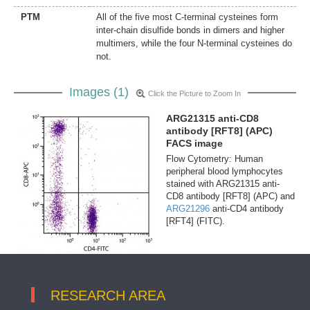
PTM
All of the five most C-terminal cysteines form
inter-chain disulfide bonds in dimers and higher
multimers, while the four N-terminal cysteines do
not.
Images (1)
Click the Picture to Zoom In
ARG21315 anti-CD8
antibody [RFT8] (APC)
FACS image
Flow Cytometry: Human
peripheral blood lymphocytes
stained with ARG21315 anti-
CD8 antibody [RFT8] (APC) and
ARG21296
anti-CD4 antibody
[RFT4] (FITC).
RESEARCH AREA