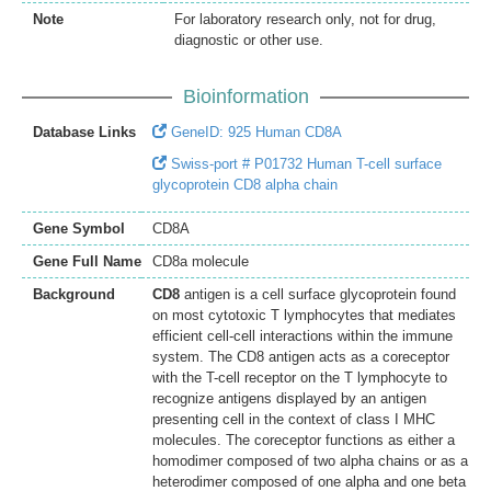
Note
For laboratory research only, not for drug,
diagnostic or other use.
Bioinformation
Database Links
GeneID: 925 Human CD8A
Swiss-port # P01732 Human T-cell surface
glycoprotein CD8 alpha chain
Gene Symbol
CD8A
Gene Full Name
CD8a molecule
Background
CD8
antigen is a cell surface glycoprotein found
on most cytotoxic T lymphocytes that mediates
efficient cell-cell interactions within the immune
system. The CD8 antigen acts as a coreceptor
with the T-cell receptor on the T lymphocyte to
recognize antigens displayed by an antigen
presenting cell in the context of class I MHC
molecules. The coreceptor functions as either a
homodimer composed of two alpha chains or as a
heterodimer composed of one alpha and one beta