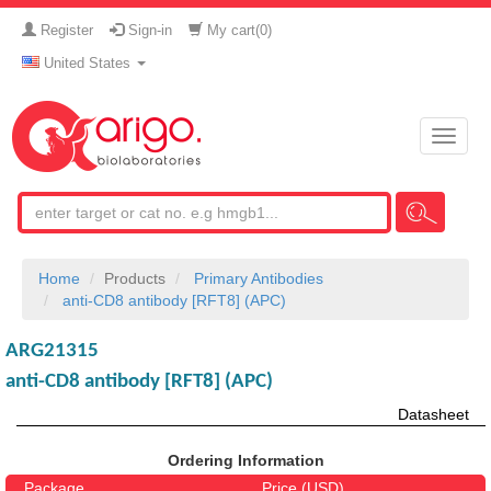
Register
Sign-in
My cart(
0
)
United States
Toggle
naviga
Home
Products
Primary Antibodies
anti-CD8 antibody [RFT8] (APC)
ARG21315
anti-CD8 antibody [RFT8] (APC)
Datasheet
Ordering Information
Package
Price (USD)