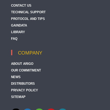
CONTACT US
TECHNICAL SUPPORT
PROTOCOL AND TIPS
GAINDATA
LIBRARY
FAQ
COMPANY
ABOUT ARIGO
OUR COMMITMENT
NEWS
DISTRIBUTORS
PRIVACY POLICY
SITEMAP