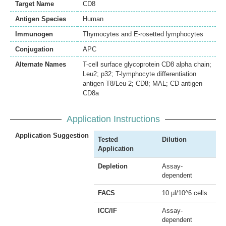
Target Name
CD8
Antigen Species
Human
Immunogen
Thymocytes and E-rosetted lymphocytes
Conjugation
APC
Alternate Names
T-cell surface glycoprotein CD8 alpha chain;
Leu2; p32; T-lymphocyte differentiation
antigen T8/Leu-2; CD8; MAL; CD antigen
CD8a
Application Instructions
Application Suggestion
Tested
Dilution
Application
Depletion
Assay-
dependent
FACS
10 µl/10^6 cells
ICC/IF
Assay-
dependent