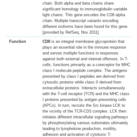
chain. Both alpha and beta chains share
significant homology to immunoglobulin variable
light chains. This gene encodes the CD8 alpha
chain. Multiple transcript variants encoding
different isoforms have been found for this gene.
[provided by RefSeq, Nov 2011]
Function
CD8
is an integral membrane glycoprotein that
plays an essential role in the immune response
and serves multiple functions in responses
against both external and internal offenses. In T-
cells, functions primarily as a coreceptor for MHC
class I molecule:peptide complex. The antigens
presented by class I peptides are derived from
cytosolic proteins while class II derived from
extracellular proteins. Interacts simultaneously
with the T-cell receptor (TCR) and the MHC class
I proteins presented by antigen presenting cells
(APCs). In turn, recruits the Src kinase LCK to
the vicinity of the TCR-CD3 complex. LCK then
initiates different intracellular signaling pathways
by phosphorylating various substrates ultimately
leading to lymphokine production, motility,
adhesion and activation of cytotoxic T-