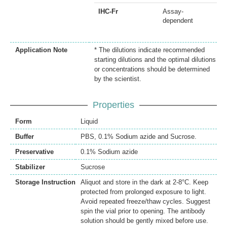
IHC-Fr
Assay-
dependent
Application Note
* The dilutions indicate recommended
starting dilutions and the optimal dilutions
or concentrations should be determined
by the scientist.
Properties
Form
Liquid
Buffer
PBS, 0.1% Sodium azide and Sucrose.
Preservative
0.1% Sodium azide
Stabilizer
Sucrose
Storage Instruction
Aliquot and store in the dark at 2-8°C. Keep
protected from prolonged exposure to light.
Avoid repeated freeze/thaw cycles. Suggest
spin the vial prior to opening. The antibody
solution should be gently mixed before use.