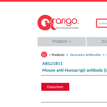
Product
Sc
Products
Secondary Antibodies
ARG21811
Mouse anti-Human IgD antibody [I
Datasheet