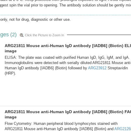
gest spin the vial prior to opening. The antibody solution should be gently mi
only, not for drug, diagnostic or other use.
ges (2)
Click the Picture to Zoom In
ARG21811 Mouse anti-Human IgD antibody [IADB6] (Biotin) EL
image
ELISA: The plate was coated with purified Human IgD, IgG, IgM, and IgA.
Immunoglobulins were detected with serially diluted ARG21811 Mouse anti
Human IgD antibody [IADB6] (Biotin) followed by
ARG23912
Streptavidin
(HRP).
ARG21811 Mouse anti-Human IgD antibody [IADB6] (Biotin) F
image
Flow Cytometry: Human peripheral blood lymphocytes stained with
ARG21811 Mouse anti-Human IgD antibody [IADB6] (Biotin) and
ARG2126