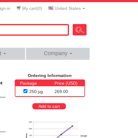
gn-in
My cart(
0
)
United States
t
Company
Ordering Information
et
Package
Price (USD)
250 μg
269.00
Add to cart