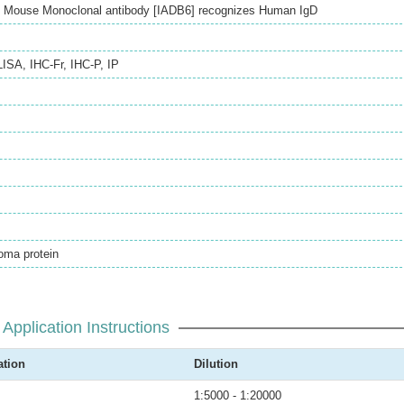
ed Mouse Monoclonal antibody [IADB6] recognizes Human IgD
LISA
,
IHC-Fr
,
IHC-P
,
IP
ma protein
Application Instructions
ation
Dilution
1:5000 - 1:20000