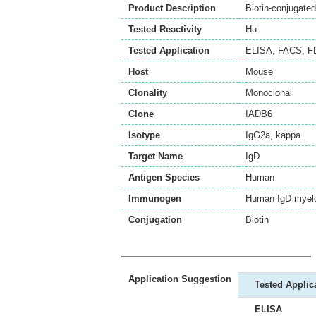
Product Description
Biotin-conjugat
Tested Reactivity
Hu
Tested Application
ELISA
,
FACS
,
F
Host
Mouse
Clonality
Monoclonal
Clone
IADB6
Isotype
IgG2a, kappa
Target Name
IgD
Antigen Species
Human
Immunogen
Human IgD myelo
Conjugation
Biotin
Application Suggestion
Tested Applic
ELISA