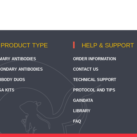
PRODUCT TYPE
HELP & SUPPORT
MARY ANTIBODIES
ORDER INFORMATION
ONDARY ANTIBODIES
CONTACT US
IBODY DUOS
TECHNICAL SUPPORT
SA KITS
PROTOCOL AND TIPS
GAINDATA
LIBRARY
FAQ