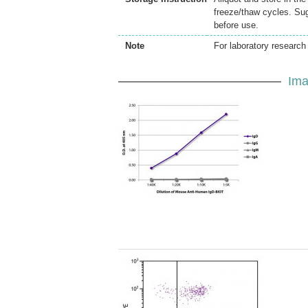
freeze/thaw cycles. Sug
before use.
Note
For laboratory research 
Ima