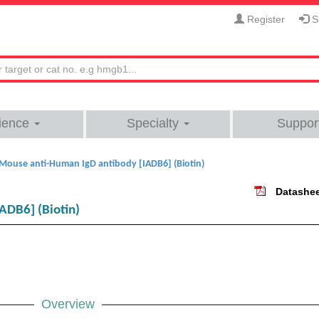
Register
Si
ience
Specialty
Suppor
Mouse anti-Human IgD antibody [IADB6] (Biotin)
Datashe
ADB6] (Biotin)
Overview