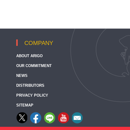
COMPANY
ABOUT ARIGO
OUR COMMITMENT
NEWS
DISTRIBUTORS
PRIVACY POLICY
SITEMAP