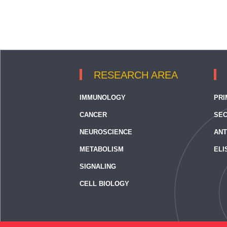
RESEARCH AREA
IMMUNOLOGY
PRI
CANCER
SEC
NEUROSCIENCE
ANT
METABOLISM
ELI
SIGNALING
CELL BIOLOGY