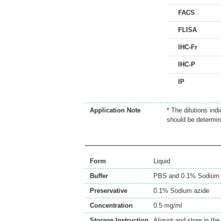
FACS
FLISA
IHC-Fr
IHC-P
IP
Application Note
* The dilutions ind
should be determin
Form
Liquid
Buffer
PBS and 0.1% Sodium 
Preservative
0.1% Sodium azide
Concentration
0.5 mg/ml
Storage Instruction
Aliquot and store in th