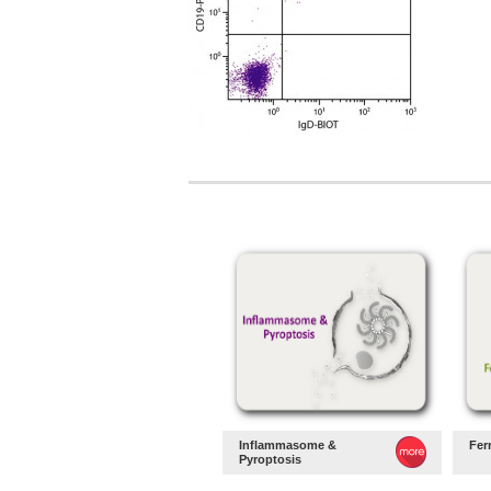
Inflammasome &
Fer
Pyroptosis