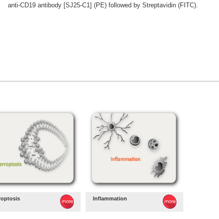
anti-CD19 antibody [SJ25-C1] (PE) followed by Streptavidin (FITC).
roptosis
Inflammation