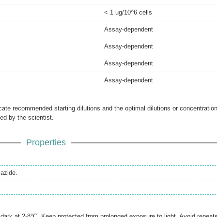
< 1 ug/10^6 cells
Assay-dependent
Assay-dependent
Assay-dependent
Assay-dependent
icate recommended starting dilutions and the optimal dilutions or concentratio
ed by the scientist.
Properties
azide.
e dark at 2-8°C. Keep protected from prolonged exposure to light. Avoid repeat