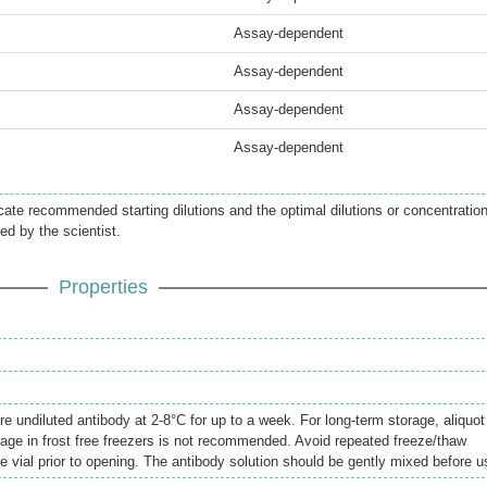
Assay-dependent
Assay-dependent
Assay-dependent
Assay-dependent
icate recommended starting dilutions and the optimal dilutions or concentratio
ed by the scientist.
Properties
re undiluted antibody at 2-8°C for up to a week. For long-term storage, aliquot
rage in frost free freezers is not recommended. Avoid repeated freeze/thaw
e vial prior to opening. The antibody solution should be gently mixed before u