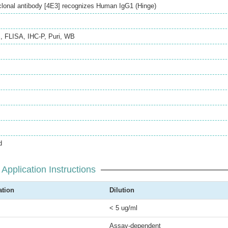
onal antibody [4E3] recognizes Human IgG1 (Hinge)
S
,
FLISA
,
IHC-P
,
Puri
,
WB
d
Application Instructions
ation
Dilution
< 5 ug/ml
Assay-dependent