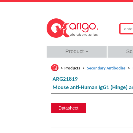
Product
Sc
Products
Secondary Antibodies
ARG21819
Mouse anti-Human IgG1 (Hinge) an
Datasheet