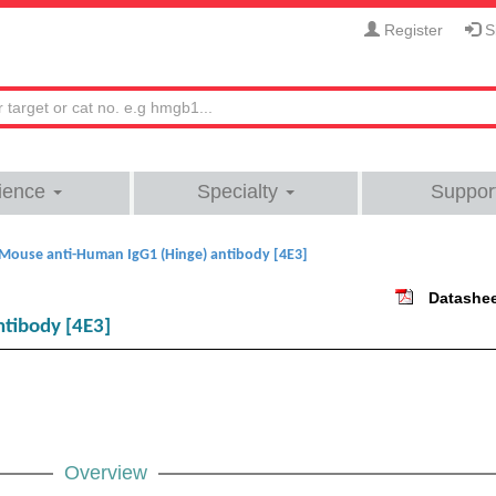
Register
Si
ience
Specialty
Suppor
Mouse anti-Human IgG1 (Hinge) antibody [4E3]
Datashe
tibody [4E3]
Overview