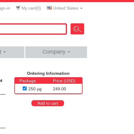
gn-in
My cart(
0
)
United States
t
Company
Ordering Information
et
Package
Price (USD)
250 μg
249.00
Add to cart