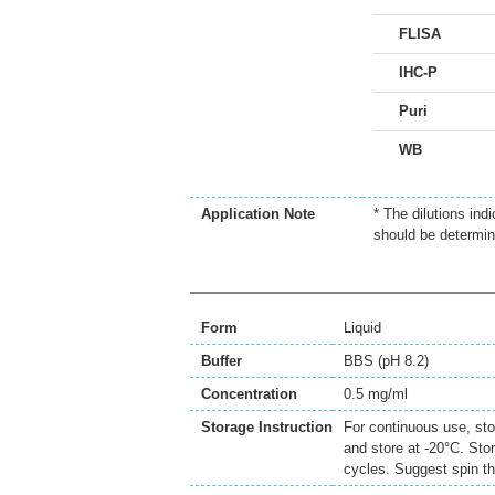
FLISA
IHC-P
Puri
WB
Application Note
* The dilutions ind
should be determin
Form
Liquid
Buffer
BBS (pH 8.2)
Concentration
0.5 mg/ml
Storage Instruction
For continuous use, sto
and store at -20°C. Sto
cycles. Suggest spin th