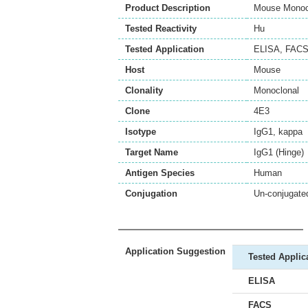
Product Description
Mouse Monocl
Tested Reactivity
Hu
Tested Application
ELISA
,
FAC
Host
Mouse
Clonality
Monoclonal
Clone
4E3
Isotype
IgG1, kappa
Target Name
IgG1 (Hinge)
Antigen Species
Human
Conjugation
Un-conjugate
Application Suggestion
Tested Applic
ELISA
FACS