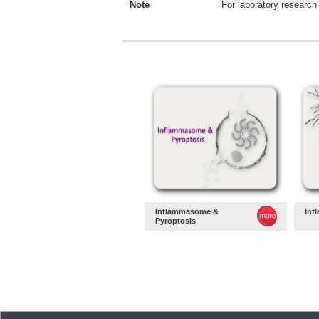
Note
For laboratory research 
Inflammasome &
Inf
Pyroptosis