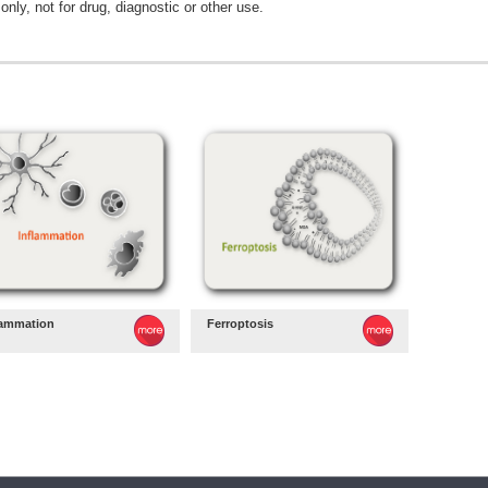
only, not for drug, diagnostic or other use.
lammation
Ferroptosis