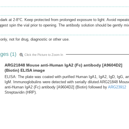
e dark at 2-8°C. Keep protected from prolonged exposure to light. Avoid repeat
gest spin the vial prior to opening. The antibody solution should be gently mi
only, not for drug, diagnostic or other use.
ges (1)
Click the Picture to Zoom In
ARG21848 Mouse anti-Human IgA2 (Fc) antibody [A9604D2]
(Biotin) ELISA image
ELISA: The plate was coated with purified Human IgA1, IgA2, IgD, IgG, a
IgM. Immunoglobulins were detected with serially diluted ARG21848 Mous
anti-Human IgA2 (Fc) antibody [A9604D2] (Biotin) followed by
ARG23912
Streptavidin (HRP).