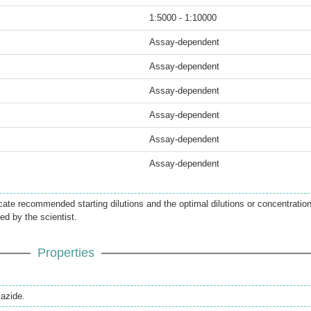
1:5000 - 1:10000
Assay-dependent
Assay-dependent
Assay-dependent
Assay-dependent
Assay-dependent
Assay-dependent
icate recommended starting dilutions and the optimal dilutions or concentratio
ed by the scientist.
Properties
azide.