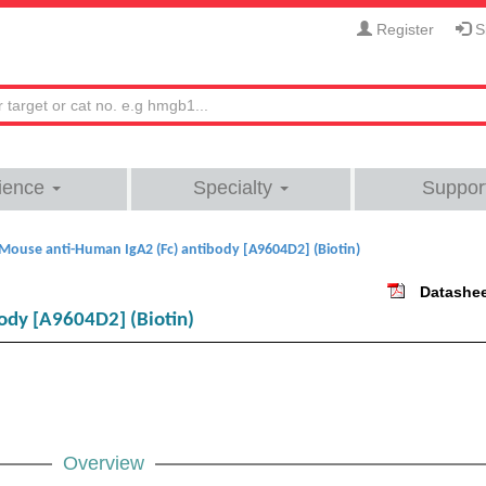
Register
Si
ience
Specialty
Suppor
Mouse anti-Human IgA2 (Fc) antibody [A9604D2] (Biotin)
Datashe
ody [A9604D2] (Biotin)
Overview