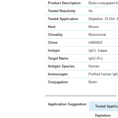
Product Description
Biotin-conjugated
Tested Reactivity
Hu
Tested Application
Depletion
,
ELISA
,
Host
Mouse
Clonality
Monoclonal
Clone
A9604D2
Isotype
IgG1, kappa
Target Name
IgA2 (Fc)
Antigen Species
Human
Immunogen
Purified human Ig
Conjugation
Biotin
Application Suggestion
Tested Applic
Depletion