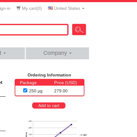
gn-in
My cart(
0
)
United States
t
Company
Ordering Information
et
Package
Price (USD)
250 μg
279.00
Add to cart