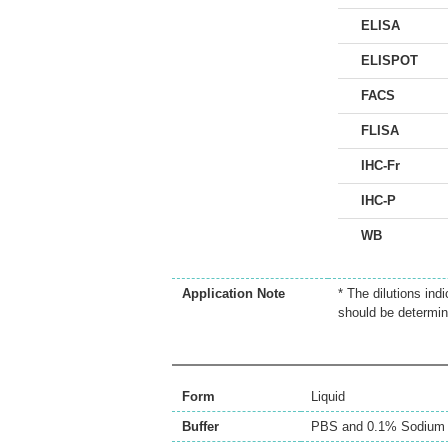
ELISA
ELISPOT
FACS
FLISA
IHC-Fr
IHC-P
WB
Application Note
* The dilutions ind
should be determin
Form
Liquid
Buffer
PBS and 0.1% Sodium 