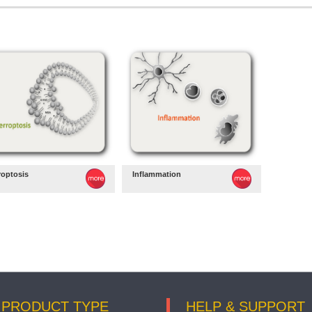
roptosis
Inflammation
PRODUCT TYPE
HELP & SUPPORT