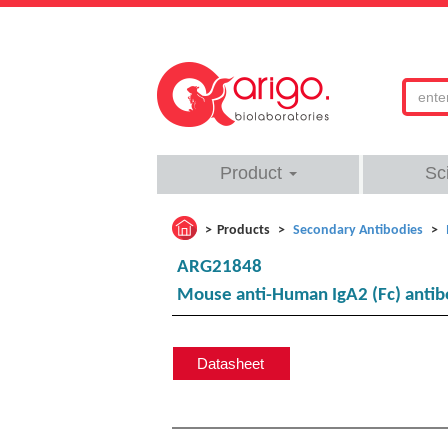
Product
Sc
Products
Secondary Antibodies
ARG21848
Mouse anti-Human IgA2 (Fc) antib
Datasheet