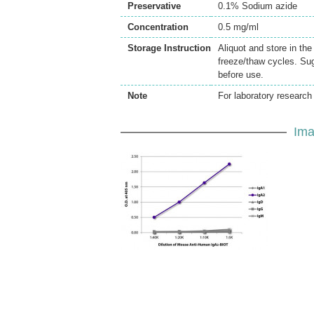
Preservative
0.1% Sodium azide
Concentration
0.5 mg/ml
Storage Instruction
Aliquot and store in th
freeze/thaw cycles. Sug
before use.
Note
For laboratory research 
Ima