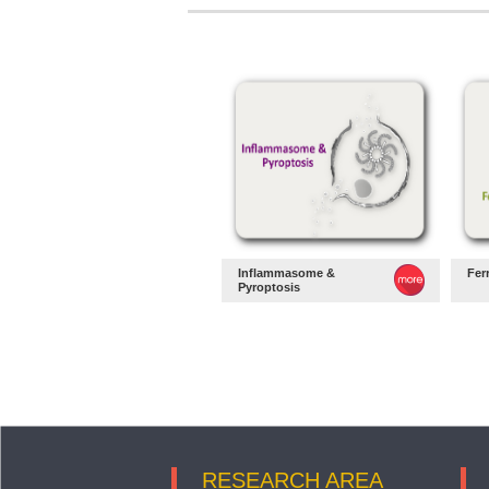
Inflammasome &
Fer
Pyroptosis
RESEARCH AREA