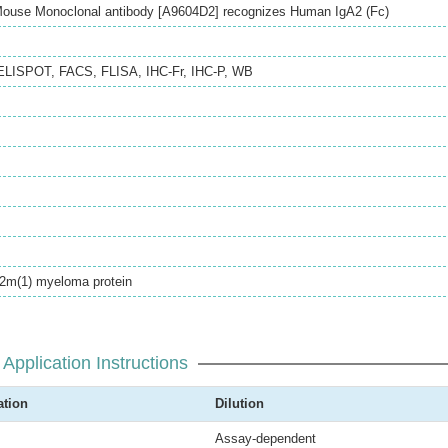
 Mouse Monoclonal antibody [A9604D2] recognizes Human IgA2 (Fc)
ELISPOT
,
FACS
,
FLISA
,
IHC-Fr
,
IHC-P
,
WB
A2m(1) myeloma protein
Application Instructions
ation
Dilution
Assay-dependent