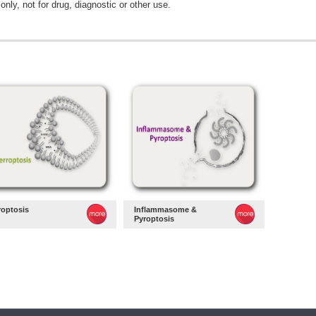
only, not for drug, diagnostic or other use.
roptosis
Inflammasome &
Pyroptosis