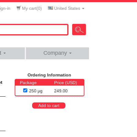
gn-in
My cart(
0
)
United States
t
Company
Ordering Information
et
Package
Price (USD)
250 μg
249.00
Add to cart