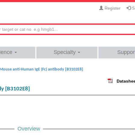
Register
Si
ience
Specialty
Suppor
Mouse anti-Human IgE (Fc) antibody [B3102E8]
Datashe
dy [B3102E8]
Overview