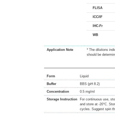
FLISA
ICC/IF
IHC-Fr
WB
Application Note
* The dilutions ind
should be determin
Form
Liquid
Buffer
BBS (pH 8.2)
Concentration
0.5 mg/ml
Storage Instruction
For continuous use, sto
and store at -20°C. Sto
cycles. Suggest spin th