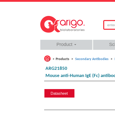
Product
Sc
Products
Secondary Antibodies
ARG21850
Mouse anti-Human IgE (Fc) antibo
Datasheet