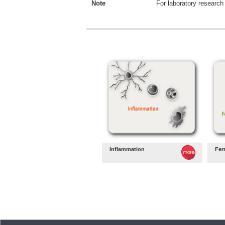
Note
For laboratory research 
Inflammation
Fer