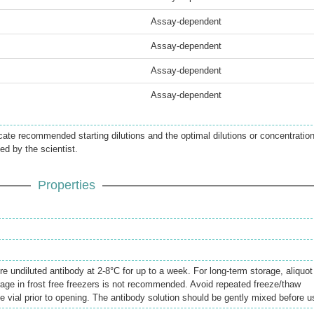
Assay-dependent
Assay-dependent
Assay-dependent
Assay-dependent
icate recommended starting dilutions and the optimal dilutions or concentratio
ed by the scientist.
Properties
re undiluted antibody at 2-8°C for up to a week. For long-term storage, aliquot
rage in frost free freezers is not recommended. Avoid repeated freeze/thaw
e vial prior to opening. The antibody solution should be gently mixed before u