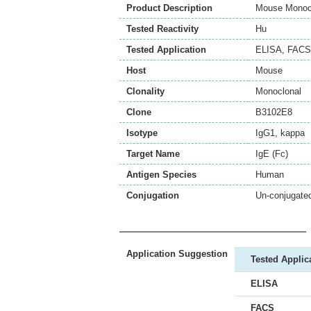
Product Description
Mouse Monocl
Tested Reactivity
Hu
Tested Application
ELISA
,
FACS
Host
Mouse
Clonality
Monoclonal
Clone
B3102E8
Isotype
IgG1, kappa
Target Name
IgE (Fc)
Antigen Species
Human
Conjugation
Un-conjugate
Application Suggestion
Tested Applic
ELISA
FACS