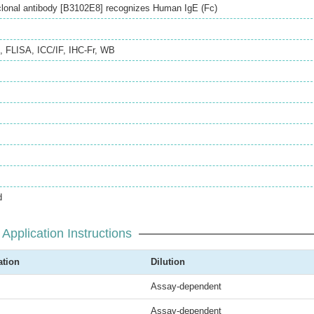
onal antibody [B3102E8] recognizes Human IgE (Fc)
,
FLISA
,
ICC/IF
,
IHC-Fr
,
WB
d
Application Instructions
ation
Dilution
Assay-dependent
Assay-dependent