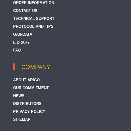
ORDER INFORMATION
CONTACT US
TECHNICAL SUPPORT
PROTOCOL AND TIPS
GAINDATA
LIBRARY
FAQ
COMPANY
ABOUT ARIGO
OUR COMMITMENT
NEWS
DISTRIBUTORS
PRIVACY POLICY
SITEMAP