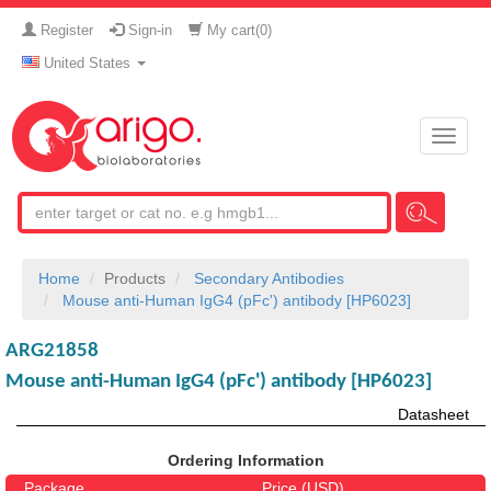
Register
Sign-in
My cart(
0
)
United States
Toggle
naviga
Home
Products
Secondary Antibodies
Mouse anti-Human IgG4 (pFc') antibody [HP6023]
ARG21858
Mouse anti-Human IgG4 (pFc') antibody [HP6023]
Datasheet
Ordering Information
Package
Price (USD)