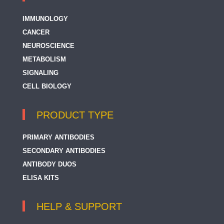
IMMUNOLOGY
CANCER
NEUROSCIENCE
METABOLISM
SIGNALING
CELL BIOLOGY
PRODUCT TYPE
PRIMARY ANTIBODIES
SECONDARY ANTIBODIES
ANTIBODY DUOS
ELISA KITS
HELP & SUPPORT