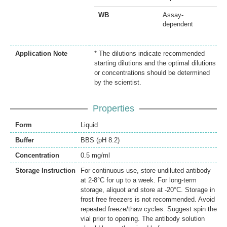
WB
Assay-
dependent
Application Note
* The dilutions indicate recommended
starting dilutions and the optimal dilutions
or concentrations should be determined
by the scientist.
Properties
Form
Liquid
Buffer
BBS (pH 8.2)
Concentration
0.5 mg/ml
Storage Instruction
For continuous use, store undiluted antibody
at 2-8°C for up to a week. For long-term
storage, aliquot and store at -20°C. Storage in
frost free freezers is not recommended. Avoid
repeated freeze/thaw cycles. Suggest spin the
vial prior to opening. The antibody solution