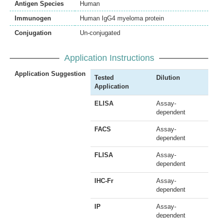
Antigen Species
Human
Immunogen
Human IgG4 myeloma protein
Conjugation
Un-conjugated
Application Instructions
Application Suggestion
Tested
Dilution
Application
ELISA
Assay-
dependent
FACS
Assay-
dependent
FLISA
Assay-
dependent
IHC-Fr
Assay-
dependent
IP
Assay-
dependent