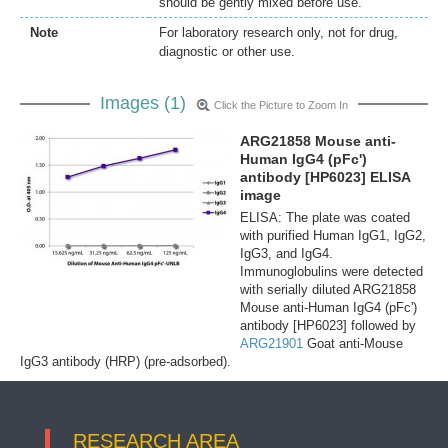
should be gently mixed before use.
Note
For laboratory research only, not for drug,
diagnostic or other use.
Images (1)
Click the Picture to Zoom In
ARG21858 Mouse anti-
Human IgG4 (pFc')
antibody [HP6023] ELISA
image
ELISA: The plate was coated
with purified Human IgG1, IgG2,
IgG3, and IgG4.
Immunoglobulins were detected
with serially diluted ARG21858
Mouse anti-Human IgG4 (pFc')
antibody [HP6023] followed by
ARG21901
Goat anti-Mouse
IgG3 antibody (HRP) (pre-adsorbed).
RESEARCH AREA