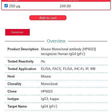
250 μg
249.00
Add to cart
Datasheet
Overview
Product Description
Mouse Monoclonal antibody [HP6023]
recognizes Human IgG4 (pFc')
Tested Reactivity
Hu
Tested Application
ELISA
,
FACS
,
FLISA
,
IHC-Fr
,
IP
,
WB
Host
Mouse
Clonality
Monoclonal
Clone
HP6023
Isotype
IgG3, kappa
Target Name
IgG4 (pFc')