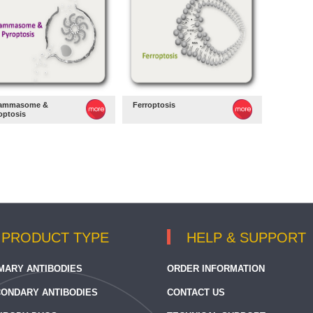
lammasome &
Ferroptosis
optosis
PRODUCT TYPE
HELP & SUPPORT
MARY ANTIBODIES
ORDER INFORMATION
ONDARY ANTIBODIES
CONTACT US