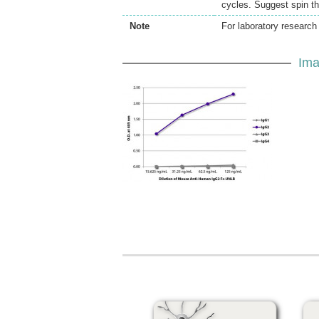
cycles. Suggest spin th
Note
For laboratory research 
Ima