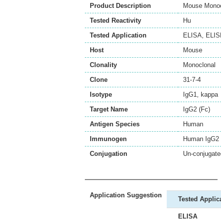
Product Description
Mouse Monocl
Tested Reactivity
Hu
Tested Application
ELISA
,
ELI
Host
Mouse
Clonality
Monoclonal
Clone
31-7-4
Isotype
IgG1, kappa
Target Name
IgG2 (Fc)
Antigen Species
Human
Immunogen
Human IgG2 
Conjugation
Un-conjugate
Application Suggestion
Tested Applic
ELISA