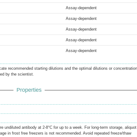
Assay-dependent
Assay-dependent
Assay-dependent
Assay-dependent
Assay-dependent
icate recommended starting dilutions and the optimal dilutions or concentratio
ed by the scientist.
Properties
re undiluted antibody at 2-8°C for up to a week. For long-term storage, aliquot
rage in frost free freezers is not recommended. Avoid repeated freeze/thaw