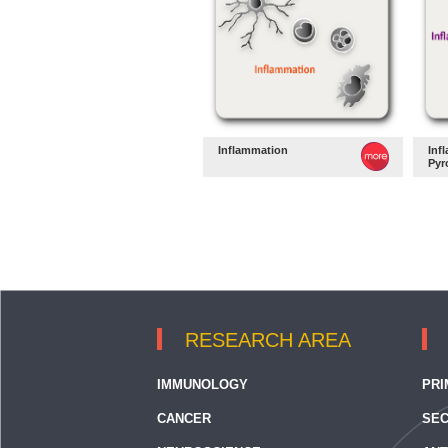
Inflammation
Inf
Pyr
RESEARCH AREA
IMMUNOLOGY
PRI
CANCER
SEC