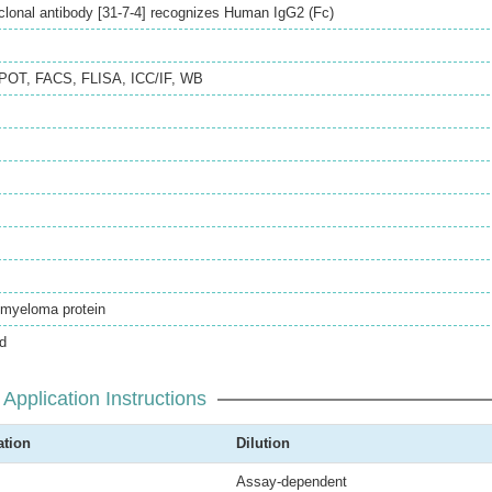
onal antibody [31-7-4] recognizes Human IgG2 (Fc)
SPOT
,
FACS
,
FLISA
,
ICC/IF
,
WB
myeloma protein
d
Application Instructions
ation
Dilution
Assay-dependent