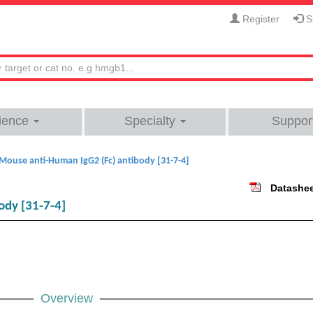
Register
Si
ience
Specialty
Suppor
Mouse anti-Human IgG2 (Fc) antibody [31-7-4]
Datashe
ody [31-7-4]
Overview