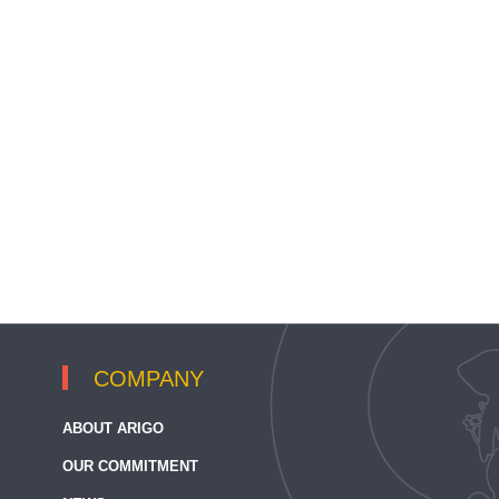
COMPANY
ABOUT ARIGO
OUR COMMITMENT