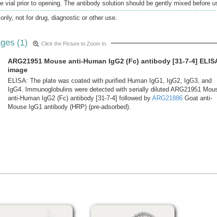
e vial prior to opening. The antibody solution should be gently mixed before u
only, not for drug, diagnostic or other use.
ges (1)
Click the Picture to Zoom In
ARG21951 Mouse anti-Human IgG2 (Fc) antibody [31-7-4] ELIS
image
ELISA: The plate was coated with purified Human IgG1, IgG2, IgG3, and
IgG4. Immunoglobulins were detected with serially diluted ARG21951 Mou
anti-Human IgG2 (Fc) antibody [31-7-4] followed by
ARG21886
Goat anti-
Mouse IgG1 antibody (HRP) (pre-adsorbed).