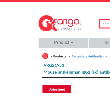
Product
Sc
Products
Secondary Antibodies
ARG21951
Mouse anti-Human IgG2 (Fc) antib
Datasheet