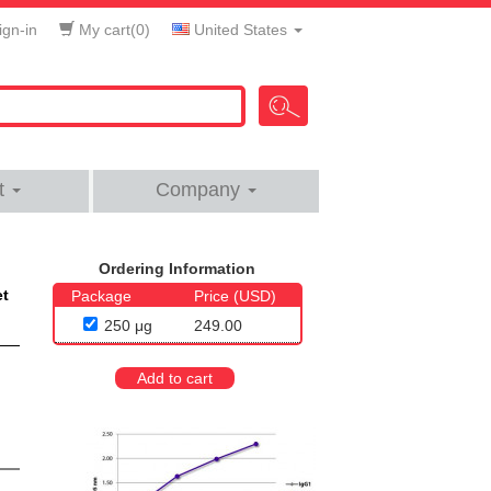
gn-in
My cart(
0
)
United States
t
Company
Ordering Information
et
Package
Price (USD)
250 μg
249.00
Add to cart