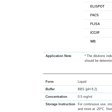
ELISPOT
FACS
FLISA
ICC/IF
WB
Application Note
* The dilutions ind
should be determin
Form
Liquid
Buffer
BBS (pH 8.2)
Concentration
0.5 mg/ml
Storage Instruction
For continuous use, sto
and store at -20°C. Sto