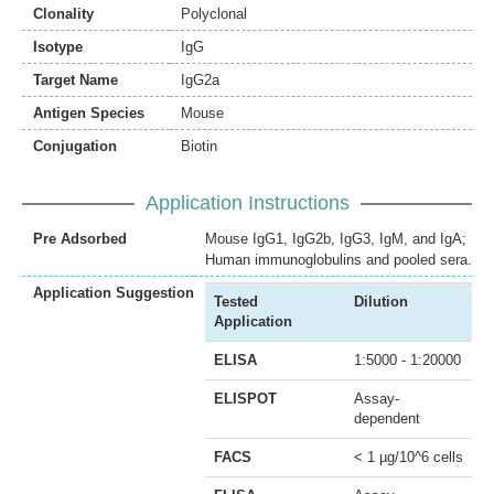
Clonality
Polyclonal
Isotype
IgG
Target Name
IgG2a
Antigen Species
Mouse
Conjugation
Biotin
Application Instructions
Pre Adsorbed
Mouse IgG1, IgG2b, IgG3, IgM, and IgA;
Human immunoglobulins and pooled sera.
Application Suggestion
Tested
Dilution
Application
ELISA
1:5000 - 1:20000
ELISPOT
Assay-
dependent
FACS
< 1 µg/10^6 cells