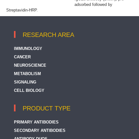
adsorbed followed by
Streptavidin-HRP.
RESEARCH AREA
IMMUNOLOGY
CANCER
NEUROSCIENCE
METABOLISM
SIGNALING
CELL BIOLOGY
PRODUCT TYPE
PRIMARY ANTIBODIES
SECONDARY ANTIBODIES
ANTIBODY DUOS