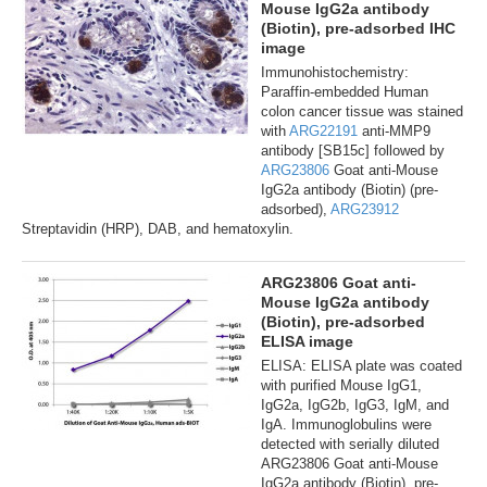
Mouse IgG2a antibody
(Biotin), pre-adsorbed IHC
image
Immunohistochemistry:
Paraffin-embedded Human
colon cancer tissue was stained
with
ARG22191
anti-MMP9
antibody [SB15c] followed by
ARG23806
Goat anti-Mouse
IgG2a antibody (Biotin) (pre-
adsorbed),
ARG23912
Streptavidin (HRP), DAB, and hematoxylin.
ARG23806 Goat anti-
Mouse IgG2a antibody
(Biotin), pre-adsorbed
ELISA image
ELISA: ELISA plate was coated
with purified Mouse IgG1,
IgG2a, IgG2b, IgG3, IgM, and
IgA. Immunoglobulins were
detected with serially diluted
ARG23806 Goat anti-Mouse
IgG2a antibody (Biotin), pre-