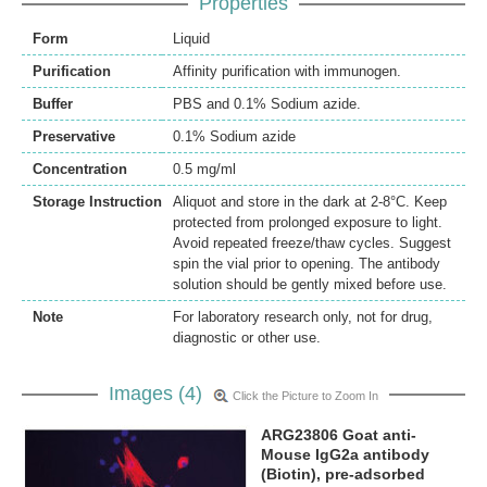
Properties
Form
Liquid
Purification
Affinity purification with immunogen.
Buffer
PBS and 0.1% Sodium azide.
Preservative
0.1% Sodium azide
Concentration
0.5 mg/ml
Storage Instruction
Aliquot and store in the dark at 2-8°C. Keep
protected from prolonged exposure to light.
Avoid repeated freeze/thaw cycles. Suggest
spin the vial prior to opening. The antibody
solution should be gently mixed before use.
Note
For laboratory research only, not for drug,
diagnostic or other use.
Images (4)
Click the Picture to Zoom In
ARG23806 Goat anti-
Mouse IgG2a antibody
(Biotin), pre-adsorbed