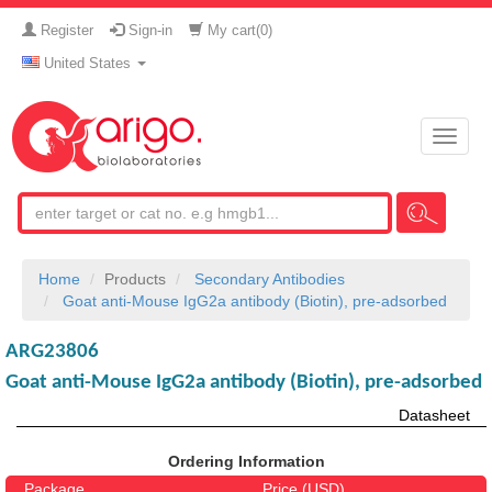
Register
Sign-in
My cart(
0
)
United States
Toggle
naviga
Home
Products
Secondary Antibodies
Goat anti-Mouse IgG2a antibody (Biotin), pre-adsorbed
ARG23806
Goat anti-Mouse IgG2a antibody (Biotin), pre-adsorbed
Datasheet
Ordering Information
Package
Price (USD)