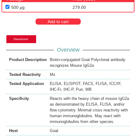
500 μg
279.00
Add to cart
Datasheet
Overview
Product Description
Biotin-conjugated Goat Polyclonal antibody
recognizes Mouse IgG2a
Tested Reactivity
Ms
Tested Application
ELISA
,
ELISPOT
,
FACS
,
FLISA
,
ICC/IF
,
IHC-Fr
,
IHC-P
,
Puri
,
WB
Specificity
Reacts with the heavy chain of mouse IgG2a
as demonstrated by ELISA, FLISA, and/or
flow cytometry. Minimal cross reactivity with
human immunoglobulins. May react with
immunoglobulins from other species.
Host
Goat