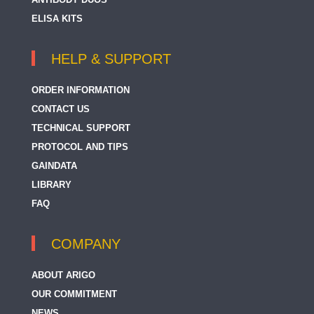
ELISA KITS
HELP & SUPPORT
ORDER INFORMATION
CONTACT US
TECHNICAL SUPPORT
PROTOCOL AND TIPS
GAINDATA
LIBRARY
FAQ
COMPANY
ABOUT ARIGO
OUR COMMITMENT
NEWS