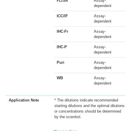
FLISA
Assay-
dependent
ICC/IF
Assay-
dependent
IHC-Fr
Assay-
dependent
IHC-P
Assay-
dependent
Puri
Assay-
dependent
WB
Assay-
dependent
Application Note
* The dilutions indicate recommended
starting dilutions and the optimal dilutions
or concentrations should be determined
by the scientist.