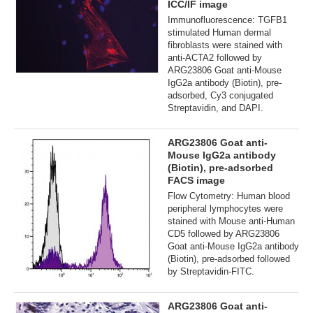
ICC/IF image
Immunofluorescence: TGFB1
stimulated Human dermal
fibroblasts were stained with
anti-ACTA2 followed by
ARG23806 Goat anti-Mouse
IgG2a antibody (Biotin), pre-
adsorbed, Cy3 conjugated
Streptavidin, and DAPI.
ARG23806 Goat anti-
Mouse IgG2a antibody
(Biotin), pre-adsorbed
FACS image
Flow Cytometry: Human blood
peripheral lymphocytes were
stained with Mouse anti-Human
CD5 followed by ARG23806
Goat anti-Mouse IgG2a antibody
(Biotin), pre-adsorbed followed
by Streptavidin-FITC.
ARG23806 Goat anti-