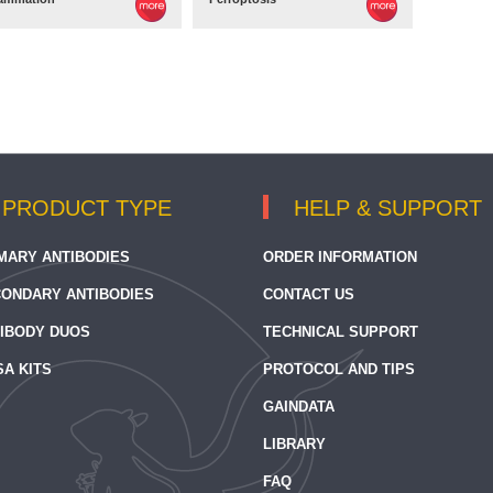
PRODUCT TYPE
HELP & SUPPORT
MARY ANTIBODIES
ORDER INFORMATION
ONDARY ANTIBODIES
CONTACT US
IBODY DUOS
TECHNICAL SUPPORT
SA KITS
PROTOCOL AND TIPS
GAINDATA
LIBRARY
FAQ