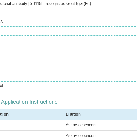
lonal antibody [SB115h] recognizes Goat IgG (Fc)
SA
ed
Application Instructions
ation
Dilution
Assay-dependent
Assay-dependent