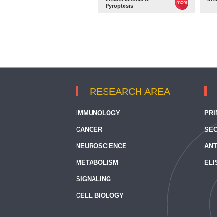
Pyroptosis
RESEARCH AREA
IMMUNOLOGY
PRI
CANCER
SEC
NEUROSCIENCE
ANT
METABOLISM
ELI
SIGNALING
CELL BIOLOGY