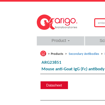
Product
Sc
Products
Secondary Antibodies
ARG23851
Mouse anti-Goat IgG (Fc) antibod
Datasheet