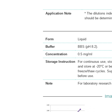
Application Note
* The dilutions ind
should be determin
Form
Liquid
Buffer
BBS (pH 8.2).
Concentration
0.5 mg/ml
Storage Instruction
For continuous use, sto
and store at -20°C or b
freeze/thaw cycles. Sug
before use.
Note
For laboratory research 
Ima