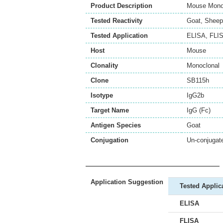
Product Description
Mouse Monoc
Tested Reactivity
Goat
,
Sheep
Tested Application
ELISA
,
FLI
Host
Mouse
Clonality
Monoclonal
Clone
SB115h
Isotype
IgG2b
Target Name
IgG (Fc)
Antigen Species
Goat
Conjugation
Un-conjugat
Application Suggestion
Tested Applic
ELISA
FLISA