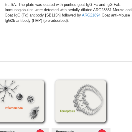
ELISA: The plate was coated with purified goat IgG Fc and IgG Fab.
Immunoglobulins were detected with serially diluted ARG23851 Mouse anti
Goat IgG (Fc) antibody [SB115h] followed by
ARG21894
Goat anti-Mouse
IgG2b antibody (HRP) (pre-adsorbed).
lammation
Ferroptosis