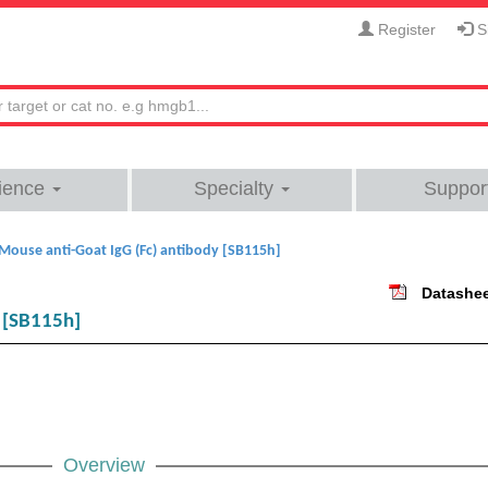
Register
Si
ience
Specialty
Suppor
Mouse anti-Goat IgG (Fc) antibody [SB115h]
Datashe
y [SB115h]
Overview