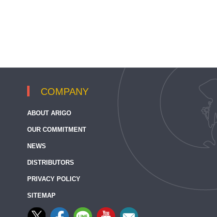
COMPANY
ABOUT ARIGO
OUR COMMITMENT
NEWS
DISTRIBUTORS
PRIVACY POLICY
SITEMAP