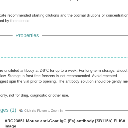
icate recommended starting dilutions and the optimal dilutions or concentratio
ed by the scientist.
Properties
re undiluted antibody at 2-8°C for up to a week. For long-term storage, aliquot
elow. Storage in frost free freezers is not recommended. Avoid repeated
gest spin the vial prior to opening. The antibody solution should be gently mi
only, not for drug, diagnostic or other use.
ges (1)
Click the Picture to Zoom In
ARG23851 Mouse anti-Goat IgG (Fc) antibody [SB115h] ELISA
image