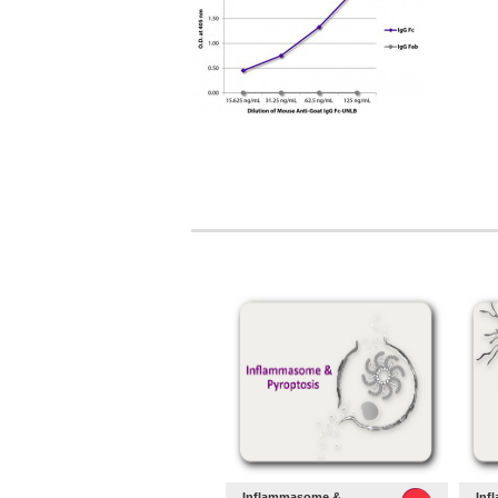
Inflammasome &
Inf