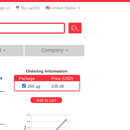
gn-in
My cart(
0
)
United States
t
Company
Ordering Information
et
Package
Price (USD)
250 μg
235.00
Add to cart