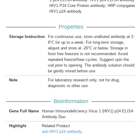
HIV1 P24 Core Protein antibody; HRP-conjugate
HIV1 p24 antibody
Properties
Storage Instruction
For continuous use, store undiluted antibody at 2-
8°C for up to a week. For long-term storage,
aliquot and store at -20°C or below. Storage in
frost free freezers is not recommended. Avoid
repeated freeze/thaw cycles. Suggest spin the
vial prior to opening. The antibody solution should
be gently mixed before use.
Note
For laboratory research only, not for drug,
diagnostic or other use.
Bioinformation
Gene Full Name
Human Immunodeficiency Virus 1 (HIV1) p24 ELISA
Antibody Duo
Highlight
Related Product:
anti-HIV1 p24 antibody;