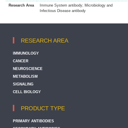
Research Area
Immune System antibody; Microbiology and
Infectious Disease antibody
RESEARCH AREA
IMMUNOLOGY
CANCER
NEUROSCIENCE
METABOLISM
SIGNALING
CELL BIOLOGY
PRODUCT TYPE
PRIMARY ANTIBODIES