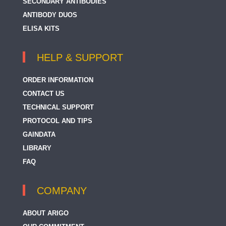
SECONDARY ANTIBODIES
ANTIBODY DUOS
ELISA KITS
HELP & SUPPORT
ORDER INFORMATION
CONTACT US
TECHNICAL SUPPORT
PROTOCOL AND TIPS
GAINDATA
LIBRARY
FAQ
COMPANY
ABOUT ARIGO