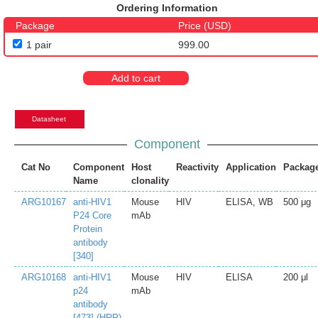
Ordering Information
Package
Price (USD)
1 pair
999.00
Add to cart
Datasheet
Component
Cat No
Component
Host
Reactivity
Application
Packag
Name
clonality
ARG10167
anti-HIV1
Mouse
HIV
ELISA, WB
500 μg
P24 Core
mAb
Protein
antibody
[340]
ARG10168
anti-HIV1
Mouse
HIV
ELISA
200 μl
p24
mAb
antibody
[473] (HRP)