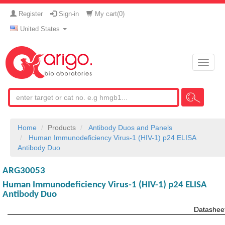
Register
Sign-in
My cart(
0
)
United States
Toggle
naviga
Home
Products
Antibody Duos and Panels
Human Immunodeficiency Virus-1 (HIV-1) p24 ELISA
Antibody Duo
ARG30053
Human Immunodeficiency Virus-1 (HIV-1) p24 ELISA
Antibody Duo
Datashee