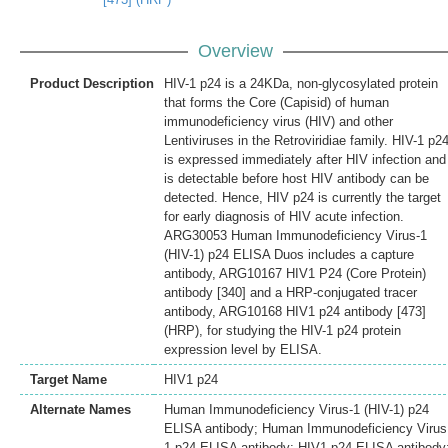
Overview
Product Description
HIV-1 p24 is a 24KDa, non-glycosylated protein
that forms the Core (Capisid) of human
immunodeficiency virus (HIV) and other
Lentiviruses in the Retroviridiae family. HIV-1 p2
is expressed immediately after HIV infection and
is detectable before host HIV antibody can be
detected. Hence, HIV p24 is currently the target
for early diagnosis of HIV acute infection.
ARG30053 Human Immunodeficiency Virus-1
(HIV-1) p24 ELISA Duos includes a capture
antibody, ARG10167 HIV1 P24 (Core Protein)
antibody [340] and a HRP-conjugated tracer
antibody, ARG10168 HIV1 p24 antibody [473]
(HRP), for studying the HIV-1 p24 protein
expression level by ELISA.
Target Name
HIV1 p24
Alternate Names
Human Immunodeficiency Virus-1 (HIV-1) p24
ELISA antibody; Human Immunodeficiency Virus
1 p24 ELISA antibody; HIV1 p24 ELISA antibody