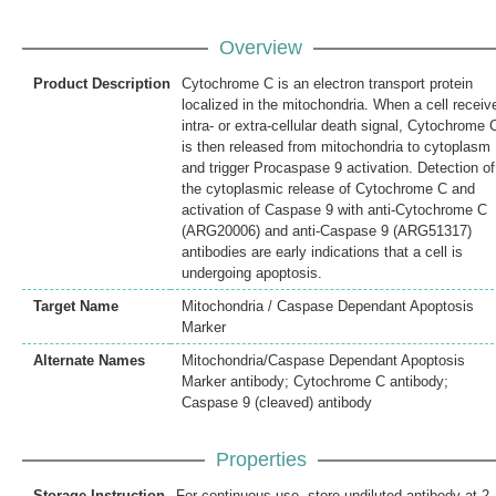
Overview
Product Description
Cytochrome C is an electron transport protein
localized in the mitochondria. When a cell receiv
intra- or extra-cellular death signal, Cytochrome 
is then released from mitochondria to cytoplasm
and trigger Procaspase 9 activation. Detection of
the cytoplasmic release of Cytochrome C and
activation of Caspase 9 with anti-Cytochrome C
(ARG20006) and anti-Caspase 9 (ARG51317)
antibodies are early indications that a cell is
undergoing apoptosis.
Target Name
Mitochondria / Caspase Dependant Apoptosis
Marker
Alternate Names
Mitochondria/Caspase Dependant Apoptosis
Marker antibody; Cytochrome C antibody;
Caspase 9 (cleaved) antibody
Properties
Storage Instruction
For continuous use, store undiluted antibody at 2-