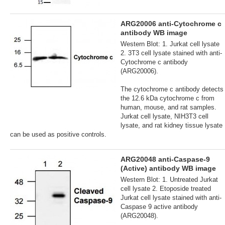
ARG20006 anti-Cytochrome c
antibody WB image
Western Blot: 1. Jurkat cell lysate
2. 3T3 cell lysate stained with anti-
Cytochrome c antibody
(ARG20006).
The cytochrome c antibody detects
the 12.6 kDa cytochrome c from
human, mouse, and rat samples.
Jurkat cell lysate, NIH3T3 cell
lysate, and rat kidney tissue lysate
can be used as positive controls.
ARG20048 anti-Caspase-9
(Active) antibody WB image
Western Blot: 1. Untreated Jurkat
cell lysate 2. Etoposide treated
Jurkat cell lysate stained with anti-
Caspase 9 active antibody
(ARG20048).