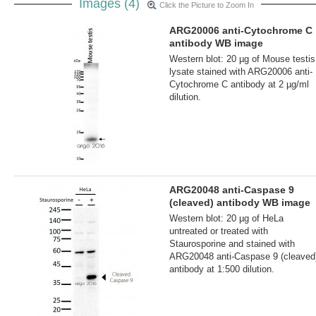
Images (4)
Click the Picture to Zoom In
ARG20006 anti-Cytochrome C
antibody WB image
Western blot: 20 µg of Mouse testis
lysate stained with ARG20006 anti-
Cytochrome C antibody at 2 µg/ml
dilution.
ARG20048 anti-Caspase 9
(cleaved) antibody WB image
Western blot: 20 µg of HeLa
untreated or treated with
Staurosporine and stained with
ARG20048 anti-Caspase 9 (cleaved
antibody at 1:500 dilution.