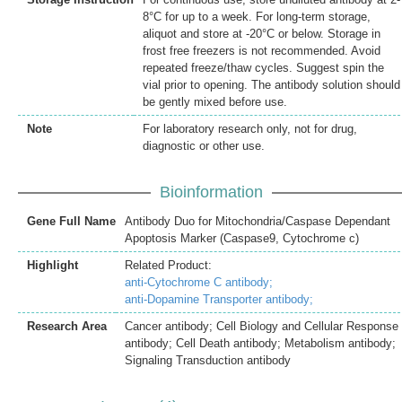
8°C for up to a week. For long-term storage,
aliquot and store at -20°C or below. Storage in
frost free freezers is not recommended. Avoid
repeated freeze/thaw cycles. Suggest spin the
vial prior to opening. The antibody solution should
be gently mixed before use.
Note
For laboratory research only, not for drug,
diagnostic or other use.
Bioinformation
Gene Full Name
Antibody Duo for Mitochondria/Caspase Dependant
Apoptosis Marker (Caspase9, Cytochrome c)
Highlight
Related Product:
anti-Cytochrome C antibody;
anti-Dopamine Transporter antibody;
Research Area
Cancer antibody; Cell Biology and Cellular Response
antibody; Cell Death antibody; Metabolism antibody;
Signaling Transduction antibody