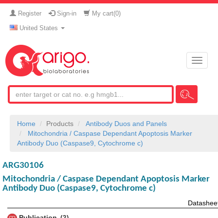
Register
Sign-in
My cart(
0
)
United States
Toggle
naviga
Home
Products
Antibody Duos and Panels
Mitochondria / Caspase Dependant Apoptosis Marker
Antibody Duo (Caspase9, Cytochrome c)
ARG30106
Mitochondria / Caspase Dependant Apoptosis Marker
Antibody Duo (Caspase9, Cytochrome c)
Datashee
Publication
2