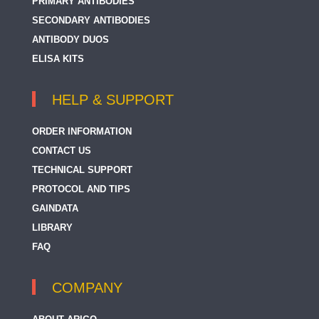
PRIMARY ANTIBODIES
SECONDARY ANTIBODIES
ANTIBODY DUOS
ELISA KITS
HELP & SUPPORT
ORDER INFORMATION
CONTACT US
TECHNICAL SUPPORT
PROTOCOL AND TIPS
GAINDATA
LIBRARY
FAQ
COMPANY