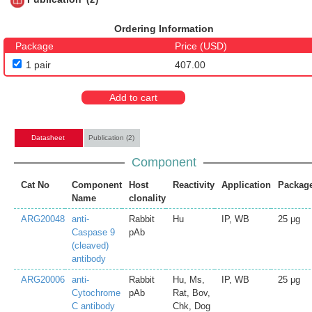
Ordering Information
Package
Price (USD)
1 pair
407.00
Add to cart
Datasheet
Publication (2)
Component
Cat No
Component
Host
Reactivity
Application
Packag
Name
clonality
ARG20048
anti-
Rabbit
Hu
IP, WB
25 μg
Caspase 9
pAb
(cleaved)
antibody
ARG20006
anti-
Rabbit
Hu, Ms,
IP, WB
25 μg
Cytochrome
pAb
Rat, Bov,
C antibody
Chk, Dog