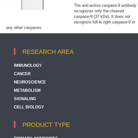
The anti-active caspase-9 antibody
recognizes only the cleaved
caspase-9 (37 kDa). It does not
recognize full-le ngth caspase-9 or
any other caspases.
RESEARCH AREA
IMMUNOLOGY
CANCER
NEUROSCIENCE
METABOLISM
SIGNALING
CELL BIOLOGY
PRODUCT TYPE