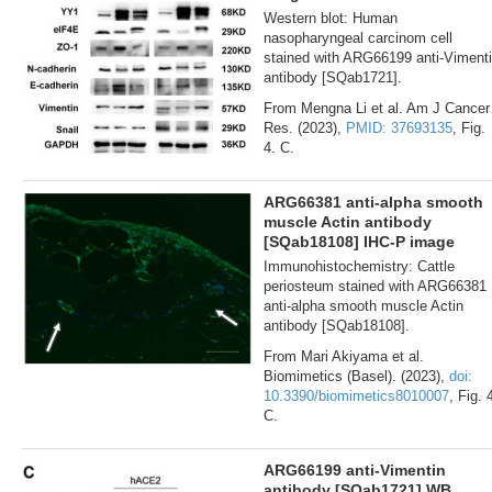
Western blot: Human
nasopharyngeal carcinom cell
stained with ARG66199 anti-Viment
antibody [SQab1721].
From Mengna Li et al. Am J Cancer
Res. (2023),
PMID: 37693135
, Fig.
4. C.
ARG66381 anti-alpha smooth
muscle Actin antibody
[SQab18108] IHC-P image
Immunohistochemistry: Cattle
periosteum stained with ARG66381
anti-alpha smooth muscle Actin
antibody [SQab18108].
From Mari Akiyama et al.
Biomimetics (Basel). (2023),
doi:
10.3390/biomimetics8010007
, Fig. 
C.
ARG66199 anti-Vimentin
antibody [SQab1721] WB