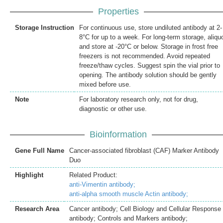
Properties
Storage Instruction
For continuous use, store undiluted antibody at 2-
8°C for up to a week. For long-term storage, aliqu
and store at -20°C or below. Storage in frost free
freezers is not recommended. Avoid repeated
freeze/thaw cycles. Suggest spin the vial prior to
opening. The antibody solution should be gently
mixed before use.
Note
For laboratory research only, not for drug,
diagnostic or other use.
Bioinformation
Gene Full Name
Cancer-associated fibroblast (CAF) Marker Antibody
Duo
Highlight
Related Product:
anti-Vimentin antibody;
anti-alpha smooth muscle Actin antibody;
Research Area
Cancer antibody; Cell Biology and Cellular Response
antibody; Controls and Markers antibody;