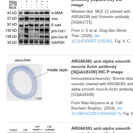
image
Western blot: MLE-12 stained with
ARG66199 anti-Vimentin antibody
[SQab1721].
From Li S et al. Drug Des Devel
Ther- (2020),
doi:
10.2147/DDDT.S252351
, Fig. 4. C.
ARG66381 anti-alpha smooth
muscle Actin antibody
[SQab18108] IHC-P image
Immunohistochemistry: Bovine blo
vessels stained with ARG66381 anti
alpha smooth muscle Actin antibod
[SQab18108].
From Mari Akiyama et al. Cell
Biochem Biophys. (2024),
doi:
10.1007/s12013-024-01647-5
, Fig. 5
ARG66381 anti-alpha smooth