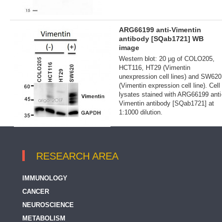
ARG66199 anti-Vimentin
antibody [SQab1721] WB
image
Western blot: 20 µg of COLO205,
HCT116, HT29 (Vimentin
unexpression cell lines) and SW620
(Vimentin expression cell line). Cell
lysates stained with ARG66199 anti
Vimentin antibody [SQab1721] at
1:1000 dilution.
RESEARCH AREA
IMMUNOLOGY
CANCER
NEUROSCIENCE
METABOLISM