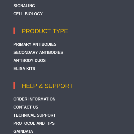
SIGNALING
CELL BIOLOGY
PRODUCT TYPE
PRIMARY ANTIBODIES
SECONDARY ANTIBODIES
ANTIBODY DUOS
ELISA KITS
HELP & SUPPORT
ORDER INFORMATION
CONTACT US
TECHNICAL SUPPORT
PROTOCOL AND TIPS
GAINDATA