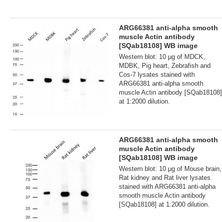
ARG66381 anti-alpha smooth
muscle Actin antibody
[SQab18108] WB image
Western blot: 10 µg of MDCK,
MDBK, Pig heart, Zebrafish and
Cos-7 lysates stained with
ARG66381 anti-alpha smooth
muscle Actin antibody [SQab18108]
at 1:2000 dilution.
ARG66381 anti-alpha smooth
muscle Actin antibody
[SQab18108] WB image
Western blot: 10 µg of Mouse brain,
Rat kidney and Rat liver lysates
stained with ARG66381 anti-alpha
smooth muscle Actin antibody
[SQab18108] at 1:2000 dilution.