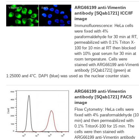
ARG66199 anti-Vimentin
antibody [SQab1721] ICC/IF
image
Immunofluorescence: HeLa cells
were fixed with 4%
paraformaldehyde for 30 min at RT,
permeabilized with 0.1% Triton X-
100 for 10 min at RT then blocked
with 10% goat serum for 30 min at
room temperature. Cells were
stained with ARG66199 anti-Viment
antibody [SQab1721] (green) at
1:25000 and 4°C. DAPI (blue) was used as the nuclear counter stain.
ARG66199 anti-Vimentin
antibody [SQab1721] FACS
image
Flow Cytometry: HeLa cells were
fixed with 4% paraformaldehyde (10
min) and then permeabilized with
0.1% TritonX-100 for 15 min. The
cells were then stained with
ARG66199 anti-Vimentin antibody