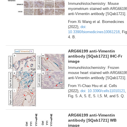
Immunohistochemistry: Mouse
myometrium stained with ARG6619
anti-Vimentin antibody [SQab1721].
From Xi Wang et al. Biomedicines
(2022),
doi:
10.3390/biomedicines10061218
, Fig
4. B.
ARG66199 anti-Vimentin
antibody [SQab1721] IHC-Fr
image
Immunohistochemistry: Frozen
mouse heart stained with ARG6619
anti-Vimentin antibody [SQab1721].
From Yi-Chao Hsu et al. Cells
(2022),
doi: 10.3390/cells11010121
,
Fig. 5. A, 5. E, 5. I,5. M, and 5. Q.
ARG66199 anti-Vimentin
antibody [SQab1721] WB
image