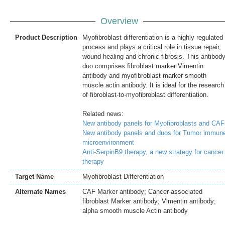
Overview
Product Description
Myofibroblast differentiation is a highly regulated
process and plays a critical role in tissue repair,
wound healing and chronic fibrosis. This antibod
duo comprises fibroblast marker Vimentin
antibody and myofibroblast marker smooth
muscle actin antibody. It is ideal for the research
of fibroblast-to-myofibroblast differentiation.
Related news:
New antibody panels for Myofibroblasts and CAF
New antibody panels and duos for Tumor immun
microenvironment
Anti-SerpinB9 therapy, a new strategy for cancer
therapy
Target Name
Myofibroblast Differentiation
Alternate Names
CAF Marker antibody; Cancer-associated
fibroblast Marker antibody; Vimentin antibody;
alpha smooth muscle Actin antibody