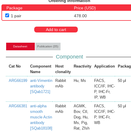
Ordering Information
Package
Price (USD)
1 pair
478.00
Add to cart
Datasheet
Publication (35)
Component
Cat No
Component
Host
Reactivity
Application
Packag
Name
clonality
ARG66199
anti-Vimentin
Rabbit
Hu, Ms
FACS,
50 μl
antibody
mAb
ICC/IF, IHC-
[SQab1721]
P, IHC-Fr,
IP, WB
ARG66381
anti-alpha
Rabbit
AGMK,
FACS,
50 μl
smooth
mAb
Bov, Ctl,
ICC/IF, IHC-
muscle Actin
Dog, Hu,
P, IHC-Fr,
antibody
Ms, Pig,
WB
[SQab18108]
Rat, Zfsh