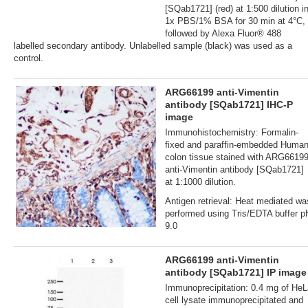
[SQab1721] (red) at 1:500 dilution i
1x PBS/1% BSA for 30 min at 4°C,
followed by Alexa Fluor® 488
labelled secondary antibody. Unlabelled sample (black) was used as a
control.
ARG66199 anti-Vimentin
antibody [SQab1721] IHC-P
image
Immunohistochemistry: Formalin‐
fixed and paraffin‐embedded Huma
colon tissue stained with ARG6619
anti-Vimentin antibody [SQab1721]
at 1:1000 dilution.
Antigen retrieval: Heat mediated wa
performed using Tris/EDTA buffer p
9.0
ARG66199 anti-Vimentin
antibody [SQab1721] IP image
Immunoprecipitation: 0.4 mg of HeL
cell lysate immunoprecipitated and