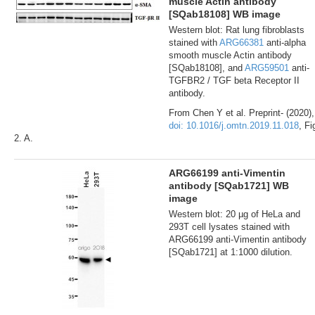
muscle Actin antibody
[SQab18108] WB image
Western blot: Rat lung fibroblasts
stained with
ARG66381
anti-alpha
smooth muscle Actin antibody
[SQab18108], and
ARG59501
anti-
TGFBR2 / TGF beta Receptor II
antibody.
From Chen Y et al. Preprint- (2020),
doi: 10.1016/j.omtn.2019.11.018
, Fi
2. A.
ARG66199 anti-Vimentin
antibody [SQab1721] WB
image
Western blot: 20 µg of HeLa and
293T cell lysates stained with
ARG66199 anti-Vimentin antibody
[SQab1721] at 1:1000 dilution.