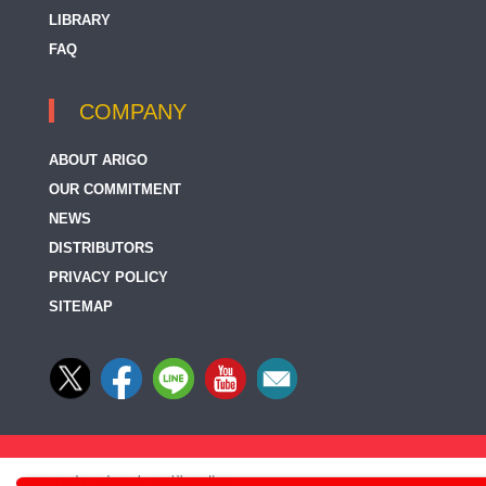
LIBRARY
FAQ
COMPANY
ABOUT ARIGO
OUR COMMITMENT
NEWS
DISTRIBUTORS
PRIVACY POLICY
SITEMAP