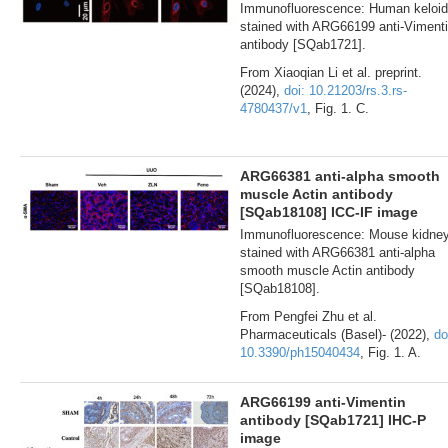
Immunofluorescence: Human keloid
stained with ARG66199 anti-Viment
antibody [SQab1721].
From Xiaoqian Li et al. preprint.
(2024),
doi: 10.21203/rs.3.rs-
4780437/v1
, Fig. 1. C.
ARG66381 anti-alpha smooth
muscle Actin antibody
[SQab18108] ICC-IF image
Immunofluorescence: Mouse kidne
stained with ARG66381 anti-alpha
smooth muscle Actin antibody
[SQab18108].
From Pengfei Zhu et al.
Pharmaceuticals (Basel)- (2022),
do
10.3390/ph15040434
, Fig. 1. A.
ARG66199 anti-Vimentin
antibody [SQab1721] IHC-P
image