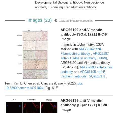
Developmental Biology antibody; Neuroscience
antibody; Signaling Transduction antibody
Images (23)
Click the Picture to Zoom In
ARG66199 anti-Vimentin
antibody [SQab1721] IHC-P
image
Immunohistochemistry: C33A
stained with
ARG66162 anti-
Fibronectin antibody
,
ARG22587
anti-N Cadherin antibody [13A9]
,
ARG66199 anti-Vimentin antibody
[SQab1721],
ARG59198 anti-Lamini
antibody
and
ARG66195 anti-E
Cadherin antibody [SQab1717]
.
From Ya-Hui Chen et al. Cancers (Basel)- (2022),
doi:
10.3390/cancers14071824
, Fig. 6. E.
ARG66199 anti-Vimentin
antibody [SQab1721] ICC/IF
image