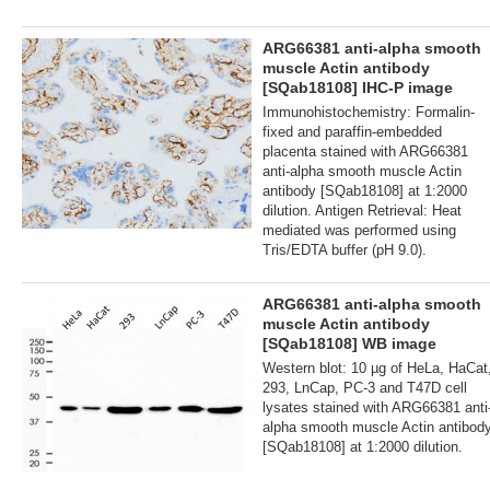
ARG66381 anti-alpha smooth
muscle Actin antibody
[SQab18108] IHC-P image
Immunohistochemistry: Formalin-
fixed and paraffin-embedded
placenta stained with ARG66381
anti-alpha smooth muscle Actin
antibody [SQab18108] at 1:2000
dilution. Antigen Retrieval: Heat
mediated was performed using
Tris/EDTA buffer (pH 9.0).
ARG66381 anti-alpha smooth
muscle Actin antibody
[SQab18108] WB image
Western blot: 10 µg of HeLa, HaCat
293, LnCap, PC-3 and T47D cell
lysates stained with ARG66381 anti
alpha smooth muscle Actin antibod
[SQab18108] at 1:2000 dilution.