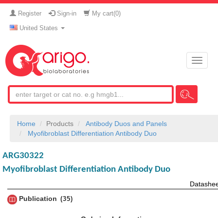
Register
Sign-in
My cart(
0
)
United States
Toggle
naviga
Home
Products
Antibody Duos and Panels
Myofibroblast Differentiation Antibody Duo
ARG30322
Myofibroblast Differentiation Antibody Duo
Datashee
Publication
35