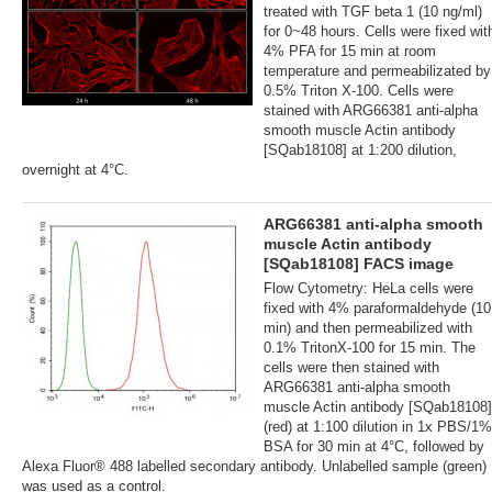
treated with TGF beta 1 (10 ng/ml)
for 0~48 hours. Cells were fixed wit
4% PFA for 15 min at room
temperature and permeabilizated by
0.5% Triton X-100. Cells were
stained with ARG66381 anti-alpha
smooth muscle Actin antibody
[SQab18108] at 1:200 dilution,
overnight at 4°C.
ARG66381 anti-alpha smooth
muscle Actin antibody
[SQab18108] FACS image
Flow Cytometry: HeLa cells were
fixed with 4% paraformaldehyde (10
min) and then permeabilized with
0.1% TritonX-100 for 15 min. The
cells were then stained with
ARG66381 anti-alpha smooth
muscle Actin antibody [SQab18108]
(red) at 1:100 dilution in 1x PBS/1%
BSA for 30 min at 4°C, followed by
Alexa Fluor® 488 labelled secondary antibody. Unlabelled sample (green)
was used as a control.