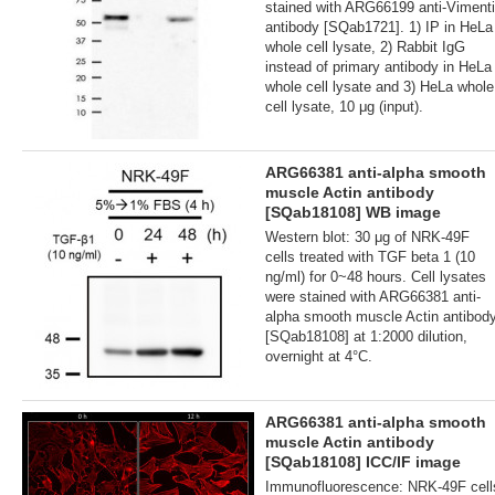
stained with ARG66199 anti-Viment
antibody [SQab1721]. 1) IP in HeLa
whole cell lysate, 2) Rabbit IgG
instead of primary antibody in HeLa
whole cell lysate and 3) HeLa whole
cell lysate, 10 μg (input).
ARG66381 anti-alpha smooth
muscle Actin antibody
[SQab18108] WB image
Western blot: 30 μg of NRK-49F
cells treated with TGF beta 1 (10
ng/ml) for 0~48 hours. Cell lysates
were stained with ARG66381 anti-
alpha smooth muscle Actin antibod
[SQab18108] at 1:2000 dilution,
overnight at 4°C.
ARG66381 anti-alpha smooth
muscle Actin antibody
[SQab18108] ICC/IF image
Immunofluorescence: NRK-49F cell