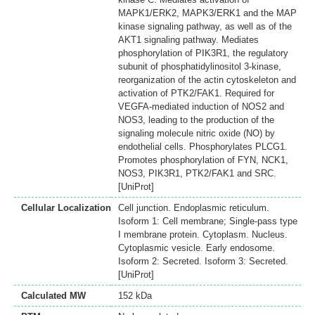
MAPK1/ERK2, MAPK3/ERK1 and the MAP
kinase signaling pathway, as well as of the
AKT1 signaling pathway. Mediates
phosphorylation of PIK3R1, the regulatory
subunit of phosphatidylinositol 3-kinase,
reorganization of the actin cytoskeleton and
activation of PTK2/FAK1. Required for
VEGFA-mediated induction of NOS2 and
NOS3, leading to the production of the
signaling molecule nitric oxide (NO) by
endothelial cells. Phosphorylates PLCG1.
Promotes phosphorylation of FYN, NCK1,
NOS3, PIK3R1, PTK2/FAK1 and SRC.
[UniProt]
Cellular Localization
Cell junction. Endoplasmic reticulum.
Isoform 1: Cell membrane; Single-pass type
I membrane protein. Cytoplasm. Nucleus.
Cytoplasmic vesicle. Early endosome.
Isoform 2: Secreted. Isoform 3: Secreted.
[UniProt]
Calculated MW
152 kDa