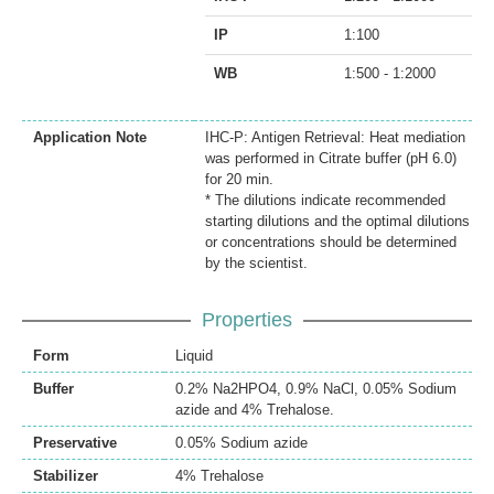
IP
1:100
WB
1:500 - 1:2000
Application Note
IHC-P: Antigen Retrieval: Heat mediation
was performed in Citrate buffer (pH 6.0)
for 20 min.
* The dilutions indicate recommended
starting dilutions and the optimal dilutions
or concentrations should be determined
by the scientist.
Properties
Form
Liquid
Buffer
0.2% Na2HPO4, 0.9% NaCl, 0.05% Sodium
azide and 4% Trehalose.
Preservative
0.05% Sodium azide
Stabilizer
4% Trehalose