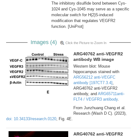
The inhibitory disulfide bond between Cys-
1024 and Cys-1045 may serve as a specific
molecular switch for H(2)S-induced
modification that regulates VEGFR2
function. [UniProt]
Images (4)
Click the Picture to Zoom In
ARG40762 anti-VEGFR2
antibody WB image
Western blot: Mouse
hippocampus stained with
ARG56212 anti-VEGFC
antibody [197CT7.3.4]
,
ARG40762 anti-VEGFR2
antibody, and
ARG65711anti-
FLT4 / VEGFR3 antibody
.
From Junzhuang Chang et al.
Research (Wash D C). (2023),
doi: 10.34133/research.0120
, Fig. 4E.
ARG40762 anti-VEGFR2