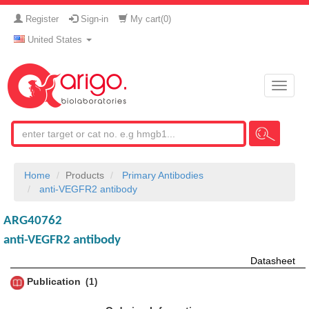
Register
Sign-in
My cart(
0
)
United States
Toggle
naviga
Home
Products
Primary Antibodies
anti-VEGFR2 antibody
ARG40762
anti-VEGFR2 antibody
Datasheet
Publication
1