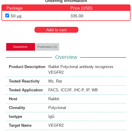
Ordering Information
Package
Price (USD)
50 μg
335.00
Add to cart
Datasheet
Publication (1)
Overview
Product Description
Rabbit Polyclonal antibody recognizes
VEGFR2
Tested Reactivity
Ms
,
Rat
Tested Application
FACS
,
ICC/IF
,
IHC-P
,
IP
,
WB
Host
Rabbit
Clonality
Polyclonal
Isotype
IgG
Target Name
VEGFR2