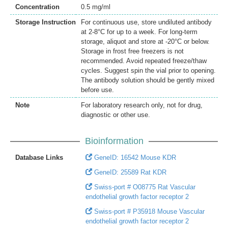
Concentration
0.5 mg/ml
Storage Instruction
For continuous use, store undiluted antibody
at 2-8°C for up to a week. For long-term
storage, aliquot and store at -20°C or below.
Storage in frost free freezers is not
recommended. Avoid repeated freeze/thaw
cycles. Suggest spin the vial prior to opening.
The antibody solution should be gently mixed
before use.
Note
For laboratory research only, not for drug,
diagnostic or other use.
Bioinformation
Database Links
GeneID: 16542 Mouse KDR
GeneID: 25589 Rat KDR
Swiss-port # O08775 Rat Vascular
endothelial growth factor receptor 2
Swiss-port # P35918 Mouse Vascular
endothelial growth factor receptor 2