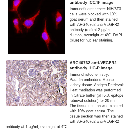
antibody ICC/IF image
Immunofluorescence: NIH/3T3
cells were blocked with 10%
goat serum and then stained
with ARG40762 anti-VEGFR2
antibody (red) at 2 µg/ml
dilution, overnight at 4°C. DAPI
(blue) for nuclear staining.
ARG40762 anti-VEGFR2
antibody IHC-P image
Immunohistochemistry:
Paraffin-embedded Mouse
kidney tissue. Antigen Retrieval:
Heat mediation was performed
in Citrate buffer (pH 6.0, epitope
retrieval solution) for 20 min.
The tissue section was blocked
with 10% goat serum. The
tissue section was then stained
with ARG40762 anti-VEGFR2
antibody at 1 µg/ml, overnight at 4°C.