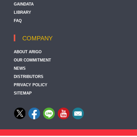
GAINDATA
LIBRARY
FAQ
COMPANY
ABOUT ARIGO
OUR COMMITMENT
NEWS
DISTRIBUTORS
PRIVACY POLICY
SITEMAP