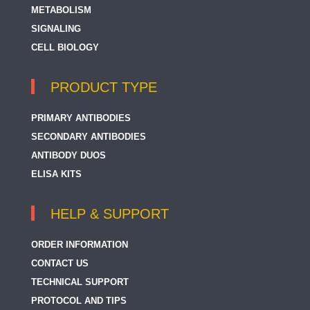
METABOLISM
SIGNALING
CELL BIOLOGY
PRODUCT TYPE
PRIMARY ANTIBODIES
SECONDARY ANTIBODIES
ANTIBODY DUOS
ELISA KITS
HELP & SUPPORT
ORDER INFORMATION
CONTACT US
TECHNICAL SUPPORT
PROTOCOL AND TIPS