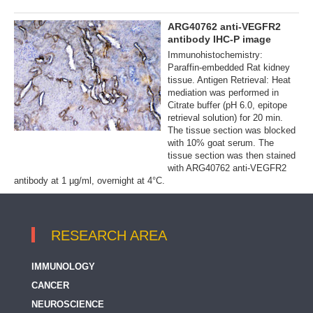
ARG40762 anti-VEGFR2
antibody IHC-P image
Immunohistochemistry:
Paraffin-embedded Rat kidney
tissue. Antigen Retrieval: Heat
mediation was performed in
Citrate buffer (pH 6.0, epitope
retrieval solution) for 20 min.
The tissue section was blocked
with 10% goat serum. The
tissue section was then stained
with ARG40762 anti-VEGFR2
antibody at 1 µg/ml, overnight at 4°C.
RESEARCH AREA
IMMUNOLOGY
CANCER
NEUROSCIENCE