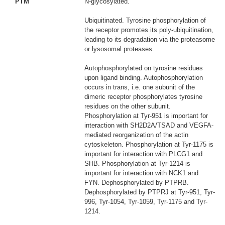
PTM
N-glycosylated.
Ubiquitinated. Tyrosine phosphorylation of
the receptor promotes its poly-ubiquitination,
leading to its degradation via the proteasome
or lysosomal proteases.
Autophosphorylated on tyrosine residues
upon ligand binding. Autophosphorylation
occurs in trans, i.e. one subunit of the
dimeric receptor phosphorylates tyrosine
residues on the other subunit.
Phosphorylation at Tyr-951 is important for
interaction with SH2D2A/TSAD and VEGFA-
mediated reorganization of the actin
cytoskeleton. Phosphorylation at Tyr-1175 is
important for interaction with PLCG1 and
SHB. Phosphorylation at Tyr-1214 is
important for interaction with NCK1 and
FYN. Dephosphorylated by PTPRB.
Dephosphorylated by PTPRJ at Tyr-951, Tyr-
996, Tyr-1054, Tyr-1059, Tyr-1175 and Tyr-
1214.