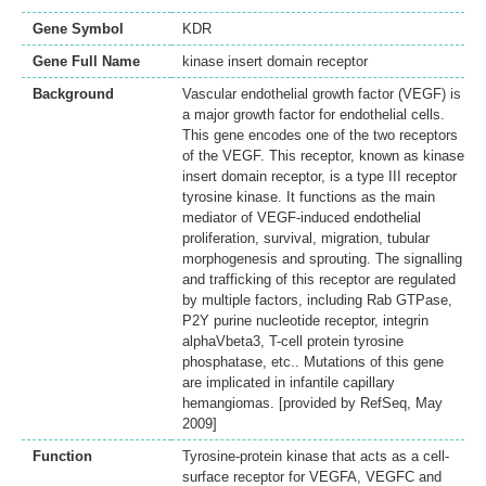
Gene Symbol
KDR
Gene Full Name
kinase insert domain receptor
Background
Vascular endothelial growth factor (VEGF) is
a major growth factor for endothelial cells.
This gene encodes one of the two receptors
of the VEGF. This receptor, known as kinase
insert domain receptor, is a type III receptor
tyrosine kinase. It functions as the main
mediator of VEGF-induced endothelial
proliferation, survival, migration, tubular
morphogenesis and sprouting. The signalling
and trafficking of this receptor are regulated
by multiple factors, including Rab GTPase,
P2Y purine nucleotide receptor, integrin
alphaVbeta3, T-cell protein tyrosine
phosphatase, etc.. Mutations of this gene
are implicated in infantile capillary
hemangiomas. [provided by RefSeq, May
2009]
Function
Tyrosine-protein kinase that acts as a cell-
surface receptor for VEGFA, VEGFC and