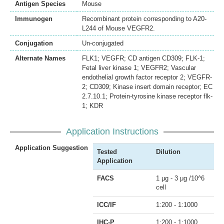
Antigen Species
Mouse
Immunogen
Recombinant protein corresponding to A20-
L244 of Mouse VEGFR2.
Conjugation
Un-conjugated
Alternate Names
FLK1; VEGFR; CD antigen CD309; FLK-1;
Fetal liver kinase 1; VEGFR2; Vascular
endothelial growth factor receptor 2; VEGFR-
2; CD309; Kinase insert domain receptor; EC
2.7.10.1; Protein-tyrosine kinase receptor flk-
1; KDR
Application Instructions
Application Suggestion
Tested
Dilution
Application
FACS
1 μg - 3 μg /10^6
cell
ICC/IF
1:200 - 1:1000
IHC-P
1:200 - 1:1000