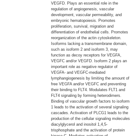
VEGFD. Plays an essential role in the
regulation of angiogenesis, vascular
development, vascular permeability, and
embryonic hematopoiesis. Promotes
proliferation, survival, migration and
differentiation of endothelial cells. Promotes
reorganization of the actin cytoskeleton.
Isoforms lacking a transmembrane domain,
such as isoform 2 and isoform 3, may
function as decoy receptors for VEGFA,
VEGFC and/or VEGFD. Isoform 2 plays an
important role as negative regulator of
VEGFA- and VEGFC-mediated
lymphangiogenesis by limiting the amount of
free VEGFA and/or VEGFC and preventing
their binding to FLT4. Modulates FLT1 and
FLT4 signaling by forming heterodimers.
Binding of vascular growth factors to isoform
1 leads to the activation of several signaling
cascades. Activation of PLCG1 leads to the
production of the cellular signaling molecules
diacylglycerol and inositol 1,4,5-
trisphosphate and the activation of protein
kinase C. Mediates activation of