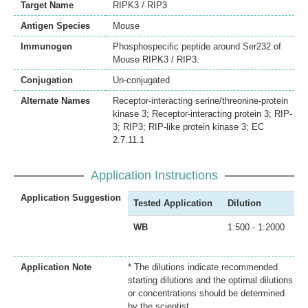
Target Name
RIPK3 / RIP3
Antigen Species
Mouse
Immunogen
Phosphospecific peptide around Ser232 of
Mouse RIPK3 / RIP3.
Conjugation
Un-conjugated
Alternate Names
Receptor-interacting serine/threonine-protein
kinase 3; Receptor-interacting protein 3; RIP-
3; RIP3; RIP-like protein kinase 3; EC
2.7.11.1
Application Instructions
Application Suggestion
Tested Application
Dilution
WB
1:500 - 1:2000
Application Note
* The dilutions indicate recommended
starting dilutions and the optimal dilutions
or concentrations should be determined
by the scientist.