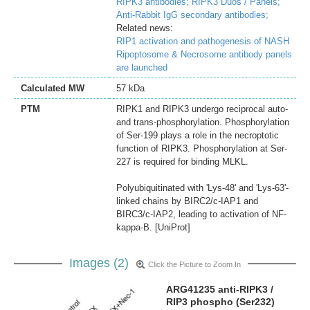
RIPK3 antibodies;
RIPK3 Duos / Panels;
Anti-Rabbit IgG secondary antibodies;
Related news:
RIP1 activation and pathogenesis of NASH
Ripoptosome & Necrosome antibody panels
are launched
Calculated MW
57 kDa
PTM
RIPK1 and RIPK3 undergo reciprocal auto-
and trans-phosphorylation. Phosphorylation
of Ser-199 plays a role in the necroptotic
function of RIPK3. Phosphorylation at Ser-
227 is required for binding MLKL.
Polyubiquitinated with 'Lys-48' and 'Lys-63'-
linked chains by BIRC2/c-IAP1 and
BIRC3/c-IAP2, leading to activation of NF-
kappa-B. [UniProt]
Images (2)
Click the Picture to Zoom In
ARG41235 anti-RIPK3 /
RIP3 phospho (Ser232)