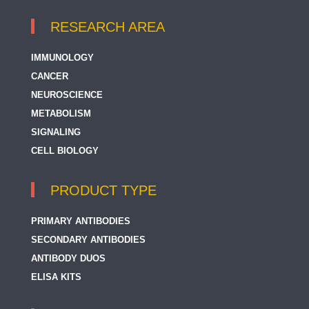
RESEARCH AREA
IMMUNOLOGY
CANCER
NEUROSCIENCE
METABOLISM
SIGNALING
CELL BIOLOGY
PRODUCT TYPE
PRIMARY ANTIBODIES
SECONDARY ANTIBODIES
ANTIBODY DUOS
ELISA KITS