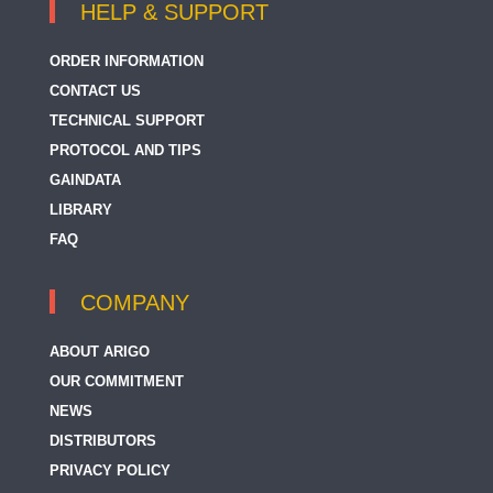
HELP & SUPPORT
ORDER INFORMATION
CONTACT US
TECHNICAL SUPPORT
PROTOCOL AND TIPS
GAINDATA
LIBRARY
FAQ
COMPANY
ABOUT ARIGO
OUR COMMITMENT
NEWS
DISTRIBUTORS
PRIVACY POLICY