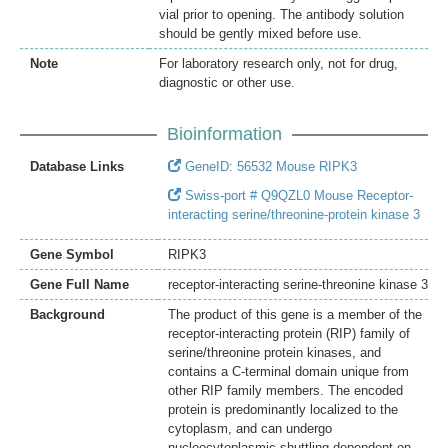
vial prior to opening. The antibody solution
should be gently mixed before use.
Note
For laboratory research only, not for drug,
diagnostic or other use.
Bioinformation
Database Links
GeneID: 56532 Mouse RIPK3
Swiss-port # Q9QZL0 Mouse Receptor-
interacting serine/threonine-protein kinase 3
Gene Symbol
RIPK3
Gene Full Name
receptor-interacting serine-threonine kinase 3
Background
The product of this gene is a member of the
receptor-interacting protein (RIP) family of
serine/threonine protein kinases, and
contains a C-terminal domain unique from
other RIP family members. The encoded
protein is predominantly localized to the
cytoplasm, and can undergo
nucleocytoplasmic shuttling dependent on