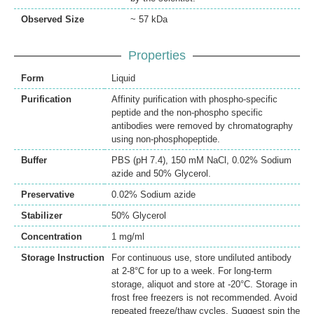
Observed Size
~ 57 kDa
Properties
Form
Liquid
Purification
Affinity purification with phospho-specific
peptide and the non-phospho specific
antibodies were removed by chromatography
using non-phosphopeptide.
Buffer
PBS (pH 7.4), 150 mM NaCl, 0.02% Sodium
azide and 50% Glycerol.
Preservative
0.02% Sodium azide
Stabilizer
50% Glycerol
Concentration
1 mg/ml
Storage Instruction
For continuous use, store undiluted antibody
at 2-8°C for up to a week. For long-term
storage, aliquot and store at -20°C. Storage in
frost free freezers is not recommended. Avoid
repeated freeze/thaw cycles. Suggest spin the