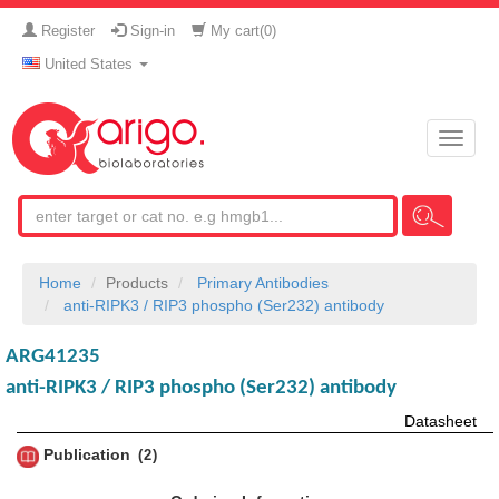
Register
Sign-in
My cart(
0
)
United States
Toggle
naviga
Home
Products
Primary Antibodies
anti-RIPK3 / RIP3 phospho (Ser232) antibody
ARG41235
anti-RIPK3 / RIP3 phospho (Ser232) antibody
Datasheet
Publication
2