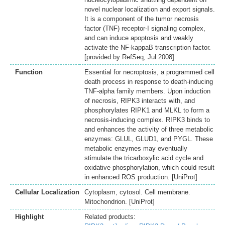
novel nuclear localization and export signals.
It is a component of the tumor necrosis
factor (TNF) receptor-I signaling complex,
and can induce apoptosis and weakly
activate the NF-kappaB transcription factor.
[provided by RefSeq, Jul 2008]
Function
Essential for necroptosis, a programmed cell
death process in response to death-inducing
TNF-alpha family members. Upon induction
of necrosis, RIPK3 interacts with, and
phosphorylates RIPK1 and MLKL to form a
necrosis-inducing complex. RIPK3 binds to
and enhances the activity of three metabolic
enzymes: GLUL, GLUD1, and PYGL. These
metabolic enzymes may eventually
stimulate the tricarboxylic acid cycle and
oxidative phosphorylation, which could result
in enhanced ROS production. [UniProt]
Cellular Localization
Cytoplasm, cytosol. Cell membrane.
Mitochondrion. [UniProt]
Highlight
Related products: