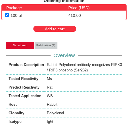
Ordering Information
Package
Price (USD)
100 μl
410.00
Add to cart
Datasheet
Publication (2)
Overview
Product Description
Rabbit Polyclonal antibody recognizes RIPK3
/ RIP3 phospho (Ser232)
Tested Reactivity
Ms
Predict Reactivity
Rat
Tested Application
WB
Host
Rabbit
Clonality
Polyclonal
Isotype
IgG