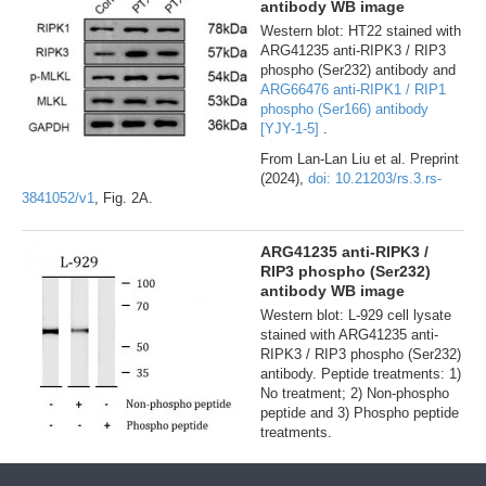
antibody WB image
Western blot: HT22 stained with
ARG41235 anti-RIPK3 / RIP3
phospho (Ser232) antibody and
ARG66476 anti-RIPK1 / RIP1
phospho (Ser166) antibody
[YJY-1-5]
.
From Lan-Lan Liu et al. Preprint
(2024),
doi: 10.21203/rs.3.rs-
3841052/v1
, Fig. 2A.
ARG41235 anti-RIPK3 /
RIP3 phospho (Ser232)
antibody WB image
Western blot: L-929 cell lysate
stained with ARG41235 anti-
RIPK3 / RIP3 phospho (Ser232)
antibody. Peptide treatments: 1)
No treatment; 2) Non-phospho
peptide and 3) Phospho peptide
treatments.