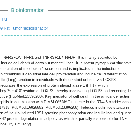
Bioinformation
t TNF
9 Rat Tumor necrosis factor
 to TNFRSF1A/TNFR1 and TNFRSF1B/TNFBR. It is mainly secreted by
duce cell death of certain tumor cell lines. It is potent pyrogen causing fev
stimulation of interleukin-1 secretion and is implicated in the induction of
 conditions it can stimulate cell proliferation and induce cell differentiation.
ells (Treg) function in individuals with rheumatoid arthritis via FOXP3
regulates the expression of protein phosphatase 1 (PP1), which
key 'Ser-418' residue of FOXP3, thereby inactivating FOXP3 and rendering T
ective (PubMed:23396208). Key mediator of cell death in the anticancer action
ophils in combination with DIABLO/SMAC mimetic in the RT4v6 bladder canc
517918, PubMed:16829952, PubMed:23396208). Induces insulin resistance in
ion of insulin-induced IRS1 tyrosine phosphorylation and insulin-induced gluco
2 protein degradation in adipocytes which is partially responsible for TNF-
nce (By similarity).