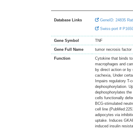
Database Links
GeneID: 24835 Ra
Swiss-port # P1659
Gene Symbol
TNF
Gene Full Name
tumor necrosis factor
Function
Cytokine that binds
macrophages and can in
by direct action or by 
cachexia, Under certain
Impairs regulatory T-c
dephosphorylation. Up
dephosphorylates the 
cells functionally def
BCG-stimulated neutr
cell line (PubMed:22
adipocytes via inhibit
uptake. Induces GKAP4
induced insulin resista