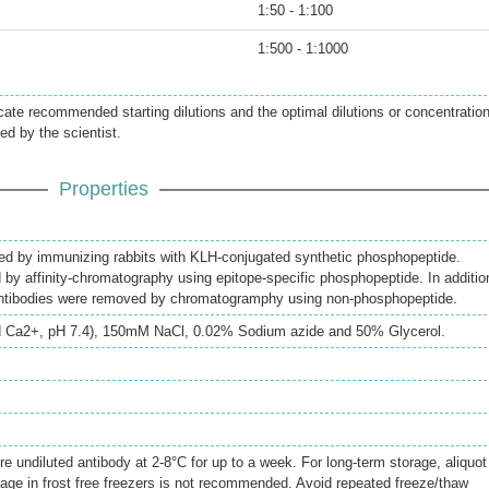
1:50 - 1:100
1:500 - 1:1000
icate recommended starting dilutions and the optimal dilutions or concentratio
ed by the scientist.
Properties
ed by immunizing rabbits with KLH-conjugated synthetic phosphopeptide.
d by affinity-chromatography using epitope-specific phosphopeptide. In additio
antibodies were removed by chromatogramphy using non-phosphopeptide.
 Ca2+, pH 7.4), 150mM NaCl, 0.02% Sodium azide and 50% Glycerol.
re undiluted antibody at 2-8°C for up to a week. For long-term storage, aliquot
rage in frost free freezers is not recommended. Avoid repeated freeze/thaw