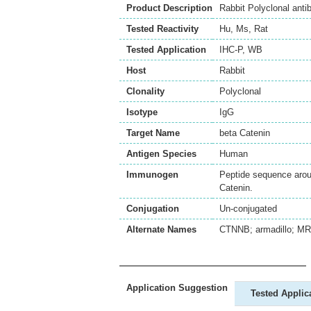
Product Description
Rabbit Polyclonal ant
Tested Reactivity
Hu
,
Ms
,
Rat
Tested Application
IHC-P
,
WB
Host
Rabbit
Clonality
Polyclonal
Isotype
IgG
Target Name
beta Catenin
Antigen Species
Human
Immunogen
Peptide sequence aroun
Catenin.
Conjugation
Un-conjugated
Alternate Names
CTNNB; armadillo; MRD
Application Suggestion
Tested Applic