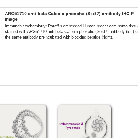
ARG51710 anti-beta Catenin phospho (Ser37) antibody IHC-P
image
Immunohistochemistry: Paraffin-embedded Human breast carcinoma tissu
stained with ARG51710 anti-beta Catenin phospho (Ser37) antibody (left) o
the same antibody preincubated with blocking peptide (right).