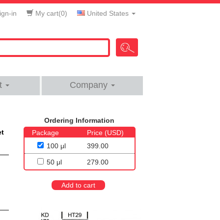
gn-in
My cart(
0
)
United States
t
Company
Ordering Information
et
Package
Price (USD)
100 μl
399.00
50 μl
279.00
Add to cart