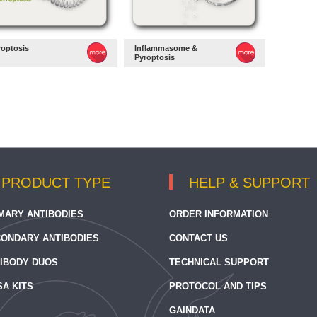
roptosis
Inflammasome &
Pyroptosis
PRODUCT TYPE
HELP & SUPPORT
MARY ANTIBODIES
ORDER INFORMATION
ONDARY ANTIBODIES
CONTACT US
IBODY DUOS
TECHNICAL SUPPORT
SA KITS
PROTOCOL AND TIPS
GAINDATA