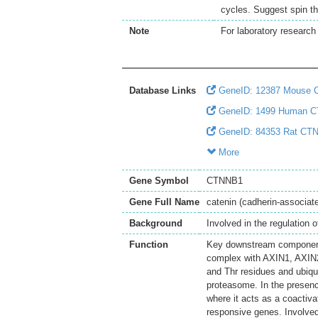
cycles. Suggest spin th
Note
For laboratory research 
Database Links
GeneID: 12387 Mouse
GeneID: 1499 Human 
GeneID: 84353 Rat CT
More
Gene Symbol
CTNNB1
Gene Full Name
catenin (cadherin-associate
Background
Involved in the regulation 
Function
Key downstream component 
complex with AXIN1, AXIN
and Thr residues and ubiq
proteasome. In the presenc
where it acts as a coactiva
responsive genes. Involved 