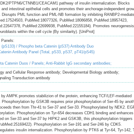
e CDK2/PTPN6/CTNNB1/CEACAM1 pathway of insulin internalization. Blocks
 and intestinal epithelial cells and promotes their anchorage-independent gro
 Disrupts PML function and PML-NB formation by inhibiting RANBP2-mediat
Med:17524503, PubMed:18077326, PubMed:18086858, PubMed:18957423,
:22647378, PubMed:22699938, PubMed:22155184). Promotes neurogenesis
roblasts within the cell cycle (By similarity). [UniProt]
 Panels:
S133) / Phospho beta Catenin (pS37) Antibody Duo
tenin Antibody Panel (Total, pS33, pS37, pT41/pS45)
ta Catenin Duos / Panels;
Anti-Rabbit IgG secondary antibodies;
ogy and Cellular Response antibody; Developmental Biology antibody;
naling Transduction antibody
2 by AMPK promotes stabilizion of the protein, enhancing TCF/LEF-mediated
y). Phosphorylation by GSK3B requires prior phosphorylation of Ser-45 by anot
roceeds then from Thr-41 to Ser-37 and Ser-33. Phosphorylated by NEK2. EG
horylation. Phosphorylation on Tyr-654 decreases CDH1 binding and enhances
ed on Ser-33 and Ser-37 by HIPK2 and GSK3B, this phosphorylation triggers
PubMed:25169422). Phosphorylation on Ser-191 and Ser-246 by CDK5.
gulates insulin internalization. Phosphorylation by PTK6 at Tyr-64, Tyr-142, 