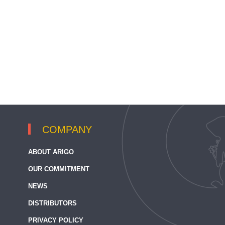
COMPANY
ABOUT ARIGO
OUR COMMITMENT
NEWS
DISTRIBUTORS
PRIVACY POLICY