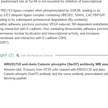
predominant site at Tyr-64 is not essential for inhibition of transcriptional
BTRC) E3 ligase complex when phosphorylated by GSK3B, leading to its
d by a E3 ubiquitin ligase complex containing UBE2D1, SIAH1, CACYBP/SIP,
ng to its subsequent proteasomal degradation (By similarity).
9 within adherens junctions promotes VEGF-induced, NO-dependent endothelial
ting interaction with E-cadherin, thus mediating disassembly adherens junction
ecreases nuclear localization and transcriptional activity, and increases
 membrane and interaction with E-cadherin CDH1.
 SIRT1.
ges (2)
Click the Picture to Zoom In
ARG51710 anti-beta Catenin phospho (Ser37) antibody WB im
Western blot: Extracts from HT29 cells stained with ARG51710 anti-beta
Catenin phospho (Ser37) antibody and the same antibody preincubated wit
blocking peptide .