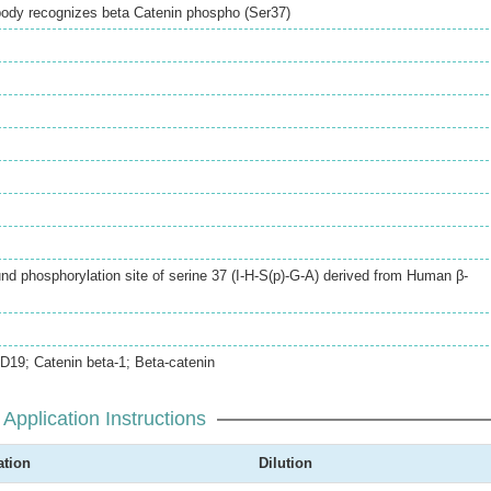
ibody recognizes beta Catenin phospho (Ser37)
d phosphorylation site of serine 37 (I-H-S(p)-G-A) derived from Human β-
19; Catenin beta-1; Beta-catenin
Application Instructions
ation
Dilution