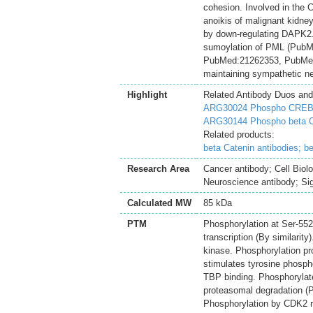
cohesion. Involved in th
anoikis of malignant kidney
by down-regulating DAPK2.
sumoylation of PML (Pub
PubMed:21262353, PubMed
maintaining sympathetic neu
Highlight
Related Antibody Duos and
ARG30024 Phospho CREB (p
ARG30144 Phospho beta Ca
Related products:
beta Catenin antibodies;
be
Research Area
Cancer antibody; Cell Biol
Neuroscience antibody; Sig
Calculated MW
85 kDa
PTM
Phosphorylation at Ser-55
transcription (By similarit
kinase. Phosphorylation p
stimulates tyrosine phosp
TBP binding. Phosphorylat
proteasomal degradation (
Phosphorylation by CDK2 re