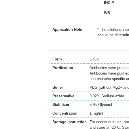
IHC-P
WB
Application Note
* The dilutions ind
should be determin
Form
Liquid
Purification
Antibodies were produc
Antibodies were purifie
non-phospho specific 
Buffer
PBS (without Mg2+ and
Preservative
0.02% Sodium azide
Stabilizer
50% Glycerol
Concentration
1 mg/ml
Storage Instruction
For continuous use, sto
and store at -20°C. Sto