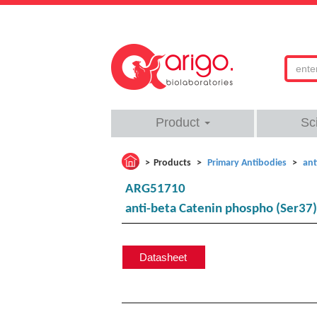
Product
Sc
Products
Primary Antibodies
ant
ARG51710
anti-beta Catenin phospho (Ser37)
Datasheet