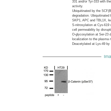
331 and/or Tyr-333 with the 
activity.
Ubiquitinated by the SCF(
degradation. Ubiquitinate
SKP1, APC and TBL1X, leadi
S-nitrosylation at Cys-61
cell permeability by disrup
O-glycosylation at Ser-23 d
localization to the plasma
Deacetylated at Lys-49 by
Ima