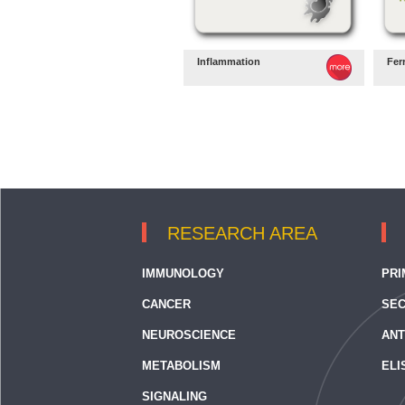
Inflammation
Fer
RESEARCH AREA
IMMUNOLOGY
PRI
CANCER
SEC
NEUROSCIENCE
ANT
METABOLISM
ELI
SIGNALING