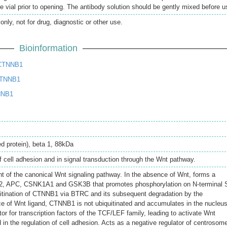
e vial prior to opening. The antibody solution should be gently mixed before u
only, not for drug, diagnostic or other use.
Bioinformation
 CTNNB1
CTNNB1
NNB1
d protein), beta 1, 88kDa
of cell adhesion and in signal transduction through the Wnt pathway.
of the canonical Wnt signaling pathway. In the absence of Wnt, forms a
2, APC, CSNK1A1 and GSK3B that promotes phosphorylation on N-terminal 
uitination of CTNNB1 via BTRC and its subsequent degradation by the
e of Wnt ligand, CTNNB1 is not ubiquitinated and accumulates in the nucleus
tor for transcription factors of the TCF/LEF family, leading to activate Wnt
in the regulation of cell adhesion. Acts as a negative regulator of centrosom