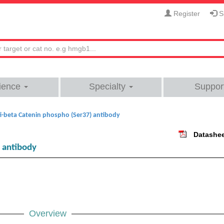
Register
Si
ience
Specialty
Suppor
i-beta Catenin phospho (Ser37) antibody
Datashe
 antibody
Overview