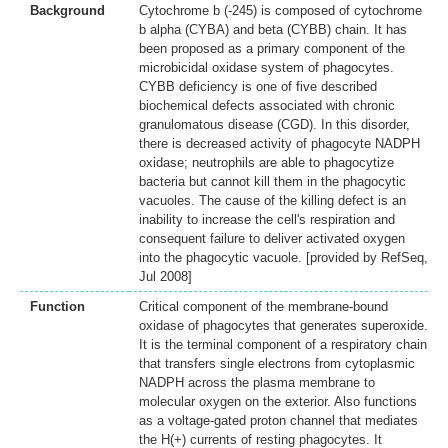
Background
Cytochrome b (-245) is composed of cytochrome
b alpha (CYBA) and beta (CYBB) chain. It has
been proposed as a primary component of the
microbicidal oxidase system of phagocytes.
CYBB deficiency is one of five described
biochemical defects associated with chronic
granulomatous disease (CGD). In this disorder,
there is decreased activity of phagocyte NADPH
oxidase; neutrophils are able to phagocytize
bacteria but cannot kill them in the phagocytic
vacuoles. The cause of the killing defect is an
inability to increase the cell's respiration and
consequent failure to deliver activated oxygen
into the phagocytic vacuole. [provided by RefSeq,
Jul 2008]
Function
Critical component of the membrane-bound
oxidase of phagocytes that generates superoxide.
It is the terminal component of a respiratory chain
that transfers single electrons from cytoplasmic
NADPH across the plasma membrane to
molecular oxygen on the exterior. Also functions
as a voltage-gated proton channel that mediates
the H(+) currents of resting phagocytes. It