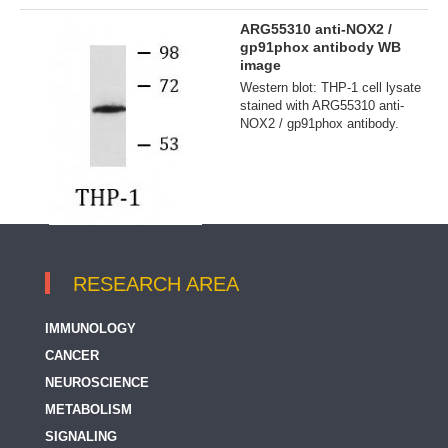
ARG55310 anti-NOX2 /
gp91phox antibody WB
image
Western blot: THP-1 cell lysate
stained with ARG55310 anti-
NOX2 / gp91phox antibody.
RESEARCH AREA
IMMUNOLOGY
CANCER
NEUROSCIENCE
METABOLISM
SIGNALING