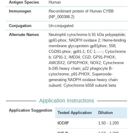
Antigen Species
Human
Immunogen
Recombinant protein of Human CYBB
(NP_000388.2)
Conjugation
Un-conjugated
Alternate Names
Neutrophil cytochrome b 91 kDa polypeptide;
gp91-phox; NADPH oxidase 2; Heme-binding
membrane glycoprotein gp91phox; 558;
CGD91-phox; gp91-1; EC 1.-.-.-; Cytochrome
b; GP91-1; IMD34; CGD; GP91-PHOX;
AMCBX2; GP91PHOX; NOX2; Cytochrome
b-245 heavy chain; p22 phagocyte B-
cytochrome; p91-PHOX; Superoxide-
generating NADPH oxidase heavy chain
subunit; Cytochrome b558 subunit beta
Application Instructions
Application Suggestion
Tested Application
Dilution
ICC/IF
1:50 - 1:200