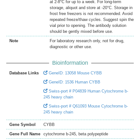
at 2-8°C for up to a week. For long-term
storage, aliquot and store at -20°C. Storage in
frost free freezers is not recommended. Avoid
repeated freeze/thaw cycles. Suggest spin the
vial prior to opening. The antibody solution
should be gently mixed before use.
Note
For laboratory research only, not for drug,
diagnostic or other use.
Bioinformation
Database Links
GeneID: 13058 Mouse CYBB
GeneID: 1536 Human CYBB
Swiss-port # P04839 Human Cytochrome b-
245 heavy chain
Swiss-port # Q61093 Mouse Cytochrome b-
245 heavy chain
Gene Symbol
CYBB
Gene Full Name
cytochrome b-245, beta polypeptide