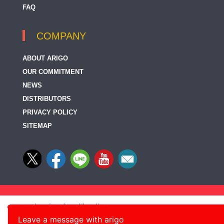
FAQ
COMPANY
ABOUT ARIGO
OUR COMMITMENT
NEWS
DISTRIBUTORS
PRIVACY POLICY
SITEMAP
Leave a message with arigo