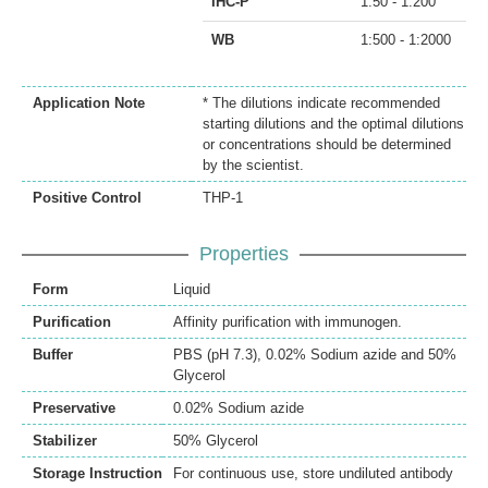
IHC-P
1:50 - 1:200
WB
1:500 - 1:2000
Application Note
* The dilutions indicate recommended
starting dilutions and the optimal dilutions
or concentrations should be determined
by the scientist.
Positive Control
THP-1
Properties
Form
Liquid
Purification
Affinity purification with immunogen.
Buffer
PBS (pH 7.3), 0.02% Sodium azide and 50%
Glycerol
Preservative
0.02% Sodium azide
Stabilizer
50% Glycerol
Storage Instruction
For continuous use, store undiluted antibody