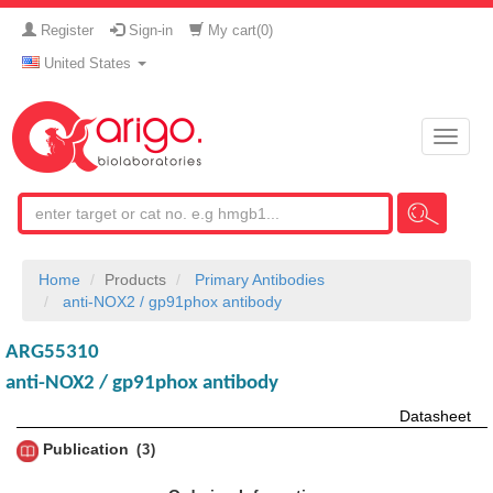
Register
Sign-in
My cart(
0
)
United States
Toggle
naviga
Home
Products
Primary Antibodies
anti-NOX2 / gp91phox antibody
ARG55310
anti-NOX2 / gp91phox antibody
Datasheet
Publication
3