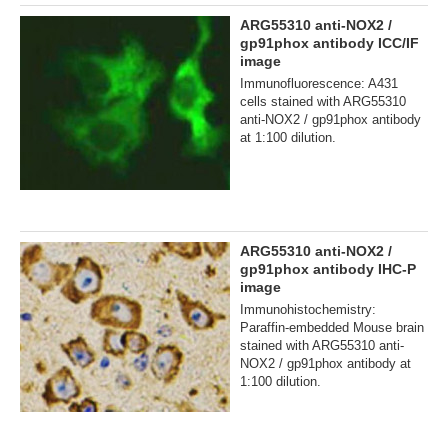
ARG55310 anti-NOX2 /
gp91phox antibody ICC/IF
image
Immunofluorescence: A431
cells stained with ARG55310
anti-NOX2 / gp91phox antibody
at 1:100 dilution.
ARG55310 anti-NOX2 /
gp91phox antibody IHC-P
image
Immunohistochemistry:
Paraffin-embedded Mouse brain
stained with ARG55310 anti-
NOX2 / gp91phox antibody at
1:100 dilution.