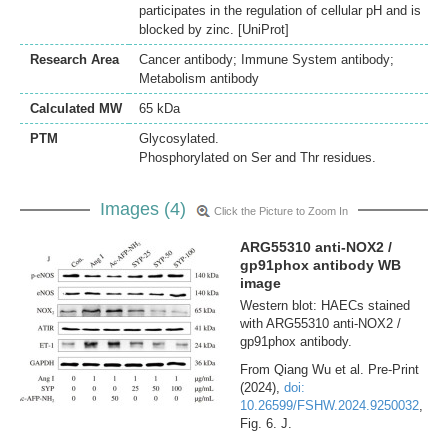
participates in the regulation of cellular pH and is
blocked by zinc. [UniProt]
Research Area
Cancer antibody; Immune System antibody;
Metabolism antibody
Calculated MW
65 kDa
PTM
Glycosylated.
Phosphorylated on Ser and Thr residues.
Images (4)
Click the Picture to Zoom In
ARG55310 anti-NOX2 /
gp91phox antibody WB
image
Western blot: HAECs stained
with ARG55310 anti-NOX2 /
gp91phox antibody.
From Qiang Wu et al. Pre-Print
(2024),
doi:
10.26599/FSHW.2024.9250032
,
Fig. 6. J.