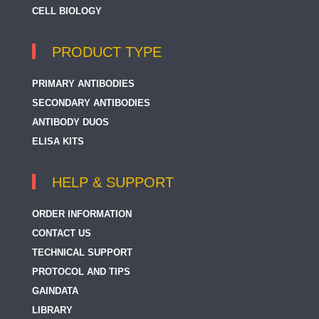
CELL BIOLOGY
PRODUCT TYPE
PRIMARY ANTIBODIES
SECONDARY ANTIBODIES
ANTIBODY DUOS
ELISA KITS
HELP & SUPPORT
ORDER INFORMATION
CONTACT US
TECHNICAL SUPPORT
PROTOCOL AND TIPS
GAINDATA
LIBRARY