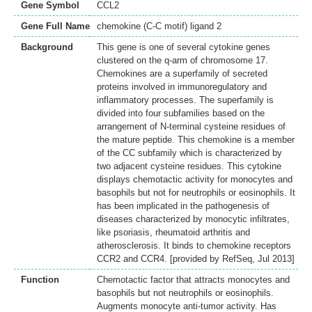
Gene Symbol
CCL2
Gene Full Name
chemokine (C-C motif) ligand 2
Background
This gene is one of several cytokine genes
clustered on the q-arm of chromosome 17.
Chemokines are a superfamily of secreted
proteins involved in immunoregulatory and
inflammatory processes. The superfamily is
divided into four subfamilies based on the
arrangement of N-terminal cysteine residues of
the mature peptide. This chemokine is a member
of the CC subfamily which is characterized by
two adjacent cysteine residues. This cytokine
displays chemotactic activity for monocytes and
basophils but not for neutrophils or eosinophils. It
has been implicated in the pathogenesis of
diseases characterized by monocytic infiltrates,
like psoriasis, rheumatoid arthritis and
atherosclerosis. It binds to chemokine receptors
CCR2 and CCR4. [provided by RefSeq, Jul 2013]
Function
Chemotactic factor that attracts monocytes and
basophils but not neutrophils or eosinophils.
Augments monocyte anti-tumor activity. Has