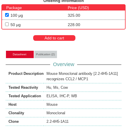
Ordering Information
Package
Price (USD)
100 μg
325.00
50 μg
228.00
Add to cart
Datasheet
Publication (2)
Overview
Product Description
Mouse Monoclonal antibody [2.2-4H5-1A11]
recognizes CCL2 / MCP1
Tested Reactivity
Hu
,
Ms
,
Cow
Tested Application
ELISA
,
IHC-P
,
WB
Host
Mouse
Clonality
Monoclonal
Clone
2.2-4H5-1A11