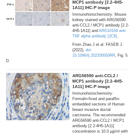
MCP1 antibody [2.2-4H5-
1A11] IHC-P image
Immunohistochemistry: Mouse
kidney stained with ARG56590
anti-CCL2 / MCP1 antibody [2.2-
4H5-1A11] and
ARG10158 anti-
TNF alpha antibody [2C8]
.
From Zhao J et al. FASEB J.
(2022),
doi:
10.1096/fj.202200550RR
, Fig. 5.
D.
ARG56590 anti-CCL2 /
MCP1 antibody [2.2-4H5-
1A11] IHC-P image
Immunohistochemistry:
Formalin-fixed and paraffin-
embedded sections of Human
breast invasive ductal
carcinoma. The recommended
ARG56590 anti-CCL2 / MCP1
antibody [2.2-4H5-1A11]
concentration is 10.0 µg/ml with