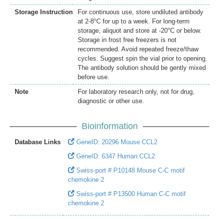
Storage Instruction
For continuous use, store undiluted antibody
at 2-8°C for up to a week. For long-term
storage, aliquot and store at -20°C or below.
Storage in frost free freezers is not
recommended. Avoid repeated freeze/thaw
cycles. Suggest spin the vial prior to opening.
The antibody solution should be gently mixed
before use.
Note
For laboratory research only, not for drug,
diagnostic or other use.
Bioinformation
Database Links
GeneID: 20296 Mouse CCL2
GeneID: 6347 Human CCL2
Swiss-port # P10148 Mouse C-C motif
chemokine 2
Swiss-port # P13500 Human C-C motif
chemokine 2