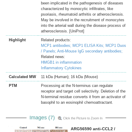
been implicated in the pathogenesis of diseases
characterized by monocytic infiltrates, like
psoriasis, rheumatoid arthritis or atherosclerosis.
May be involved in the recruitment of monocytes
into the arterial wall during the disease process of
atherosclerosis. [UniProt]
Highlight
Related products:
MCP1 antibodies;
MCP1 ELISA Kits;
MCP1 Duos
/ Panels;
Anti-Mouse IgG secondary antibodies;
Related news:
HMGB1 in inflammation
Inflammatory Cytokines
Calculated MW
11 kDa (Human); 16 kDa (Mouse)
PTM
Processing at the N-terminus can regulate
receptor and target cell selectivity. Deletion of the
N-terminal residue converts it from an activator of
basophil to an eosinophil chemoattractant.
Images (7)
Click the Picture to Zoom In
ARG56590 anti-CCL2 /