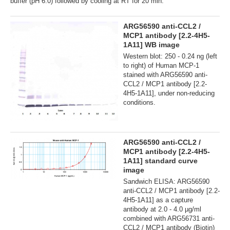
buffer (pH 6.0) followed by cooling at RT for 20 min.
ARG56590 anti-CCL2 /
MCP1 antibody [2.2-4H5-
1A11] WB image
Western blot: 250 - 0.24 ng (left
to right) of Human MCP-1
stained with ARG56590 anti-
CCL2 / MCP1 antibody [2.2-
4H5-1A11], under non-reducing
conditions.
ARG56590 anti-CCL2 /
MCP1 antibody [2.2-4H5-
1A11] standard curve
image
Sandwich ELISA: ARG56590
anti-CCL2 / MCP1 antibody [2.2-
4H5-1A11] as a capture
antibody at 2.0 - 4.0 µg/ml
combined with ARG56731 anti-
CCL2 / MCP1 antibody (Biotin)