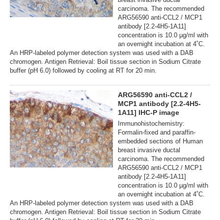
carcinoma. The recommended
ARG56590 anti-CCL2 / MCP1
antibody [2.2-4H5-1A11]
concentration is 10.0 µg/ml with
an overnight incubation at 4˚C.
An HRP-labeled polymer detection system was used with a DAB
chromogen. Antigen Retrieval: Boil tissue section in Sodium Citrate
buffer (pH 6.0) followed by cooling at RT for 20 min.
ARG56590 anti-CCL2 /
MCP1 antibody [2.2-4H5-
1A11] IHC-P image
Immunohistochemistry:
Formalin-fixed and paraffin-
embedded sections of Human
breast invasive ductal
carcinoma. The recommended
ARG56590 anti-CCL2 / MCP1
antibody [2.2-4H5-1A11]
concentration is 10.0 µg/ml with
an overnight incubation at 4˚C.
An HRP-labeled polymer detection system was used with a DAB
chromogen. Antigen Retrieval: Boil tissue section in Sodium Citrate