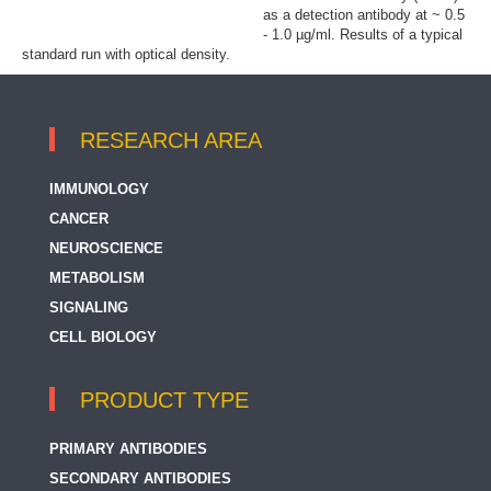
as a detection antibody at ~ 0.5
- 1.0 µg/ml. Results of a typical
standard run with optical density.
RESEARCH AREA
IMMUNOLOGY
CANCER
NEUROSCIENCE
METABOLISM
SIGNALING
CELL BIOLOGY
PRODUCT TYPE
PRIMARY ANTIBODIES
SECONDARY ANTIBODIES