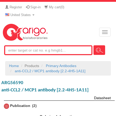
Register
Sign-in
My cart(
0
)
United States
Toggle
naviga
Home
Products
Primary Antibodies
anti-CCL2 / MCP1 antibody [2.2-4H5-1A11]
ARG56590
anti-CCL2 / MCP1 antibody [2.2-4H5-1A11]
Datasheet
Publication
2