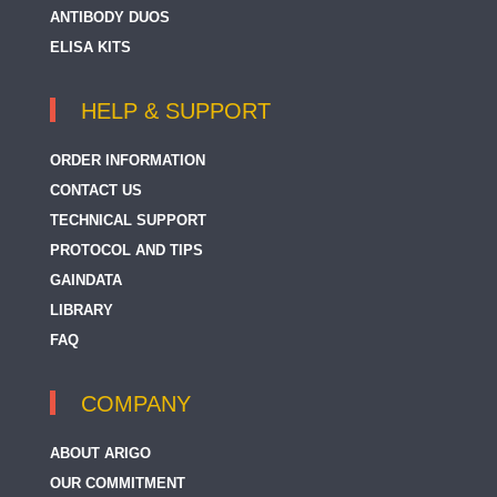
ANTIBODY DUOS
ELISA KITS
HELP & SUPPORT
ORDER INFORMATION
CONTACT US
TECHNICAL SUPPORT
PROTOCOL AND TIPS
GAINDATA
LIBRARY
FAQ
COMPANY
ABOUT ARIGO
OUR COMMITMENT