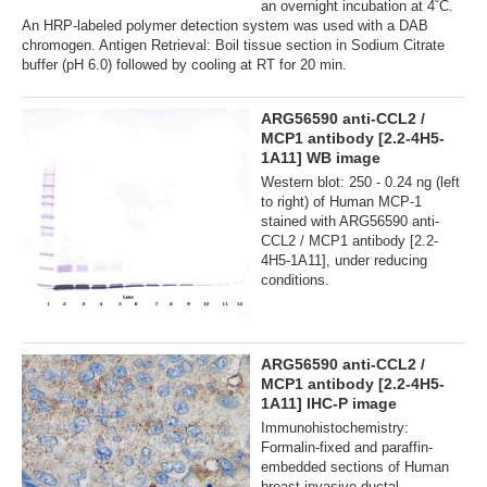
an overnight incubation at 4˚C.
An HRP-labeled polymer detection system was used with a DAB
chromogen. Antigen Retrieval: Boil tissue section in Sodium Citrate
buffer (pH 6.0) followed by cooling at RT for 20 min.
ARG56590 anti-CCL2 /
MCP1 antibody [2.2-4H5-
1A11] WB image
Western blot: 250 - 0.24 ng (left
to right) of Human MCP-1
stained with ARG56590 anti-
CCL2 / MCP1 antibody [2.2-
4H5-1A11], under reducing
conditions.
ARG56590 anti-CCL2 /
MCP1 antibody [2.2-4H5-
1A11] IHC-P image
Immunohistochemistry:
Formalin-fixed and paraffin-
embedded sections of Human
breast invasive ductal