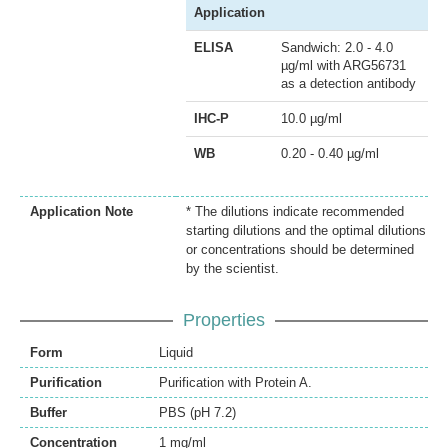
Application
ELISA
Sandwich: 2.0 - 4.0
µg/ml with ARG56731
as a detection antibody
IHC-P
10.0 µg/ml
WB
0.20 - 0.40 µg/ml
Application Note
* The dilutions indicate recommended
starting dilutions and the optimal dilutions
or concentrations should be determined
by the scientist.
Properties
Form
Liquid
Purification
Purification with Protein A.
Buffer
PBS (pH 7.2)
Concentration
1 mg/ml