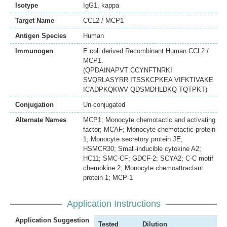
Isotype
IgG1, kappa
Target Name
CCL2 / MCP1
Antigen Species
Human
Immunogen
E.coli derived Recombinant Human CCL2 /
MCP1.
(QPDAINAPVT CCYNFTNRKI
SVQRLASYRR ITSSKCPKEA VIFKTIVAKE
ICADPKQKWV QDSMDHLDKQ TQTPKT)
Conjugation
Un-conjugated
Alternate Names
MCP1; Monocyte chemotactic and activating
factor; MCAF; Monocyte chemotactic protein
1; Monocyte secretory protein JE;
HSMCR30; Small-inducible cytokine A2;
HC11; SMC-CF; GDCF-2; SCYA2; C-C motif
chemokine 2; Monocyte chemoattractant
protein 1; MCP-1
Application Instructions
Application Suggestion
Tested
Dilution