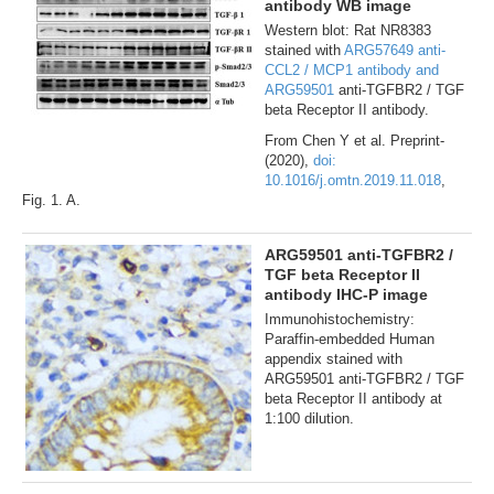
antibody WB image
Western blot: Rat NR8383
stained with
ARG57649 anti-
CCL2 / MCP1 antibody and
ARG59501
anti-TGFBR2 / TGF
beta Receptor II antibody.
From Chen Y et al. Preprint-
(2020),
doi:
10.1016/j.omtn.2019.11.018
,
Fig. 1. A.
ARG59501 anti-TGFBR2 /
TGF beta Receptor II
antibody IHC-P image
Immunohistochemistry:
Paraffin-embedded Human
appendix stained with
ARG59501 anti-TGFBR2 / TGF
beta Receptor II antibody at
1:100 dilution.