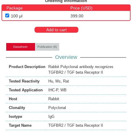
Ordering Information
Package
Price (USD)
100 μl
399.00
Add to cart
Datasheet
Publication (6)
Overview
Product Description
Rabbit Polyclonal antibody recognizes
TGFBR2 / TGF beta Receptor II
Tested Reactivity
Hu
,
Ms
,
Rat
Tested Application
IHC-P
,
WB
Host
Rabbit
Clonality
Polyclonal
Isotype
IgG
Target Name
TGFBR2 / TGF beta Receptor II