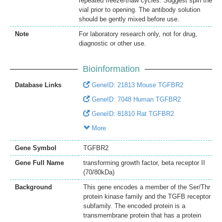
repeated freeze/thaw cycles. Suggest spin the
vial prior to opening. The antibody solution
should be gently mixed before use.
Note
For laboratory research only, not for drug,
diagnostic or other use.
Bioinformation
Database Links
GeneID: 21813 Mouse TGFBR2
GeneID: 7048 Human TGFBR2
GeneID: 81810 Rat TGFBR2
More
Gene Symbol
TGFBR2
Gene Full Name
transforming growth factor, beta receptor II
(70/80kDa)
Background
This gene encodes a member of the Ser/Thr
protein kinase family and the TGFB receptor
subfamily. The encoded protein is a
transmembrane protein that has a protein