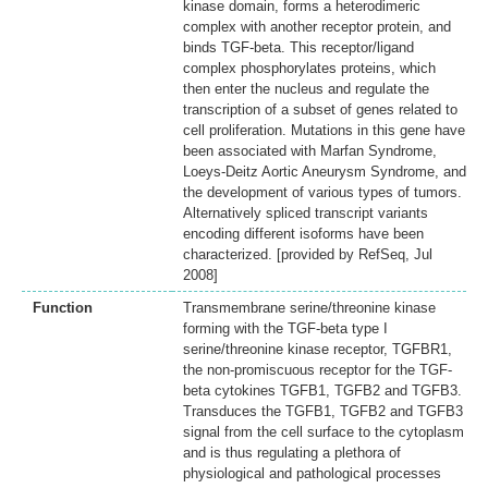
kinase domain, forms a heterodimeric
complex with another receptor protein, and
binds TGF-beta. This receptor/ligand
complex phosphorylates proteins, which
then enter the nucleus and regulate the
transcription of a subset of genes related to
cell proliferation. Mutations in this gene have
been associated with Marfan Syndrome,
Loeys-Deitz Aortic Aneurysm Syndrome, and
the development of various types of tumors.
Alternatively spliced transcript variants
encoding different isoforms have been
characterized. [provided by RefSeq, Jul
2008]
Function
Transmembrane serine/threonine kinase
forming with the TGF-beta type I
serine/threonine kinase receptor, TGFBR1,
the non-promiscuous receptor for the TGF-
beta cytokines TGFB1, TGFB2 and TGFB3.
Transduces the TGFB1, TGFB2 and TGFB3
signal from the cell surface to the cytoplasm
and is thus regulating a plethora of
physiological and pathological processes