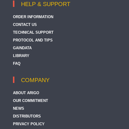
HELP & SUPPORT
ORDER INFORMATION
CONTACT US
TECHNICAL SUPPORT
PROTOCOL AND TIPS
GAINDATA
LIBRARY
FAQ
COMPANY
ABOUT ARIGO
OUR COMMITMENT
NEWS
DISTRIBUTORS
PRIVACY POLICY