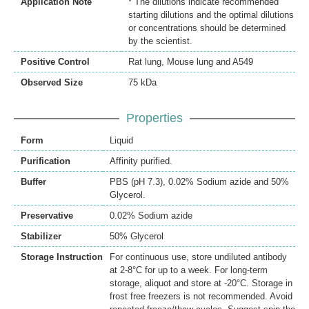
Application Note
* The dilutions indicate recommended
starting dilutions and the optimal dilutions
or concentrations should be determined
by the scientist.
Positive Control
Rat lung, Mouse lung and A549
Observed Size
75 kDa
Properties
Form
Liquid
Purification
Affinity purified.
Buffer
PBS (pH 7.3), 0.02% Sodium azide and 50%
Glycerol.
Preservative
0.02% Sodium azide
Stabilizer
50% Glycerol
Storage Instruction
For continuous use, store undiluted antibody
at 2-8°C for up to a week. For long-term
storage, aliquot and store at -20°C. Storage in
frost free freezers is not recommended. Avoid