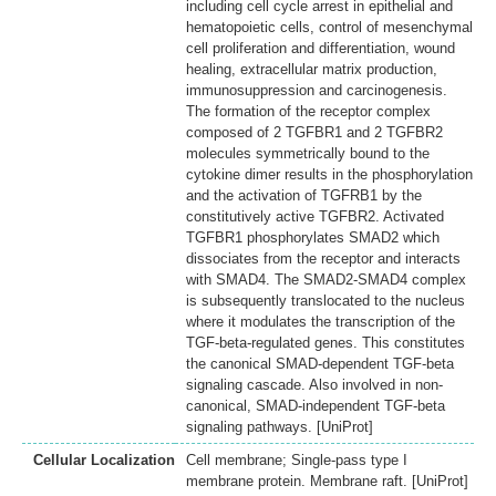
including cell cycle arrest in epithelial and
hematopoietic cells, control of mesenchymal
cell proliferation and differentiation, wound
healing, extracellular matrix production,
immunosuppression and carcinogenesis.
The formation of the receptor complex
composed of 2 TGFBR1 and 2 TGFBR2
molecules symmetrically bound to the
cytokine dimer results in the phosphorylation
and the activation of TGFRB1 by the
constitutively active TGFBR2. Activated
TGFBR1 phosphorylates SMAD2 which
dissociates from the receptor and interacts
with SMAD4. The SMAD2-SMAD4 complex
is subsequently translocated to the nucleus
where it modulates the transcription of the
TGF-beta-regulated genes. This constitutes
the canonical SMAD-dependent TGF-beta
signaling cascade. Also involved in non-
canonical, SMAD-independent TGF-beta
signaling pathways. [UniProt]
Cellular Localization
Cell membrane; Single-pass type I
membrane protein. Membrane raft. [UniProt]