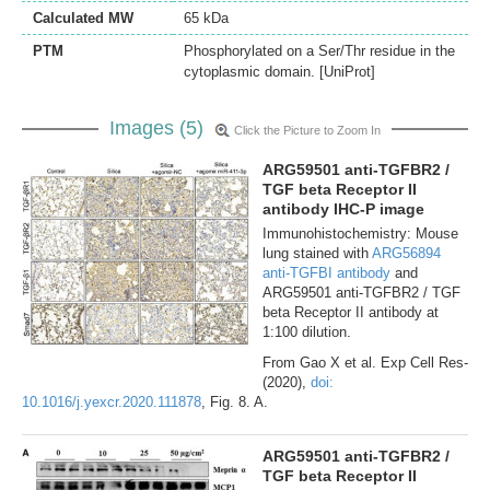
Calculated MW
65 kDa
PTM
Phosphorylated on a Ser/Thr residue in the
cytoplasmic domain. [UniProt]
Images (5)
Click the Picture to Zoom In
ARG59501 anti-TGFBR2 /
TGF beta Receptor II
antibody IHC-P image
Immunohistochemistry: Mouse
lung stained with
ARG56894
anti-TGFBI antibody
and
ARG59501 anti-TGFBR2 / TGF
beta Receptor II antibody at
1:100 dilution.
From Gao X et al. Exp Cell Res-
(2020),
doi:
10.1016/j.yexcr.2020.111878
, Fig. 8. A.
ARG59501 anti-TGFBR2 /
TGF beta Receptor II