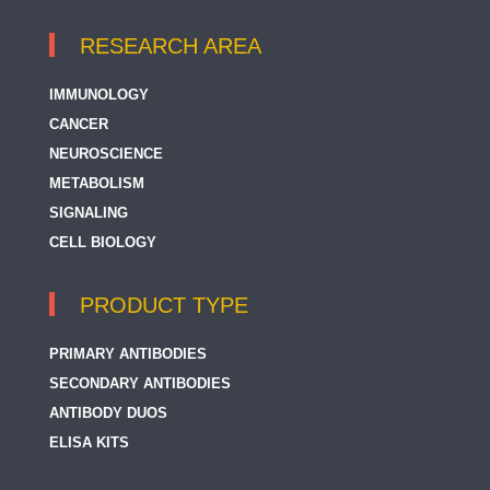
RESEARCH AREA
IMMUNOLOGY
CANCER
NEUROSCIENCE
METABOLISM
SIGNALING
CELL BIOLOGY
PRODUCT TYPE
PRIMARY ANTIBODIES
SECONDARY ANTIBODIES
ANTIBODY DUOS
ELISA KITS