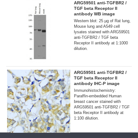
ARG59501 anti-TGFBR2 /
TGF beta Receptor II
antibody WB image
Western blot: 25 µg of Rat lung,
Mouse lung and A549 cell
lysates stained with ARG59501
anti-TGFBR2 / TGF beta
Receptor II antibody at 1:1000
dilution.
ARG59501 anti-TGFBR2 /
TGF beta Receptor II
antibody IHC-P image
Immunohistochemistry:
Paraffin-embedded Human
breast cancer stained with
ARG59501 anti-TGFBR2 / TGF
beta Receptor II antibody at
1:100 dilution.