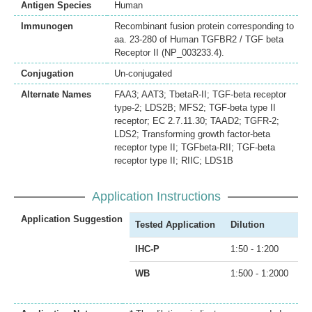
Antigen Species
Human
Immunogen
Recombinant fusion protein corresponding to
aa. 23-280 of Human TGFBR2 / TGF beta
Receptor II (NP_003233.4).
Conjugation
Un-conjugated
Alternate Names
FAA3; AAT3; TbetaR-II; TGF-beta receptor
type-2; LDS2B; MFS2; TGF-beta type II
receptor; EC 2.7.11.30; TAAD2; TGFR-2;
LDS2; Transforming growth factor-beta
receptor type II; TGFbeta-RII; TGF-beta
receptor type II; RIIC; LDS1B
Application Instructions
Application Suggestion
Tested Application
Dilution
IHC-P
1:50 - 1:200
WB
1:500 - 1:2000