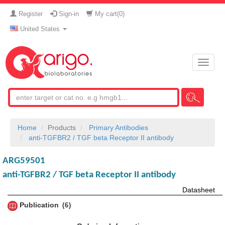
Register
Sign-in
My cart(
0
)
United States
Toggle
naviga
Home
Products
Primary Antibodies
anti-TGFBR2 / TGF beta Receptor II antibody
ARG59501
anti-TGFBR2 / TGF beta Receptor II antibody
Datasheet
Publication
6