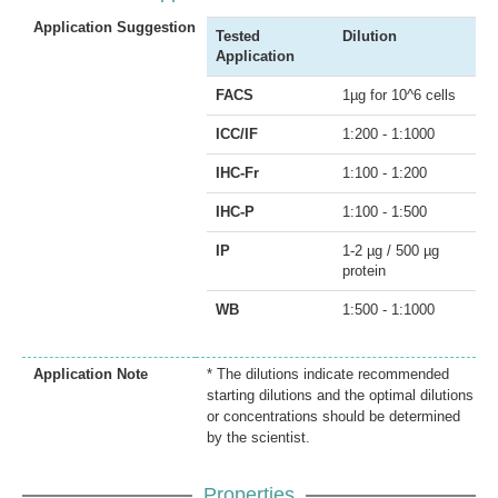
Application Suggestion
Tested
Dilution
Application
FACS
1µg for 10^6 cells
ICC/IF
1:200 - 1:1000
IHC-Fr
1:100 - 1:200
IHC-P
1:100 - 1:500
IP
1-2 µg / 500 µg
protein
WB
1:500 - 1:1000
Application Note
* The dilutions indicate recommended
starting dilutions and the optimal dilutions
or concentrations should be determined
by the scientist.
Properties