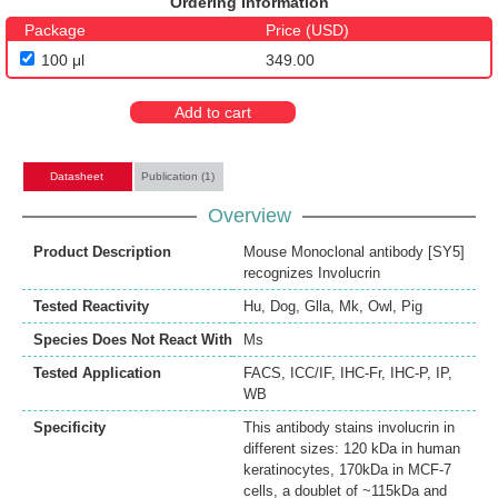
Ordering Information
Package
Price (USD)
100 μl
349.00
Add to cart
Datasheet
Publication (1)
Overview
Product Description
Mouse Monoclonal antibody [SY5]
recognizes Involucrin
Tested Reactivity
Hu
,
Dog
,
Glla
,
Mk
,
Owl
,
Pig
Species Does Not React With
Ms
Tested Application
FACS
,
ICC/IF
,
IHC-Fr
,
IHC-P
,
IP
,
WB
Specificity
This antibody stains involucrin in
different sizes: 120 kDa in human
keratinocytes, 170kDa in MCF-7
cells, a doublet of ~115kDa and