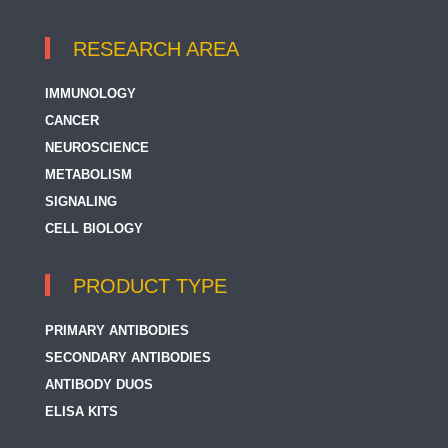
RESEARCH AREA
IMMUNOLOGY
CANCER
NEUROSCIENCE
METABOLISM
SIGNALING
CELL BIOLOGY
PRODUCT TYPE
PRIMARY ANTIBODIES
SECONDARY ANTIBODIES
ANTIBODY DUOS
ELISA KITS