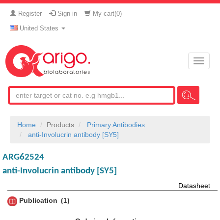
Register
Sign-in
My cart(
0
)
United States
Toggle
naviga
Home
Products
Primary Antibodies
anti-Involucrin antibody [SY5]
ARG62524
anti-Involucrin antibody [SY5]
Datasheet
Publication
1