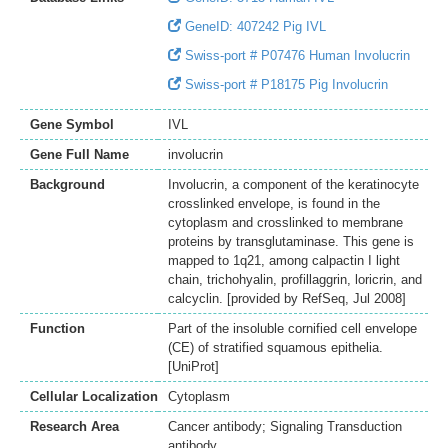
GeneID: 407242 Pig IVL
Swiss-port # P07476 Human Involucrin
Swiss-port # P18175 Pig Involucrin
Gene Symbol
IVL
Gene Full Name
involucrin
Background
Involucrin, a component of the keratinocyte
crosslinked envelope, is found in the
cytoplasm and crosslinked to membrane
proteins by transglutaminase. This gene is
mapped to 1q21, among calpactin I light
chain, trichohyalin, profillaggrin, loricrin, and
calcyclin. [provided by RefSeq, Jul 2008]
Function
Part of the insoluble cornified cell envelope
(CE) of stratified squamous epithelia.
[UniProt]
Cellular Localization
Cytoplasm
Research Area
Cancer antibody; Signaling Transduction
antibody