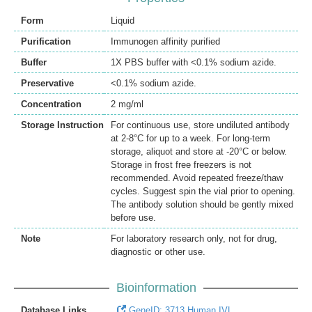
Form
Liquid
Purification
Immunogen affinity purified
Buffer
1X PBS buffer with <0.1% sodium azide.
Preservative
<0.1% sodium azide.
Concentration
2 mg/ml
Storage Instruction
For continuous use, store undiluted antibody
at 2-8°C for up to a week. For long-term
storage, aliquot and store at -20°C or below.
Storage in frost free freezers is not
recommended. Avoid repeated freeze/thaw
cycles. Suggest spin the vial prior to opening.
The antibody solution should be gently mixed
before use.
Note
For laboratory research only, not for drug,
diagnostic or other use.
Bioinformation
Database Links
GeneID: 3713 Human IVL