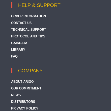
HELP & SUPPORT
ORDER INFORMATION
CONTACT US
TECHNICAL SUPPORT
PROTOCOL AND TIPS
GAINDATA
LIBRARY
FAQ
COMPANY
ABOUT ARIGO
OUR COMMITMENT
NEWS
DISTRIBUTORS
PRIVACY POLICY