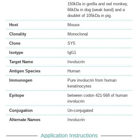
150kDa in gorilla and owl monkey,
66kDa in dog (weak band) and a
doublet of 105kDa in pig.
Host
Mouse
Clonality
Monoclonal
Clone
SY5
Isotype
IgG1
Target Name
Involucrin
Antigen Species
Human
Immunogen
Pure involucrin from human
keratinocytes
Epitope
between codon 421-568 of human
involucrin
Conjugation
Un-conjugated
Alternate Names
Involucrin
Application Instructions