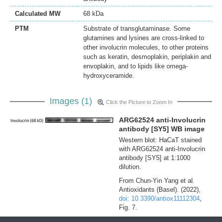
Calculated MW
68 kDa
PTM
Substrate of transglutaminase. Some
glutamines and lysines are cross-linked to
other involucrin molecules, to other proteins
such as keratin, desmoplakin, periplakin and
envoplakin, and to lipids like omega-
hydroxyceramide.
Images (1)
Click the Picture to Zoom In
ARG62524 anti-Involucrin
antibody [SY5] WB image
Western blot: HaCaT stained
with ARG62524 anti-Involucrin
antibody [SY5] at 1:1000
dilution.
From Chun-Yin Yang et al.
Antioxidants (Basel). (2022),
doi: 10.3390/antiox11112304
,
Fig. 7.