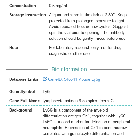
Concentration
0.5 mg/ml
Storage Instruction
Aliquot and store in the dark at 2-8°C. Keep
protected from prolonged exposure to light.
Avoid repeated freeze/thaw cycles. Suggest
spin the vial prior to opening. The antibody
solution should be gently mixed before use.
Note
For laboratory research only, not for drug,
diagnostic or other use.
Bioinformation
Database Links
GeneID: 546644 Mouse Ly6g
Gene Symbol
Ly6g
Gene Full Name
lymphocyte antigen 6 complex, locus G
Background
Ly6G
is a component of the myeloid
differentiation antigen Gr-1, together with Ly6C.
Ly6G is a good marker for detection of peripheral
neutrophils. Expression of Gr-1 in bone marrow
correlates with granulocyte differentiation and