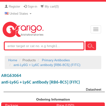
Register
Sign-in
My cart(
0
)
United States
Toggle
naviga
Home
Products
Primary Antibodies
anti-Ly6G + Ly6C antibody [RB6-8C5] (FITC)
ARG63064
anti-Ly6G + Ly6C antibody [RB6-8C5] (FITC)
Datasheet
Ordering Information
Package
Price (USD)