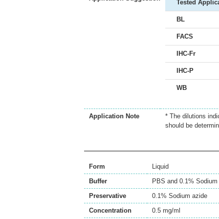
Tested Applic
BL
FACS
IHC-Fr
IHC-P
WB
Application Note
* The dilutions ind
should be determin
Form
Liquid
Buffer
PBS and 0.1% Sodium 
Preservative
0.1% Sodium azide
Concentration
0.5 mg/ml