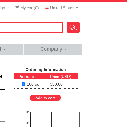
gn-in
My cart(
0
)
United States
t
Company
Ordering Information
et
Package
Price (USD)
100 μg
399.00
Add to cart