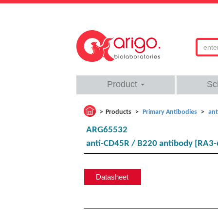
Product
Sc
Products
Primary Antibodies
ant
ARG65532
anti-CD45R / B220 antibody [RA3-
Datasheet