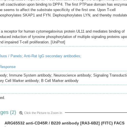
T-cell coactivation upon binding to DPP4. The first PTPase domain has enzyma
ne seems to affect the substrate specificity of the first one. Upon T-cell
ephosphorylates SKAP1 and FYN. Dephosphorylates LYN, and thereby modulat
as a receptor for human cytomegalovirus protein UL11 and mediates binding of
reduced induction of tyrosine phosphorylation of multiple signaling proteins up
nd impaired T-cell proliferation. [UniProt]
uos / Panels;
Anti-Rat IgG secondary antibodies;
 Response
body; Immune System antibody; Neuroscience antibody; Signaling Transduct
ry Cell Marker antibody; B Cell Marker antibody
ed.
ges (2)
Click the Picture to Zoom In
ARG65532 anti-CD45R / B220 antibody [RA3-6B2] (FITC) FACS