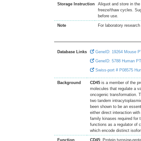
Storage Instruction
Aliquot and store in th
freeze/thaw cycles. Sug
before use.
Note
For laboratory research 
Database Links
GeneID: 19264 Mouse 
GeneID: 5788 Human P
Swiss-port # P08575 Hum
Background
CD45
is a member of the pr
molecules that regulate a var
oncogenic transformation. 
two tandem intracytoplasmic
been shown to be an essentia
either direct interaction wi
family kinases required for
functions as a regulator of c
which encode distinct isofo
Function
CD45
: Protein tyrosine-prot