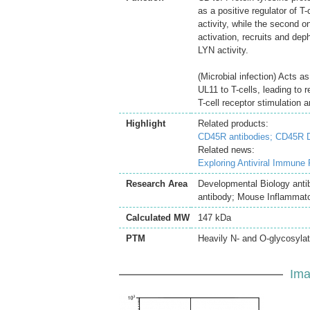
as a positive regulator of 
activity, while the second o
activation, recruits and d
LYN activity.
(Microbial infection) Acts 
UL11 to T-cells, leading to 
T-cell receptor stimulation a
Highlight
Related products:
CD45R antibodies;
CD45R D
Related news:
Exploring Antiviral Immune
Research Area
Developmental Biology anti
antibody; Mouse Inflammato
Calculated MW
147 kDa
PTM
Heavily N- and O-glycosylat
Ima