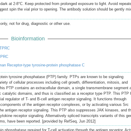
e dark at 2-8°C. Keep protected from prolonged exposure to light. Avoid repeat
gest spin the vial prior to opening. The antibody solution should be gently mi
only, not for drug, diagnostic or other use.
Bioinformation
PTPRC
TPRC
an Receptor-type tyrosine-protein phosphatase C
otein tyrosine phosphatase (PTP) family. PTPs are known to be signaling
iety of cellular processes including cell growth, differentiation, mitosis, and
This PTP contains an extracellular domain, a single transmembrane segment 
 catalytic domains, and thus is classified as a receptor type PTP. This PTP
l regulator of T- and B-cell antigen receptor signaling. It functions through
th components of the antigen receptor complexes, or by activating various Src
 the antigen receptor signaling. This PTP also suppresses JAK kinases, and t
ytokine receptor signaling. Alternatively spliced transcripts variants of this ge
rms, have been reported. [provided by RefSeq, Jun 2012]
ein phosphatase required for T-cell activation through the antigen receptor. Act