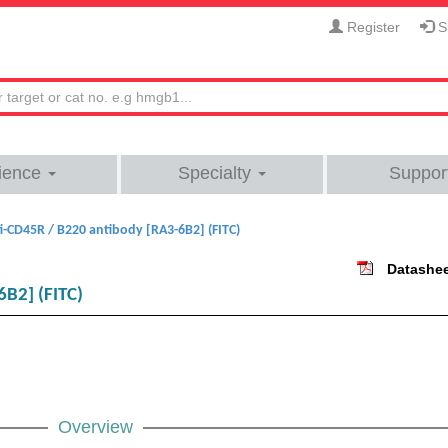
Register
Si
ience
Specialty
Suppor
i-CD45R / B220 antibody [RA3-6B2] (FITC)
Datashe
6B2] (FITC)
Overview