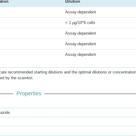
ation
Dilution
Assay-dependent
< 1 µg/10^6 cells
Assay-dependent
Assay-dependent
Assay-dependent
icate recommended starting dilutions and the optimal dilutions or concentratio
ed by the scientist.
Properties
azide.