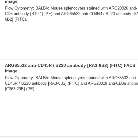
image
Flow Cytometry: BALB/c Mouse splenocytes stained with ARG20826 anti-
CD5 antibody [B19.1] (PE) and ARG65532 anti-CD45R / B220 antibody [R
6B2] (FITC).
ARG65532 anti-CD45R / B220 antibody [RA3-6B2] (FITC) FACS
image
Flow Cytometry: BALB/c Mouse splenocytes stained with ARG65532 anti-
CD45R / B220 antibody [RA3-6B2] (FITC) and ARG20819 anti-CD3e antib
[C363.29B] (PE).