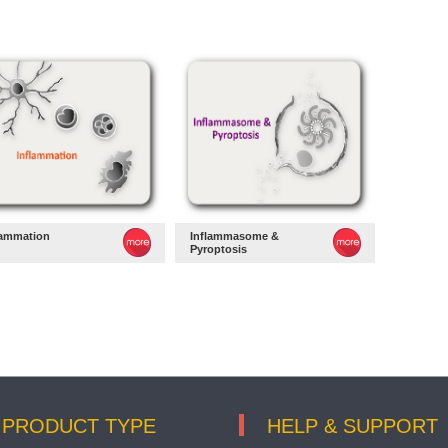
lammation
Inflammasome &
Pyroptosis
PRODUCT TYPE
HELP & SUPPORT