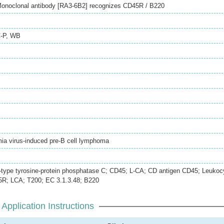
Monoclonal antibody [RA3-6B2] recognizes CD45R / B220
-P
,
WB
ia virus-induced pre-B cell lymphoma
type tyrosine-protein phosphatase C; CD45; L-CA; CD antigen CD45; Leukoc
R; LCA; T200; EC 3.1.3.48; B220
Application Instructions