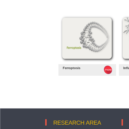
Ferroptosis
Inf
RESEARCH AREA