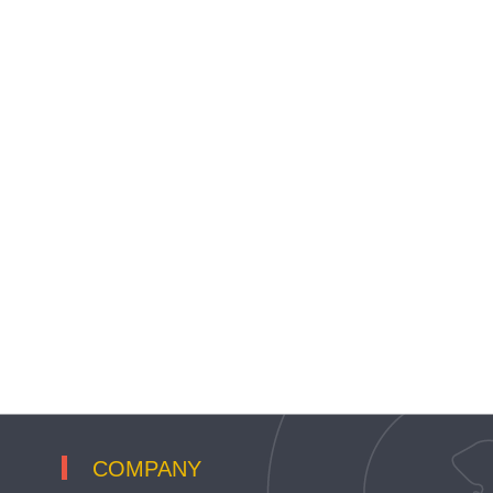
COMPANY