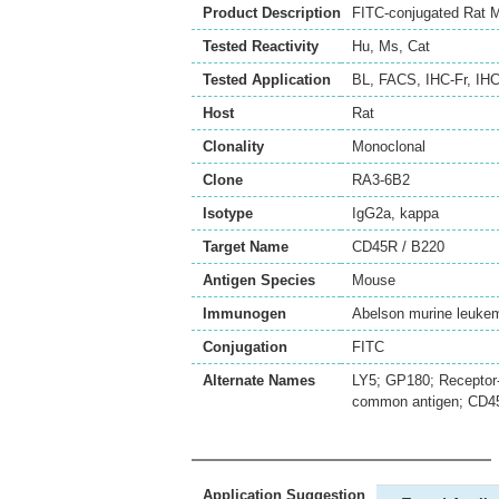
Product Description
FITC-conjugated Rat 
Tested Reactivity
Hu
,
Ms
,
Cat
Tested Application
BL
,
FACS
,
IHC-Fr
,
IHC
Host
Rat
Clonality
Monoclonal
Clone
RA3-6B2
Isotype
IgG2a, kappa
Target Name
CD45R / B220
Antigen Species
Mouse
Immunogen
Abelson murine leukem
Conjugation
FITC
Alternate Names
LY5; GP180; Receptor-
common antigen; CD45
Application Suggestion