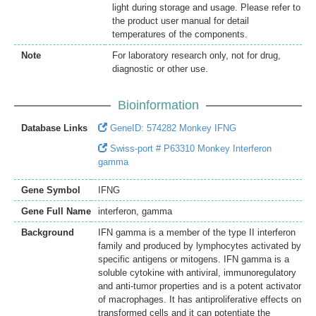
light during storage and usage. Please refer to
the product user manual for detail
temperatures of the components.
Note
For laboratory research only, not for drug,
diagnostic or other use.
Bioinformation
Database Links
GeneID: 574282 Monkey IFNG
Swiss-port # P63310 Monkey Interferon
gamma
Gene Symbol
IFNG
Gene Full Name
interferon, gamma
Background
IFN gamma is a member of the type II interferon
family and produced by lymphocytes activated by
specific antigens or mitogens. IFN gamma is a
soluble cytokine with antiviral, immunoregulatory
and anti-tumor properties and is a potent activator
of macrophages. It has antiproliferative effects on
transformed cells and it can potentiate the