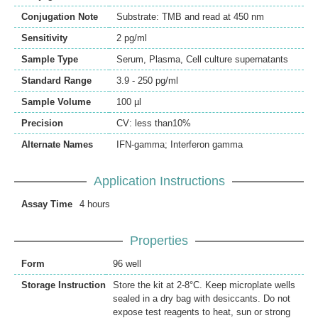
Conjugation Note
Substrate: TMB and read at 450 nm
Sensitivity
2 pg/ml
Sample Type
Serum, Plasma, Cell culture supernatants
Standard Range
3.9 - 250 pg/ml
Sample Volume
100 µl
Precision
CV: less than10%
Alternate Names
IFN-gamma; Interferon gamma
Application Instructions
Assay Time
4 hours
Properties
Form
96 well
Storage Instruction
Store the kit at 2-8°C. Keep microplate wells
sealed in a dry bag with desiccants. Do not
expose test reagents to heat, sun or strong