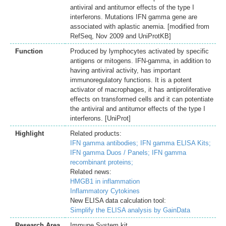
antiviral and antitumor effects of the type I
interferons. Mutations IFN gamma gene are
associated with aplastic anemia. [modified from
RefSeq, Nov 2009 and UniProtKB]
Function
Produced by lymphocytes activated by specific
antigens or mitogens. IFN-gamma, in addition to
having antiviral activity, has important
immunoregulatory functions. It is a potent
activator of macrophages, it has antiproliferative
effects on transformed cells and it can potentiate
the antiviral and antitumor effects of the type I
interferons. [UniProt]
Highlight
Related products:
IFN gamma antibodies;
IFN gamma ELISA Kits;
IFN gamma Duos / Panels;
IFN gamma
recombinant proteins;
Related news:
HMGB1 in inflammation
Inflammatory Cytokines
New ELISA data calculation tool:
Simplify the ELISA analysis by GainData
Research Area
Immune System kit