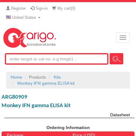
Register
Sign-in
My cart(
0
)
United States
Toggle
naviga
Home
Products
Kits
Monkey IFN gamma ELISA kit
ARG80909
Monkey IFN gamma ELISA kit
Datasheet
Ordering Information
Package
Price (USD)