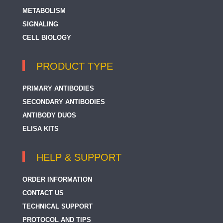
METABOLISM
SIGNALING
CELL BIOLOGY
PRODUCT TYPE
PRIMARY ANTIBODIES
SECONDARY ANTIBODIES
ANTIBODY DUOS
ELISA KITS
HELP & SUPPORT
ORDER INFORMATION
CONTACT US
TECHNICAL SUPPORT
PROTOCOL AND TIPS