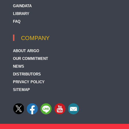
GAINDATA
LIBRARY
FAQ
COMPANY
ABOUT ARIGO
OUR COMMITMENT
NEWS
DISTRIBUTORS
PRIVACY POLICY
SITEMAP