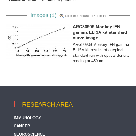
Images (1)
Click the Picture to Zoom In
ARG80909 Monkey IFN
gamma ELISA kit standard
curve image
ARG80909 Monkey IFN gamma
ELISA kit results of a typical
standard run with optical density
reading at 450 nm.
RESEARCH AREA
IMMUNOLOGY
CANCER
NEUROSCIENCE