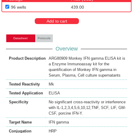
96 wells
439.00
Add to cart
Datasheet
Protocols
Overview
Product Description
ARG80909 Monkey IFN gamma ELISA kit is
a Enzyme Immunoassay kit for the
quantification of Monkey IFN gamma in
Serum, Plasma, Cell culture supernatants
Tested Reactivity
Mk
Tested Application
ELISA
Specificity
No significant cross-reactivity or interference
with IL-1,2,3,4,5,6,10,12,TNF, SCF, LIF, GM-
CSF, porcine IFN-Υ.
Target Name
IFN gamma
Conjugation
HRP