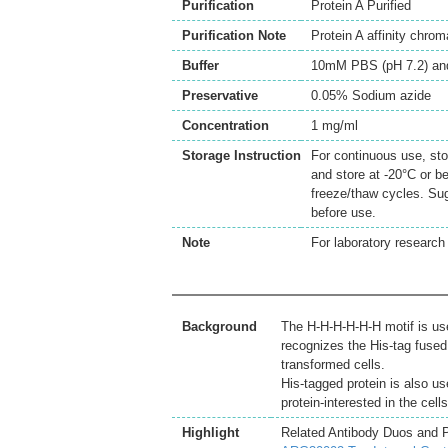
Purification
Protein A Purified
Purification Note
Protein A affinity chro
Buffer
10mM PBS (pH 7.2) an
Preservative
0.05% Sodium azide
Concentration
1 mg/ml
Storage Instruction
For continuous use, sto
and store at -20°C or b
freeze/thaw cycles. Sug
before use.
Note
For laboratory research 
Background
The H-H-H-H-H-H motif is use
recognizes the His-tag fused 
transformed cells.
His-tagged protein is also use
protein-interested in the cell
Highlight
Related Antibody Duos and 