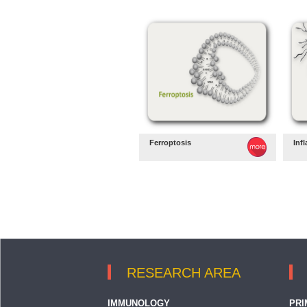
Ferroptosis
Inf
RESEARCH AREA
IMMUNOLOGY
PRI