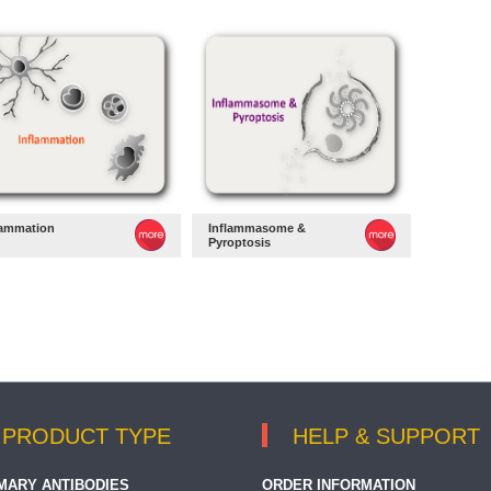
lammation
Inflammasome &
Pyroptosis
PRODUCT TYPE
HELP & SUPPORT
MARY ANTIBODIES
ORDER INFORMATION