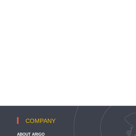
COMPANY
ABOUT ARIGO