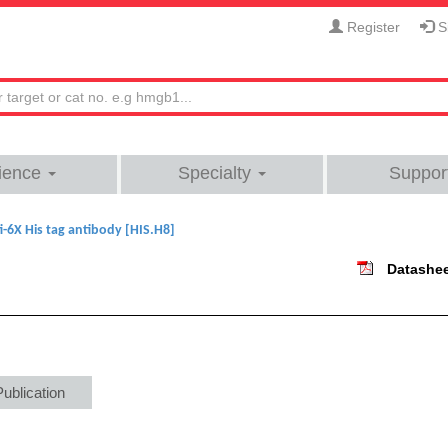
Register
Si
ience
Specialty
Suppor
i-6X His tag antibody [HIS.H8]
Datashe
Publication