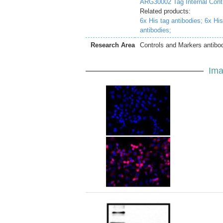
ARG30002 Tag Internal Cont
Related products:
6x His tag antibodies;
6x His
antibodies;
Research Area
Controls and Markers antibod
Ima