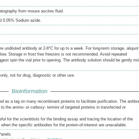
matography from mouse ascites fluid.
d 0.05% Sodium azide.
re undiluted antibody at 2-8°C for up to a week. For long-term storage, aliquot
elow. Storage in frost free freezers is not recommended. Avoid repeated
gest spin the vial prior to opening. The antibody solution should be gently mi
only, not for drug, diagnostic or other use.
Bioinformation
d as a tag on many recombinant proteins to facilitate purification. The antib
to the amino- or carboxy- termini of targeted proteins in transfected or
ful for the scientitists for the binding assay and tracing the location of the
s when the specific antibodies for the protein-of-interest are unavailable.
Panels: