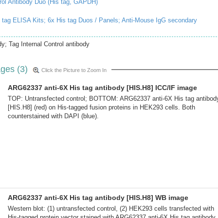
rol Antibody Duo (His tag, GAPDH)
 tag ELISA Kits;
6x His tag Duos / Panels;
Anti-Mouse IgG secondary
y; Tag Internal Control antibody
ges (3)
Click the Picture to Zoom In
ARG62337 anti-6X His tag antibody [HIS.H8] ICC/IF image
TOP: Untransfected control; BOTTOM: ARG62337 anti-6X His tag antibod
[HIS.H8] (red) on His-tagged fusion proteins in HEK293 cells. Both
counterstained with DAPI (blue).
ARG62337 anti-6X His tag antibody [HIS.H8] WB image
Western blot: (1) untransfected control, (2) HEK293 cells transfected with
His-tagged protein vector stained with ARG62337 anti-6X His tag antibody