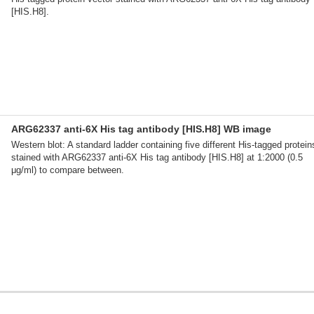
[HIS.H8].
ARG62337 anti-6X His tag antibody [HIS.H8] WB image
Western blot: A standard ladder containing five different His-tagged protein
stained with ARG62337 anti-6X His tag antibody [HIS.H8] at 1:2000 (0.5
μg/ml) to compare between.