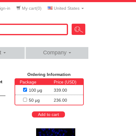
gn-in
My cart(
0
)
United States
t
Company
Ordering Information
et
Package
Price (USD)
100 μg
339.00
50 μg
236.00
Add to cart