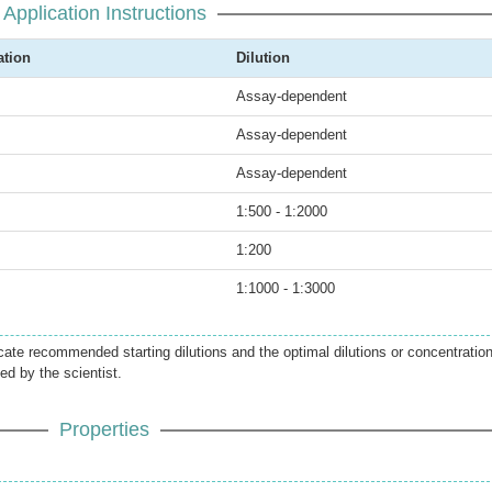
Application Instructions
ation
Dilution
Assay-dependent
Assay-dependent
Assay-dependent
1:500 - 1:2000
1:200
1:1000 - 1:3000
icate recommended starting dilutions and the optimal dilutions or concentratio
ed by the scientist.
Properties