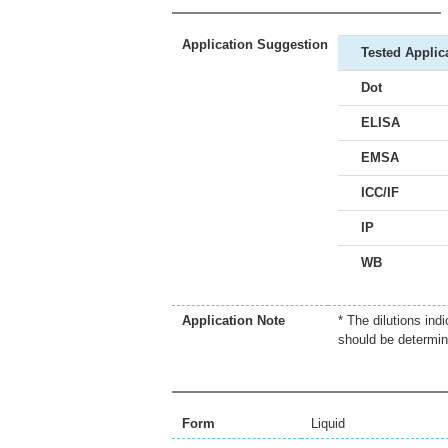
Application Suggestion
Tested Applic
Dot
ELISA
EMSA
ICC/IF
IP
WB
Application Note
* The dilutions ind
should be determin
Form
Liquid