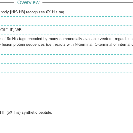
Overview
body [HIS.H8] recognizes 6X His tag
CC/IF
,
IP
,
WB
 of 6x His-tags encoded by many commercially available vectors, regardless
he fusion protein sequences (i.e.: reacts with N-terminal, C-terminal or internal 
 (6X His) synthetic peptide.