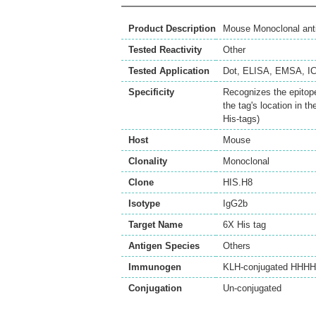
Product Description
Mouse Monoclonal anti
Tested Reactivity
Other
Tested Application
Dot
,
ELISA
,
EMSA
,
I
Specificity
Recognizes the epitope
the tag's location in t
His-tags)
Host
Mouse
Clonality
Monoclonal
Clone
HIS.H8
Isotype
IgG2b
Target Name
6X His tag
Antigen Species
Others
Immunogen
KLH-conjugated HHHHHH
Conjugation
Un-conjugated