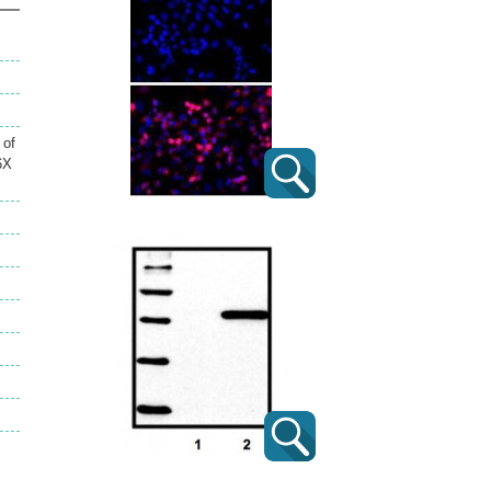
 of
6X