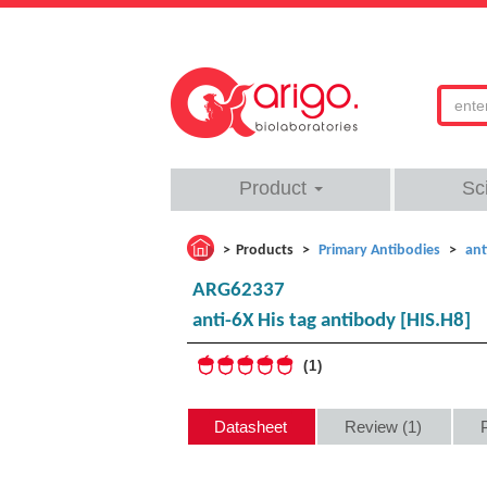
Product
Sc
Products
Primary Antibodies
ant
ARG62337
anti-6X His tag antibody [HIS.H8]
1
Datasheet
Review (1)