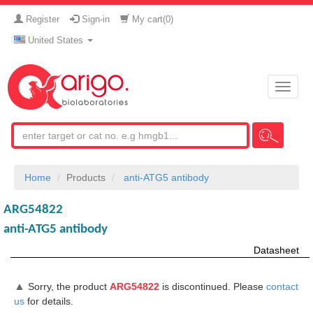
Register
Sign-in
My cart(
0
)
United States
Toggle
naviga
Home
Products
anti-ATG5 antibody
ARG54822
anti-ATG5 antibody
Datasheet
▲
Sorry, the product
ARG54822
is discontinued. Please
contact
us
for details.