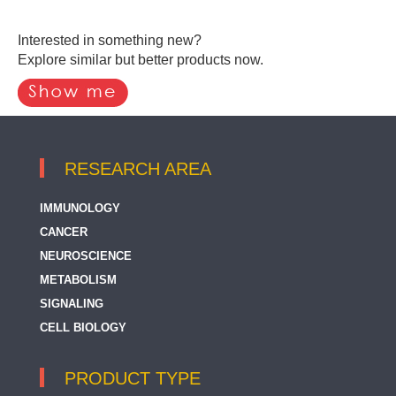
Interested in something new?
Explore similar but better products now.
RESEARCH AREA
IMMUNOLOGY
CANCER
NEUROSCIENCE
METABOLISM
SIGNALING
CELL BIOLOGY
PRODUCT TYPE