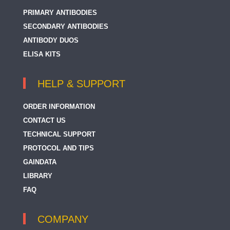
PRIMARY ANTIBODIES
SECONDARY ANTIBODIES
ANTIBODY DUOS
ELISA KITS
HELP & SUPPORT
ORDER INFORMATION
CONTACT US
TECHNICAL SUPPORT
PROTOCOL AND TIPS
GAINDATA
LIBRARY
FAQ
COMPANY