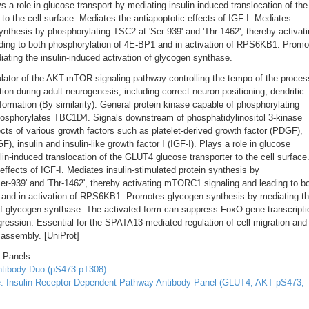
ys a role in glucose transport by mediating insulin-induced translocation of the
o the cell surface. Mediates the antiapoptotic effects of IGF-I. Mediates
synthesis by phosphorylating TSC2 at 'Ser-939' and 'Thr-1462', thereby activat
ing to both phosphorylation of 4E-BP1 and in activation of RPS6KB1. Promo
ating the insulin-induced activation of glycogen synthase.
lator of the AKT-mTOR signaling pathway controlling the tempo of the proces
ion during adult neurogenesis, including correct neuron positioning, dendritic
rmation (By similarity). General protein kinase capable of phosphorylating
hosphorylates TBC1D4. Signals downstream of phosphatidylinositol 3-kinase
ects of various growth factors such as platelet-derived growth factor (PDGF),
), insulin and insulin-like growth factor I (IGF-I). Plays a role in glucose
lin-induced translocation of the GLUT4 glucose transporter to the cell surface
effects of IGF-I. Mediates insulin-stimulated protein synthesis by
er-939' and 'Thr-1462', thereby activating mTORC1 signaling and leading to b
 and in activation of RPS6KB1. Promotes glycogen synthesis by mediating t
 of glycogen synthase. The activated form can suppress FoxO gene transcripti
gression. Essential for the SPATA13-mediated regulation of cell migration and
assembly. [UniProt]
 Panels:
tibody Duo (pS473 pT308)
 Insulin Receptor Dependent Pathway Antibody Panel (GLUT4, AKT pS473,