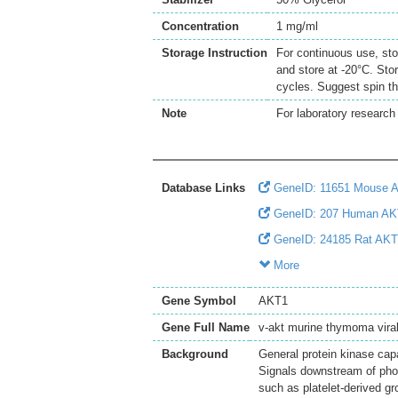
Concentration
1 mg/ml
Storage Instruction
For continuous use, sto
and store at -20°C. Sto
cycles. Suggest spin th
Note
For laboratory research 
Database Links
GeneID: 11651 Mouse 
GeneID: 207 Human AK
GeneID: 24185 Rat AK
More
Gene Symbol
AKT1
Gene Full Name
v-akt murine thymoma vira
Background
General protein kinase ca
Signals downstream of phosp
such as platelet-derived gr