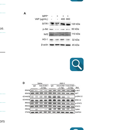
se.
ors