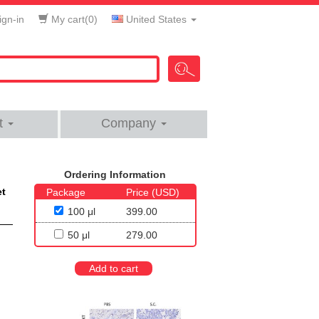
gn-in
My cart(
0
)
United States
t
Company
Ordering Information
et
Package
Price (USD)
100 μl
399.00
50 μl
279.00
Add to cart