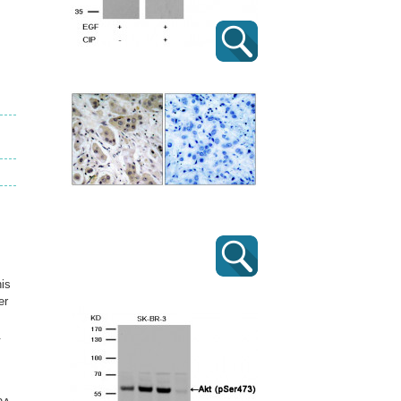
his
er
.