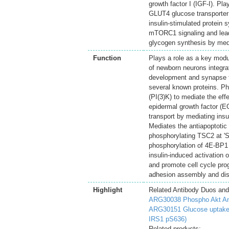
growth factor I (IGF-I). Pla
GLUT4 glucose transporter t
insulin-stimulated protein 
mTORC1 signaling and lead
glycogen synthesis by medi
Function
Plays a role as a key modu
of newborn neurons integrat
development and synapse fo
several known proteins. P
(PI(3)K) to mediate the eff
epidermal growth factor (EGF
transport by mediating insu
Mediates the antiapoptotic 
phosphorylating TSC2 at 'S
phosphorylation of 4E-BP1
insulin-induced activation
and promote cell cycle pro
adhesion assembly and dis
Highlight
Related Antibody Duos and
ARG30038 Phospho Akt An
ARG30151 Glucose uptake:
IRS1 pS636)
Related products: