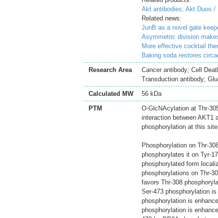
Akt antibodies;
Akt Duos /
Related news:
JunB as a novel gate keepe
Asymmetric division makes 
More effective cocktail th
Baking soda restores circad
Research Area
Cancer antibody; Cell Deat
Transduction antibody; Gl
Calculated MW
56 kDa
PTM
O-GlcNAcylation at Thr-305 
interaction between AKT1 a
phosphorylation at this site
Phosphorylation on Thr-308,
phosphorylates it on Tyr-1
phosphorylated form locali
phosphorylations on Thr-30
favors Thr-308 phosphoryl
Ser-473 phosphorylation is
phosphorylation is enhanced
phosphorylation is enhance