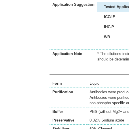
Application Suggestion
Tested Applic
ICC/IF
IHC-P
WB
Application Note
* The dilutions ind
should be determin
Form
Liquid
Purification
Antibodies were produc
Antibodies were purifie
non-phospho specific 
Buffer
PBS (without Mg2+ and
Preservative
0.02% Sodium azide
Stabilizer
50% Glycerol