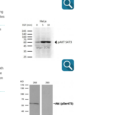
ing
tes
s
.
oth
he
on