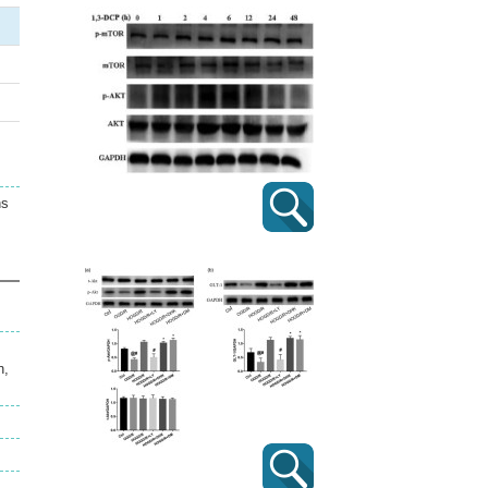
ns
n,