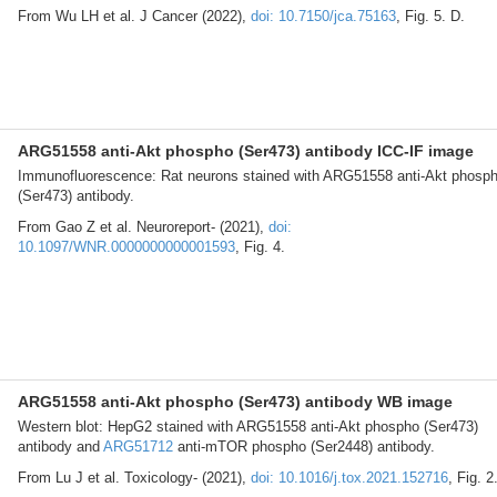
From Wu LH et al. J Cancer (2022),
doi: 10.7150/jca.75163
, Fig. 5. D.
ARG51558 anti-Akt phospho (Ser473) antibody ICC-IF image
Immunofluorescence: Rat neurons stained with ARG51558 anti-Akt phosp
(Ser473) antibody.
From Gao Z et al. Neuroreport- (2021),
doi:
10.1097/WNR.0000000000001593
, Fig. 4.
ARG51558 anti-Akt phospho (Ser473) antibody WB image
Western blot: HepG2 stained with ARG51558 anti-Akt phospho (Ser473)
antibody and
ARG51712
anti-mTOR phospho (Ser2448) antibody.
From Lu J et al. Toxicology- (2021),
doi: 10.1016/j.tox.2021.152716
, Fig. 2