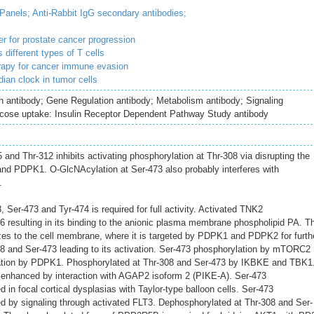
 Panels;
Anti-Rabbit IgG secondary antibodies;
r for prostate cancer progression
different types of T cells
erapy for cancer immune evasion
ian clock in tumor cells
h antibody; Gene Regulation antibody; Metabolism antibody; Signaling
ucose uptake: Insulin Receptor Dependent Pathway Study antibody
and Thr-312 inhibits activating phosphorylation at Thr-308 via disrupting the
nd PDPK1. O-GlcNAcylation at Ser-473 also probably interferes with
.
 Ser-473 and Tyr-474 is required for full activity. Activated TNK2
76 resulting in its binding to the anionic plasma membrane phospholipid PA. T
zes to the cell membrane, where it is targeted by PDPK1 and PDPK2 for furth
8 and Ser-473 leading to its activation. Ser-473 phosphorylation by mTORC2
ation by PDPK1. Phosphorylated at Thr-308 and Ser-473 by IKBKE and TBK1
 enhanced by interaction with AGAP2 isoform 2 (PIKE-A). Ser-473
 in focal cortical dysplasias with Taylor-type balloon cells. Ser-473
d by signaling through activated FLT3. Dephosphorylated at Thr-308 and Ser-