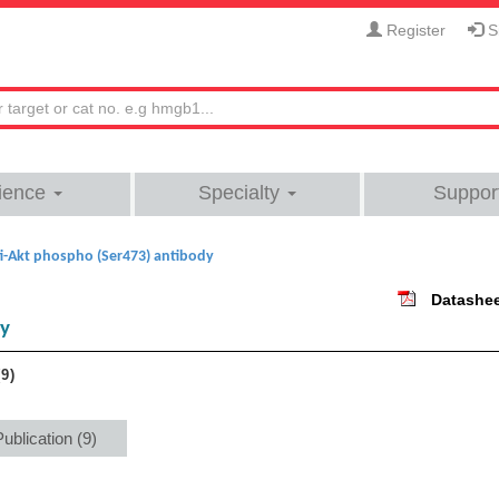
Register
Si
ience
Specialty
Suppor
i-Akt phospho (Ser473) antibody
Datashe
dy
9
Publication (9)