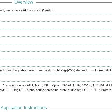
Overview
ibody recognizes Akt phospho (Ser473)
d phosphorylation site of serine 473 (Q-F-S(p)-Y-S) derived from Human Akt
ha; Proto-oncogene c-Akt; RAC; PKB alpha; RAC-ALPHA; CWS6; PRKBA; AKT
B-ALPHA; RAC-alpha serine/threonine-protein kinase; EC 2.7.11.1; Protein
Application Instructions