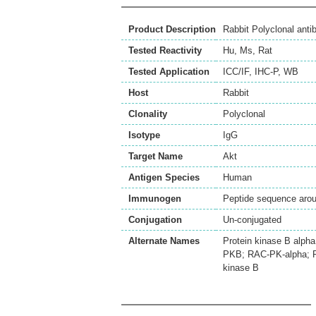
Product Description
Rabbit Polyclonal ant
Tested Reactivity
Hu
,
Ms
,
Rat
Tested Application
ICC/IF
,
IHC-P
,
WB
Host
Rabbit
Clonality
Polyclonal
Isotype
IgG
Target Name
Akt
Antigen Species
Human
Immunogen
Peptide sequence aroun
Conjugation
Un-conjugated
Alternate Names
Protein kinase B alp
PKB; RAC-PK-alpha; PK
kinase B