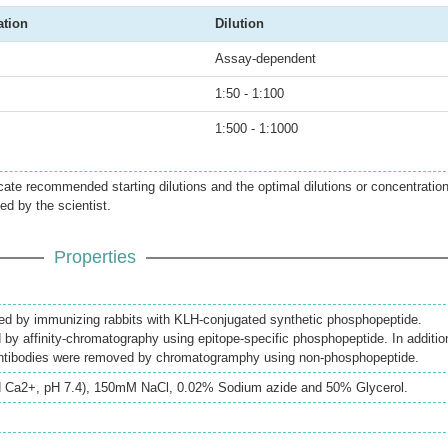
ation
Dilution
Assay-dependent
1:50 - 1:100
1:500 - 1:1000
icate recommended starting dilutions and the optimal dilutions or concentratio
ed by the scientist.
Properties
ed by immunizing rabbits with KLH-conjugated synthetic phosphopeptide.
d by affinity-chromatography using epitope-specific phosphopeptide. In additio
antibodies were removed by chromatogramphy using non-phosphopeptide.
 Ca2+, pH 7.4), 150mM NaCl, 0.02% Sodium azide and 50% Glycerol.