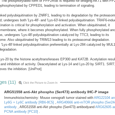
The phosphorylated form of PPP2R5B is required for bridging AKT1 with PP
phosphorylated by CPPED1, leading to termination of signaling.
linked polyubiquitination by ZNRF1, leading to its degradation by the proteaso
ted; undergoes both 'Lys-48'- and 'Lys-63'-linked polyubiquitination. TRAF6-ind
ination is critical for phosphorylation and activation. When ubiquitinated, it
a membrane, where it becomes phosphorylated. When fully phosphorylated an
us, undergoes 'Lys-48'-polyubiquitination catalyzed by TTC3, leading to its
ome. Also ubiquitinated by TRIM13 leading to its proteasomal degradation.
Lys-48'-linked polyubiquitination preferentially at Lys-284 catalyzed by MUL1
degradation.
Lys-20 by the histone acetyltransferases EP300 and KAT2B. Acetylation resul
 and inhibition of activity. Deacetylated at Lys-14 and Lys-20 by SIRT1. SIRT
ves the inhibition. [UniProt]
ges (11)
Click the Picture to Zoom In
ARG51558 anti-Akt phospho (Ser473) antibody IHC-P image
Immunohistochemistry: Mouse xenograft tumor stained with
ARG22104 ant
Ly6G + Ly6C antibody [RB6-8C5]
,
ARG40666 anti-mTOR phospho (Ser24
antibody
, ARG51558 anti-Akt phospho (Ser473) antibodyand
ARG62605 an
PCNA antibody [PC10]
.