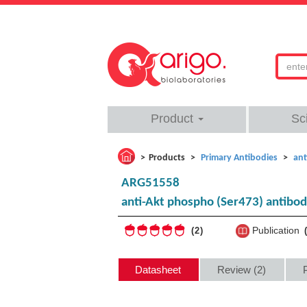
Product
Sc
Products
Primary Antibodies
ant
ARG51558
anti-Akt phospho (Ser473) antibo
Publication
2
Datasheet
Review (2)