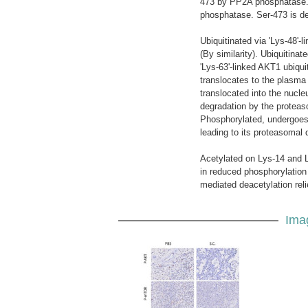
473 by PP2A phosphatase. 
phosphatase. Ser-473 is de
Ubiquitinated via 'Lys-48'-
(By similarity). Ubiquitina
'Lys-63'-linked AKT1 ubiquit
translocates to the plasm
translocated into the nucle
degradation by the proteas
Phosphorylated, undergoes '
leading to its proteasomal 
Acetylated on Lys-14 and 
in reduced phosphorylation
mediated deacetylation relie
Ima