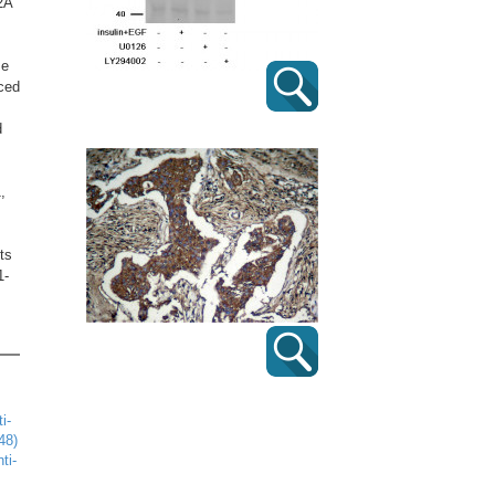
2A
me
uced
d
,
ts
1-
i-
48)
ti-