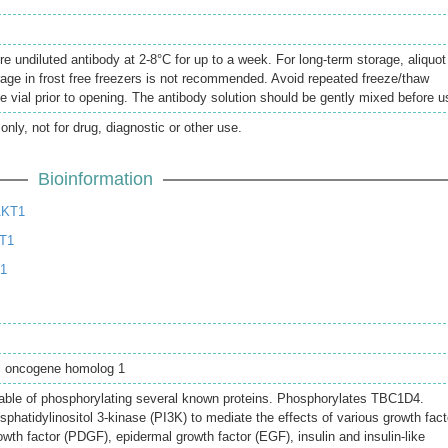
re undiluted antibody at 2-8°C for up to a week. For long-term storage, aliquot
rage in frost free freezers is not recommended. Avoid repeated freeze/thaw
e vial prior to opening. The antibody solution should be gently mixed before u
only, not for drug, diagnostic or other use.
Bioinformation
AKT1
T1
T1
l oncogene homolog 1
pable of phosphorylating several known proteins. Phosphorylates TBC1D4.
hatidylinositol 3-kinase (PI3K) to mediate the effects of various growth fact
owth factor (PDGF), epidermal growth factor (EGF), insulin and insulin-like