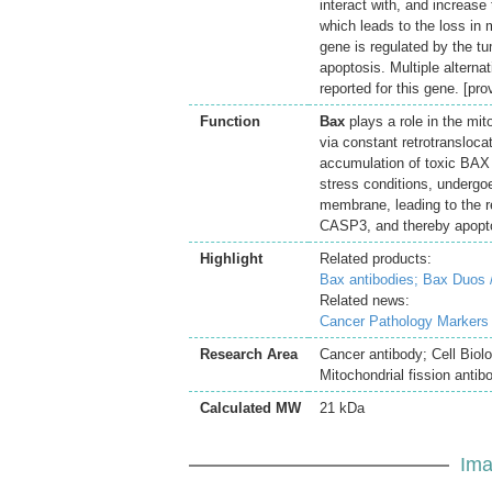
interact with, and increas
which leads to the loss in
gene is regulated by the 
apoptosis. Multiple alterna
reported for this gene. [p
Function
Bax
plays a role in the mit
via constant retrotransloc
accumulation of toxic BAX
stress conditions, undergo
membrane, leading to the r
CASP3, and thereby apopto
Highlight
Related products:
Bax antibodies;
Bax Duos 
Related news:
Cancer Pathology Markers
Research Area
Cancer antibody; Cell Biol
Mitochondrial fission antib
Calculated MW
21 kDa
Ima