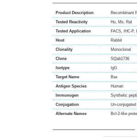
Product Description
Recombinant R
Tested Reactivity
Hu
,
Ms
,
Rat
Tested Application
FACS
,
IHC-P
,
Host
Rabbit
Clonality
Monoclonal
Clone
SQab1736
Isotype
IgG
Target Name
Bax
Antigen Species
Human
Immunogen
Synthetic pept
Conjugation
Un-conjugated
Alternate Names
Bcl-2-like pro