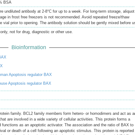
5% BSA
re undiluted antibody at 2-8°C for up to a week. For long-term storage, aliquot
rage in frost free freezers is not recommended. Avoid repeated freeze/thaw
e vial prior to opening. The antibody solution should be gently mixed before u
only, not for drug, diagnostic or other use.
Bioinformation
BAX
AX
man Apoptosis regulator BAX
use Apoptosis regulator BAX
otein family. BCL2 family members form hetero- or homodimers and act as an
that are involved in a wide variety of cellular activities. This protein forms a
 functions as an apoptotic activator. The association and the ratio of BAX to
al or death of a cell following an apoptotic stimulus. This protein is reported 