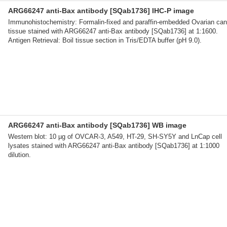
ARG66247 anti-Bax antibody [SQab1736] IHC-P image
Immunohistochemistry: Formalin-fixed and paraffin-embedded Ovarian can
tissue stained with ARG66247 anti-Bax antibody [SQab1736] at 1:1600.
Antigen Retrieval: Boil tissue section in Tris/EDTA buffer (pH 9.0).
ARG66247 anti-Bax antibody [SQab1736] WB image
Western blot: 10 µg of OVCAR-3, A549, HT-29, SH-SY5Y and LnCap cell
lysates stained with ARG66247 anti-Bax antibody [SQab1736] at 1:1000
dilution.