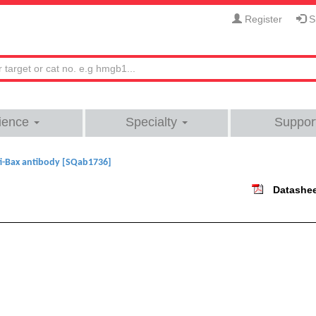
Register
Si
ience
Specialty
Suppor
i-Bax antibody [SQab1736]
Datashe