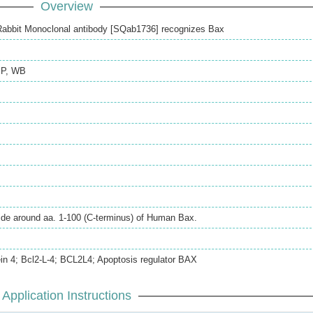
Overview
abbit Monoclonal antibody [SQab1736] recognizes Bax
IP
,
WB
ide around aa. 1-100 (C-terminus) of Human Bax.
tein 4; Bcl2-L-4; BCL2L4; Apoptosis regulator BAX
Application Instructions