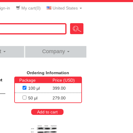
gn-in
My cart(
0
)
United States
t
Company
Ordering Information
et
Package
Price (USD)
100 μl
399.00
50 μl
279.00
Add to cart