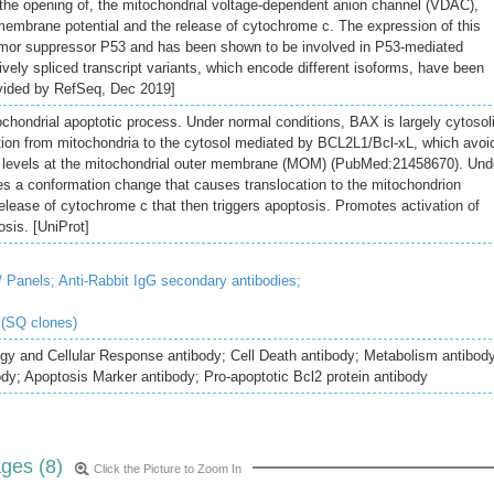
e the opening of, the mitochondrial voltage-dependent anion channel (VDAC),
 membrane potential and the release of cytochrome c. The expression of this
tumor suppressor P53 and has been shown to be involved in P53-mediated
tively spliced transcript variants, which encode different isoforms, have been
rovided by RefSeq, Dec 2019]
ochondrial apoptotic process. Under normal conditions, BAX is largely cytosol
ation from mitochondria to the cytosol mediated by BCL2L1/Bcl-xL, which avoi
 levels at the mitochondrial outer membrane (MOM) (PubMed:21458670). Und
es a conformation change that causes translocation to the mitochondrion
elease of cytochrome c that then triggers apoptosis. Promotes activation of
sis. [UniProt]
/ Panels;
Anti-Rabbit IgG secondary antibodies;
 (SQ clones)
ogy and Cellular Response antibody; Cell Death antibody; Metabolism antibod
ody; Apoptosis Marker antibody; Pro-apoptotic Bcl2 protein antibody
ges (8)
Click the Picture to Zoom In