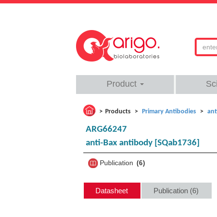
Product
Sc
Products
Primary Antibodies
ant
ARG66247
anti-Bax antibody [SQab1736]
Publication
6
Datasheet
Publication (6)