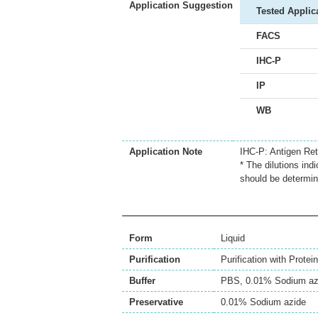
Application Suggestion
Tested Applic
FACS
IHC-P
IP
WB
Application Note
IHC-P: Antigen Retr
* The dilutions ind
should be determin
Form
Liquid
Purification
Purification with Protein
Buffer
PBS, 0.01% Sodium az
Preservative
0.01% Sodium azide