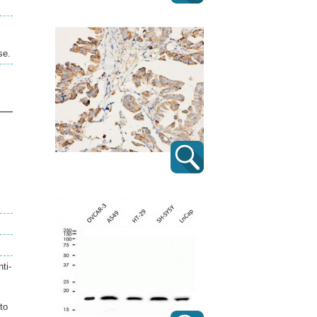
se.
ti-
to