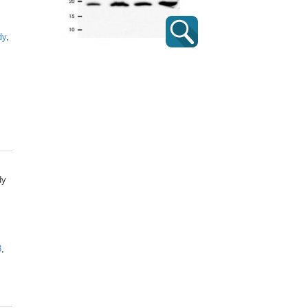
dy
,
dy
3
,