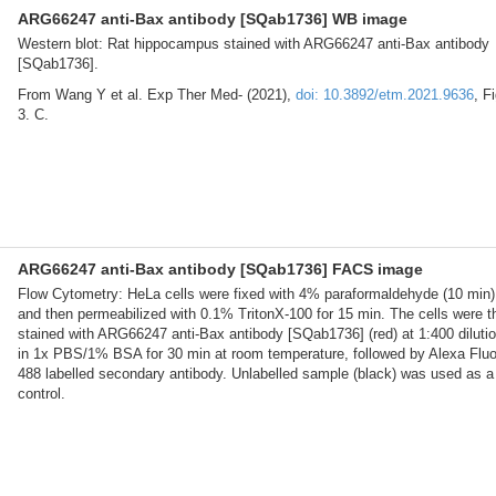
ARG66247 anti-Bax antibody [SQab1736] WB image
Western blot: Rat hippocampus stained with ARG66247 anti-Bax antibody
[SQab1736].
From Wang Y et al. Exp Ther Med- (2021),
doi: 10.3892/etm.2021.9636
, Fi
3. C.
ARG66247 anti-Bax antibody [SQab1736] FACS image
Flow Cytometry: HeLa cells were fixed with 4% paraformaldehyde (10 min)
and then permeabilized with 0.1% TritonX-100 for 15 min. The cells were t
stained with ARG66247 anti-Bax antibody [SQab1736] (red) at 1:400 diluti
in 1x PBS/1% BSA for 30 min at room temperature, followed by Alexa Flu
488 labelled secondary antibody. Unlabelled sample (black) was used as a
control.