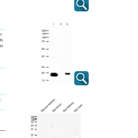
ic
ds
er
y;