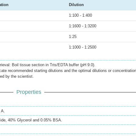
ation
Dilution
1:100 - 1:400
1:1600 - 1:3200
1:25
1:1000 - 1:2500
ieval: Boil tissue section in Tris/EDTA buffer (pH 9.0).
icate recommended starting dilutions and the optimal dilutions or concentratio
ed by the scientist.
Properties
 A.
ide, 40% Glycerol and 0.05% BSA.