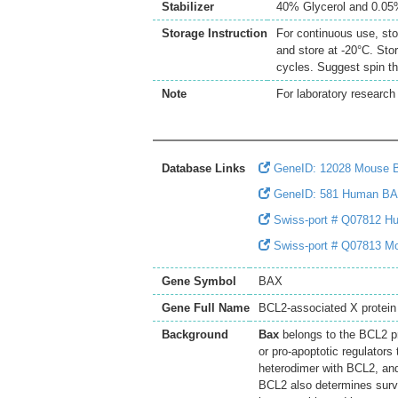
Stabilizer
40% Glycerol and 0.0
Storage Instruction
For continuous use, sto
and store at -20°C. Sto
cycles. Suggest spin th
Note
For laboratory research 
Database Links
GeneID: 12028 Mouse 
GeneID: 581 Human B
Swiss-port # Q07812 Hu
Swiss-port # Q07813 Mo
Gene Symbol
BAX
Gene Full Name
BCL2-associated X protein
Background
Bax
belongs to the BCL2 pr
or pro-apoptotic regulators 
heterodimer with BCL2, and
BCL2 also determines surviv