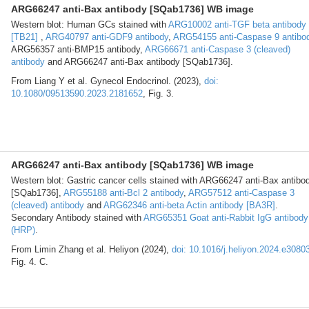
ARG66247 anti-Bax antibody [SQab1736] WB image
Western blot: Human GCs stained with
ARG10002 anti-TGF beta antibody
[TB21]
,
ARG40797 anti-GDF9 antibody
,
ARG54155 anti-Caspase 9 antibo
ARG56357 anti-BMP15 antibody,
ARG66671 anti-Caspase 3 (cleaved)
antibody
and ARG66247 anti-Bax antibody [SQab1736].
From Liang Y et al. Gynecol Endocrinol. (2023),
doi:
10.1080/09513590.2023.2181652
, Fig. 3.
ARG66247 anti-Bax antibody [SQab1736] WB image
Western blot: Gastric cancer cells stained with ARG66247 anti-Bax antibo
[SQab1736],
ARG55188 anti-Bcl 2 antibody
,
ARG57512 anti-Caspase 3
(cleaved) antibody
and
ARG62346 anti-beta Actin antibody [BA3R]
.
Secondary Antibody stained with
ARG65351 Goat anti-Rabbit IgG antibody
(HRP)
.
From Limin Zhang et al. Heliyon (2024),
doi: 10.1016/j.heliyon.2024.e3080
Fig. 4. C.