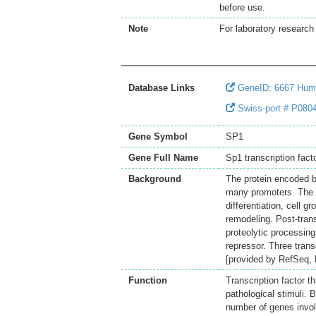
before use.
Note
For laboratory research 
Database Links
GeneID: 6667 Hum
Swiss-port # P0804
Gene Symbol
SP1
Gene Full Name
Sp1 transcription fact
Background
The protein encoded by
many promoters. The e
differentiation, cell
remodeling. Post-trans
proteolytic processing 
repressor. Three trans
[provided by RefSeq,
Function
Transcription factor t
pathological stimuli. 
number of genes involv