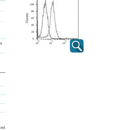
ns
xed