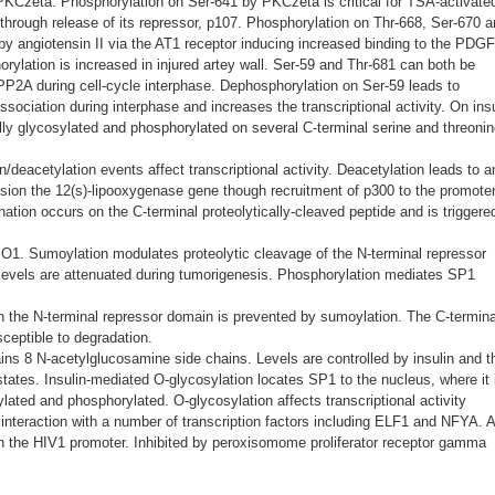
PKCzeta. Phosphorylation on Ser-641 by PKCzeta is critical for TSA-activate
hrough release of its repressor, p107. Phosphorylation on Thr-668, Ser-670 
 by angiotensin II via the AT1 receptor inducing increased binding to the PDG
rylation is increased in injured artey wall. Ser-59 and Thr-681 can both be
P2A during cell-cycle interphase. Dephosphorylation on Ser-59 leads to
sociation during interphase and increases the transcriptional activity. On insu
ally glycosylated and phosphorylated on several C-terminal serine and threoni
n/deacetylation events affect transcriptional activity. Deacetylation leads to a
ssion the 12(s)-lipooxygenase gene though recruitment of p300 to the promoter
ination occurs on the C-terminal proteolytically-cleaved peptide and is triggere
1. Sumoylation modulates proteolytic cleavage of the N-terminal repressor
evels are attenuated during tumorigenesis. Phosphorylation mediates SP1
in the N-terminal repressor domain is prevented by sumoylation. The C-termina
ceptible to degradation.
ins 8 N-acetylglucosamine side chains. Levels are controlled by insulin and t
tates. Insulin-mediated O-glycosylation locates SP1 to the nucleus, where it 
lated and phosphorylated. O-glycosylation affects transcriptional activity
 interaction with a number of transcription factors including ELF1 and NFYA. 
ith the HIV1 promoter. Inhibited by peroxisomome proliferator receptor gamma