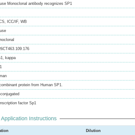
use Monoclonal antibody recognizes SP1
CS
,
ICC/IF
,
WB
use
noclonal
26CT463.109.176
G1, kappa
1
man
combinant protein from Human SP1.
-conjugated
nscription factor Sp1
Application Instructions
ation
Dilution