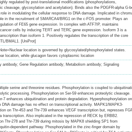
hly regulated by post-translational modifications (phosphorylations,
tic cleavage, glycosylation and acetylation). Binds also the PDGFR-alpha G-
role in modulating the cellular response to DNA damage. Implicated in chrom
role in the recruitment of SMARCA4/BRG1 on the c-FOS promoter. Plays an
 regulation of FE65 gene expression. In complex with ATF7IP, maintains
n cancer cells by inducing TERT and TERC gene expression. Isoform 3 is a
ranscription than isoform 1. Positively regulates the transcription of the core
TL/BMAL1. [UniProt]
ote=Nuclear location is governed by glycosylated/phosphorylated states.
ar location, while glucagon favors cytoplasmic location
 antibody; Gene Regulation antibody; Metabolism antibody; Signaling
iple serine and threonine residues. Phosphorylation is coupled to ubiquitinat
olytic processing. Phosphorylation on Ser-59 enhances proteolytic cleavage.
r-7 enhances ubiquitination and protein degradation. Hyperphosphorylation on
to DNA damage has no effect on transcriptional activity. MAPK1/MAPK3-
tion on Thr-453 and Thr-739 enhances VEGF transcription but, represses FG
 transcription. Also implicated in the repression of RECK by ERBB2.
on Thr-278 and Thr-739 during mitosis by MAPK8 shielding SP1 from
iquitin-dependent pathway. Phosphorylated in the zinc-finger domain by