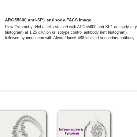
ARG55600 anti-SP1 antibody FACS image
Flow Cytometry: HeLa cells stained with ARG55600 anti-SP1 antibody (rig
histogram) at 1:25 dilution or isotype control antibody (left histogram),
followed by incubation with Alexa Fluor® 488 labelled secondary antibody.