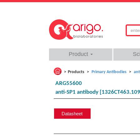
Product
Sc
Products
Primary Antibodies
ant
ARG55600
anti-SP1 antibody [1326CT463.109
Datasheet