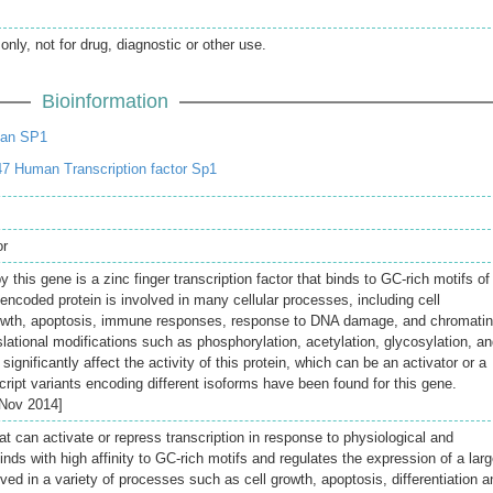
only, not for drug, diagnostic or other use.
Bioinformation
an SP1
7 Human Transcription factor Sp1
or
 this gene is a zinc finger transcription factor that binds to GC-rich motifs of
ncoded protein is involved in many cellular processes, including cell
 growth, apoptosis, immune responses, response to DNA damage, and chromatin
lational modifications such as phosphorylation, acetylation, glycosylation, a
significantly affect the activity of this protein, which can be an activator or a
cript variants encoding different isoforms have been found for this gene.
 Nov 2014]
hat can activate or repress transcription in response to physiological and
Binds with high affinity to GC-rich motifs and regulates the expression of a lar
ed in a variety of processes such as cell growth, apoptosis, differentiation a