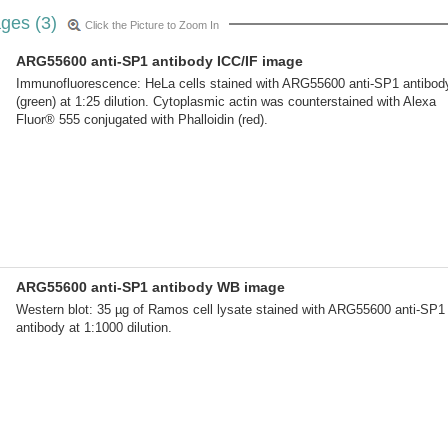
ges (3)
Click the Picture to Zoom In
ARG55600 anti-SP1 antibody ICC/IF image
Immunofluorescence: HeLa cells stained with ARG55600 anti-SP1 antibod
(green) at 1:25 dilution. Cytoplasmic actin was counterstained with Alexa
Fluor® 555 conjugated with Phalloidin (red).
ARG55600 anti-SP1 antibody WB image
Western blot: 35 µg of Ramos cell lysate stained with ARG55600 anti-SP1
antibody at 1:1000 dilution.