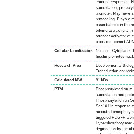
immune responses. Hig
sumoylation, proteoly
promoter. May have a 
remodeling. Plays a 
essential role in the
telomerase activity i
stronger activator of t
clock component ARN
Cellular Localization
Nucleus. Cytoplasm. N
Insulin promotes nucle
Research Area
Developmental Biology
Transduction antibody
Calculated MW
81 kDa
PTM
Phosphorylated on mult
sumoylation and prote
Phosphorylation on Se
Ser-101 in response 
mediated phosphoryla
triggered PDGFR-alpha
Hyperphosphorylated 
degradation by the ub