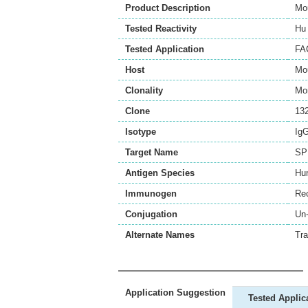
Product Description
Mo
Tested Reactivity
Hu
Tested Application
FA
Host
Mo
Clonality
Mo
Clone
13
Isotype
Ig
Target Name
SP
Antigen Species
Hu
Immunogen
Re
Conjugation
Un
Alternate Names
Tra
Application Suggestion
Tested Applic