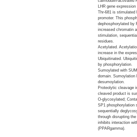
calmodulin-activated 
LHR gene expression t
Thr-681 is stimulated
promoter. This phospho
dephosphorylated by P
increased chromatin as
stimulation, sequenti
residues.
Acetylated. Acetylatio
increase in the expre
Ubiquitinated. Ubiquit
by phosphorylation.
Sumoylated with SUMO
domain. Sumoylation l
desumoylation.
Proteolytic cleavage 
cleaved product is sus
O-glycosylated; Conta
SP1 phosphorylation s
sequentially deglycosy
through disrupting the
inhibits interaction w
(PPARgamma).