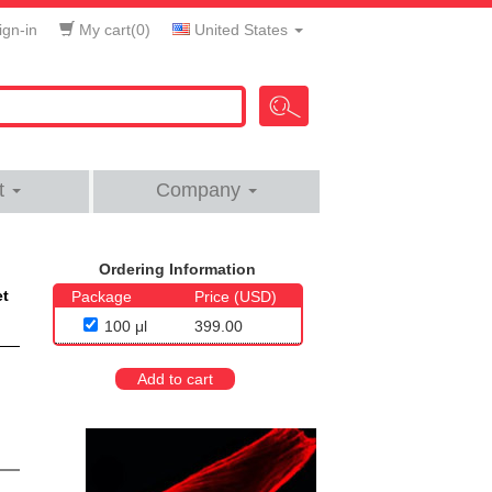
gn-in
My cart(
0
)
United States
t
Company
Ordering Information
et
Package
Price (USD)
100 μl
399.00
Add to cart