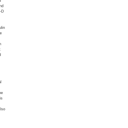
d
and
F-D
lin
ne
n
.
d
l
he
is
Also