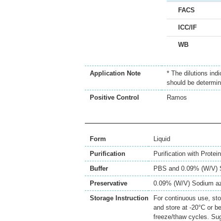
FACS
ICC/IF
WB
Application Note
* The dilutions ind
should be determin
Positive Control
Ramos
Form
Liquid
Purification
Purification with Protei
Buffer
PBS and 0.09% (W/V) 
Preservative
0.09% (W/V) Sodium a
Storage Instruction
For continuous use, sto
and store at -20°C or b
freeze/thaw cycles. Sug