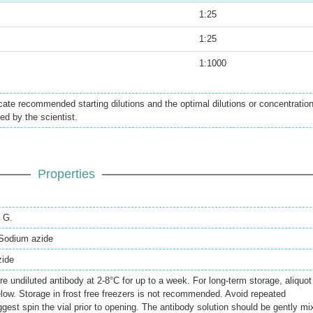
1:25
1:25
1:1000
icate recommended starting dilutions and the optimal dilutions or concentratio
ed by the scientist.
Properties
n G.
Sodium azide
zide
re undiluted antibody at 2-8°C for up to a week. For long-term storage, aliquot
elow. Storage in frost free freezers is not recommended. Avoid repeated
gest spin the vial prior to opening. The antibody solution should be gently mi