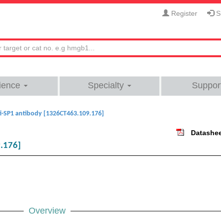
Register
Si
ience
Specialty
Suppor
i-SP1 antibody [1326CT463.109.176]
Datashe
.176]
Overview