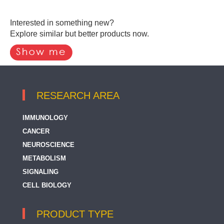
Interested in something new?
Explore similar but better products now.
RESEARCH AREA
IMMUNOLOGY
CANCER
NEUROSCIENCE
METABOLISM
SIGNALING
CELL BIOLOGY
PRODUCT TYPE