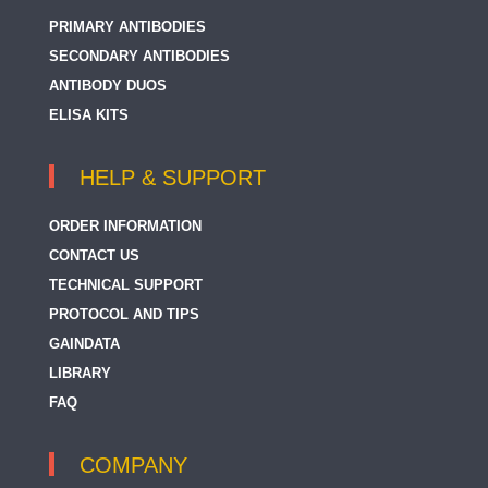
PRIMARY ANTIBODIES
SECONDARY ANTIBODIES
ANTIBODY DUOS
ELISA KITS
HELP & SUPPORT
ORDER INFORMATION
CONTACT US
TECHNICAL SUPPORT
PROTOCOL AND TIPS
GAINDATA
LIBRARY
FAQ
COMPANY