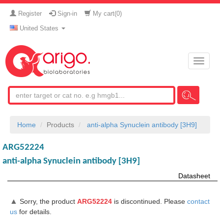
Register
Sign-in
My cart(
0
)
United States
Toggle
naviga
Home
Products
anti-alpha Synuclein antibody [3H9]
ARG52224
anti-alpha Synuclein antibody [3H9]
Datasheet
▲
Sorry, the product
ARG52224
is discontinued. Please
contact
us
for details.