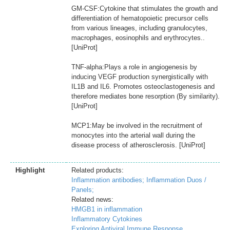
GM-CSF:Cytokine that stimulates the growth and
differentiation of hematopoietic precursor cells
from various lineages, including granulocytes,
macrophages, eosinophils and erythrocytes..
[UniProt]
TNF-alpha:Plays a role in angiogenesis by
inducing VEGF production synergistically with
IL1B and IL6. Promotes osteoclastogenesis and
therefore mediates bone resorption (By similarity).
[UniProt]
MCP1:May be involved in the recruitment of
monocytes into the arterial wall during the
disease process of atherosclerosis. [UniProt]
Highlight
Related products:
Inflammation antibodies;
Inflammation Duos /
Panels;
Related news:
HMGB1 in inflammation
Inflammatory Cytokines
Exploring Antiviral Immune Response