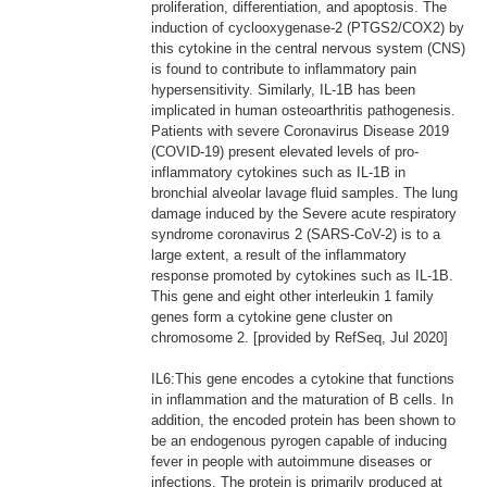
proliferation, differentiation, and apoptosis. The
induction of cyclooxygenase-2 (PTGS2/COX2) by
this cytokine in the central nervous system (CNS)
is found to contribute to inflammatory pain
hypersensitivity. Similarly, IL-1B has been
implicated in human osteoarthritis pathogenesis.
Patients with severe Coronavirus Disease 2019
(COVID-19) present elevated levels of pro-
inflammatory cytokines such as IL-1B in
bronchial alveolar lavage fluid samples. The lung
damage induced by the Severe acute respiratory
syndrome coronavirus 2 (SARS-CoV-2) is to a
large extent, a result of the inflammatory
response promoted by cytokines such as IL-1B.
This gene and eight other interleukin 1 family
genes form a cytokine gene cluster on
chromosome 2. [provided by RefSeq, Jul 2020]
IL6:This gene encodes a cytokine that functions
in inflammation and the maturation of B cells. In
addition, the encoded protein has been shown to
be an endogenous pyrogen capable of inducing
fever in people with autoimmune diseases or
infections. The protein is primarily produced at