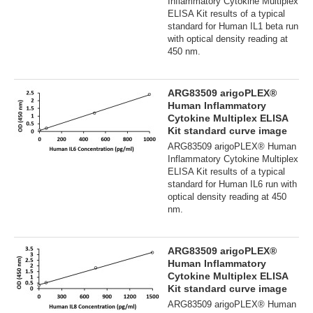
Inflammatory Cytokine Multiplex
ELISA Kit results of a typical
standard for Human IL1 beta run
with optical density reading at
450 nm.
ARG83509 arigoPLEX®
Human Inflammatory
Cytokine Multiplex ELISA
Kit standard curve image
ARG83509 arigoPLEX® Human
Inflammatory Cytokine Multiplex
ELISA Kit results of a typical
standard for Human IL6 run with
optical density reading at 450
nm.
ARG83509 arigoPLEX®
Human Inflammatory
Cytokine Multiplex ELISA
Kit standard curve image
ARG83509 arigoPLEX® Human