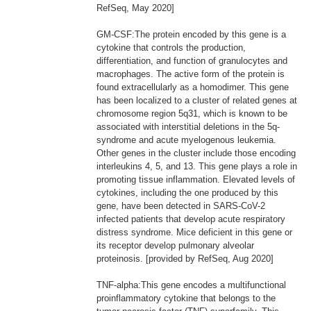
RefSeq, May 2020]
GM-CSF:The protein encoded by this gene is a
cytokine that controls the production,
differentiation, and function of granulocytes and
macrophages. The active form of the protein is
found extracellularly as a homodimer. This gene
has been localized to a cluster of related genes at
chromosome region 5q31, which is known to be
associated with interstitial deletions in the 5q-
syndrome and acute myelogenous leukemia.
Other genes in the cluster include those encoding
interleukins 4, 5, and 13. This gene plays a role in
promoting tissue inflammation. Elevated levels of
cytokines, including the one produced by this
gene, have been detected in SARS-CoV-2
infected patients that develop acute respiratory
distress syndrome. Mice deficient in this gene or
its receptor develop pulmonary alveolar
proteinosis. [provided by RefSeq, Aug 2020]
TNF-alpha:This gene encodes a multifunctional
proinflammatory cytokine that belongs to the