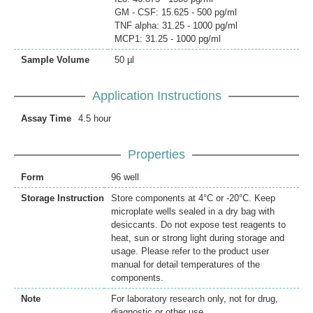
GM - CSF: 15.625 - 500 pg/ml
TNF alpha: 31.25 - 1000 pg/ml
MCP1: 31.25 - 1000 pg/ml
Sample Volume
50 µl
Application Instructions
Assay Time
4.5 hour
Properties
Form
96 well
Storage Instruction
Store components at 4°C or -20°C. Keep
microplate wells sealed in a dry bag with
desiccants. Do not expose test reagents to
heat, sun or strong light during storage and
usage. Please refer to the product user
manual for detail temperatures of the
components.
Note
For laboratory research only, not for drug,
diagnostic or other use.