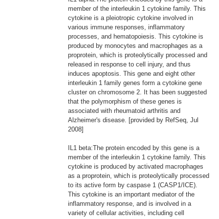
member of the interleukin 1 cytokine family. This
cytokine is a pleiotropic cytokine involved in
various immune responses, inflammatory
processes, and hematopoiesis. This cytokine is
produced by monocytes and macrophages as a
proprotein, which is proteolytically processed and
released in response to cell injury, and thus
induces apoptosis. This gene and eight other
interleukin 1 family genes form a cytokine gene
cluster on chromosome 2. It has been suggested
that the polymorphism of these genes is
associated with rheumatoid arthritis and
Alzheimer's disease. [provided by RefSeq, Jul
2008]
IL1 beta:The protein encoded by this gene is a
member of the interleukin 1 cytokine family. This
cytokine is produced by activated macrophages
as a proprotein, which is proteolytically processed
to its active form by caspase 1 (CASP1/ICE).
This cytokine is an important mediator of the
inflammatory response, and is involved in a
variety of cellular activities, including cell