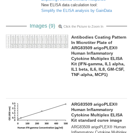
New ELISA data calculation tool:
Simplify the ELISA analysis by GainData
Images (9)
Click the Picture to Zoom In
Antibodies Coating Pattern
In Microtiter Plate of
ARG83509 arigoPLEX®
Human Inflammatory
Cytokine Multiplex ELISA
Kit (IFN-gamma, IL1 alpha,
IL1 beta, IL6, IL8, GM-CSF,
TNF-alpha, MCP1)
ARG83509 arigoPLEX®
Human Inflammatory
Cytokine Multiplex ELISA
Kit standard curve image
ARG83509 arigoPLEX® Human
Inflammatory Cytokine Multiplex