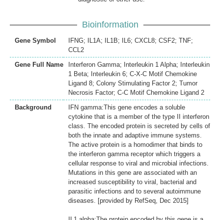
Bioinformation
Gene Symbol
IFNG; IL1A; IL1B; IL6; CXCL8; CSF2; TNF;
CCL2
Gene Full Name
Interferon Gamma; Interleukin 1 Alpha; Interleukin
1 Beta; Interleukin 6; C-X-C Motif Chemokine
Ligand 8; Colony Stimulating Factor 2; Tumor
Necrosis Factor; C-C Motif Chemokine Ligand 2
Background
IFN gamma:This gene encodes a soluble
cytokine that is a member of the type II interferon
class. The encoded protein is secreted by cells of
both the innate and adaptive immune systems.
The active protein is a homodimer that binds to
the interferon gamma receptor which triggers a
cellular response to viral and microbial infections.
Mutations in this gene are associated with an
increased susceptibility to viral, bacterial and
parasitic infections and to several autoimmune
diseases. [provided by RefSeq, Dec 2015]
IL1 alpha:The protein encoded by this gene is a