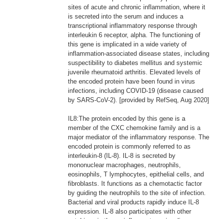
sites of acute and chronic inflammation, where it
is secreted into the serum and induces a
transcriptional inflammatory response through
interleukin 6 receptor, alpha. The functioning of
this gene is implicated in a wide variety of
inflammation-associated disease states, including
suspectibility to diabetes mellitus and systemic
juvenile rheumatoid arthritis. Elevated levels of
the encoded protein have been found in virus
infections, including COVID-19 (disease caused
by SARS-CoV-2). [provided by RefSeq, Aug 2020]
IL8:The protein encoded by this gene is a
member of the CXC chemokine family and is a
major mediator of the inflammatory response. The
encoded protein is commonly referred to as
interleukin-8 (IL-8). IL-8 is secreted by
mononuclear macrophages, neutrophils,
eosinophils, T lymphocytes, epithelial cells, and
fibroblasts. It functions as a chemotactic factor
by guiding the neutrophils to the site of infection.
Bacterial and viral products rapidly induce IL-8
expression. IL-8 also participates with other