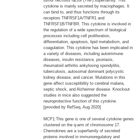
tumor necrosis factor (TNF) superfamily. This
cytokine is mainly secreted by macrophages. It
can bind to, and thus functions through its
receptors TNFRSF1A/TNFR1 and
TNFRSF1B/TNFBR. This cytokine is involved in
the regulation of a wide spectrum of biological
processes including cell proliferation,
differentiation, apoptosis, lipid metabolism, and
coagulation. This cytokine has been implicated in
a variety of diseases, including autoimmune
diseases, insulin resistance, psoriasis,
rheumatoid arthritis ankylosing spondylitis,
tuberculosis, autosomal dominant polycystic
kidney disease, and cancer. Mutations in this
gene affect susceptibility to cerebral malaria,
septic shock, and Alzheimer disease. Knockout
studies in mice also suggested the
neuroprotective function of this cytokine.
[provided by RefSeq, Aug 2020]
MCP1:This gene is one of several cytokine genes
clustered on the q-arm of chromosome 17.
Chemokines are a superfamily of secreted
proteins involved in immunoregulatory and