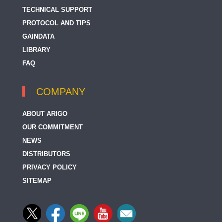
TECHNICAL SUPPORT
PROTOCOL AND TIPS
GAINDATA
LIBRARY
FAQ
COMPANY
ABOUT ARIGO
OUR COMMITMENT
NEWS
DISTRIBUTORS
PRIVACY POLICY
SITEMAP