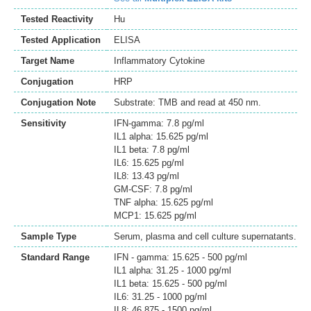
Tested Reactivity
Hu
Tested Application
ELISA
Target Name
Inflammatory Cytokine
Conjugation
HRP
Conjugation Note
Substrate: TMB and read at 450 nm.
Sensitivity
IFN-gamma: 7.8 pg/ml
IL1 alpha: 15.625 pg/ml
IL1 beta: 7.8 pg/ml
IL6: 15.625 pg/ml
IL8: 13.43 pg/ml
GM-CSF: 7.8 pg/ml
TNF alpha: 15.625 pg/ml
MCP1: 15.625 pg/ml
Sample Type
Serum, plasma and cell culture supernatants.
Standard Range
IFN - gamma: 15.625 - 500 pg/ml
IL1 alpha: 31.25 - 1000 pg/ml
IL1 beta: 15.625 - 500 pg/ml
IL6: 31.25 - 1000 pg/ml
IL8: 46.875 - 1500 pg/ml