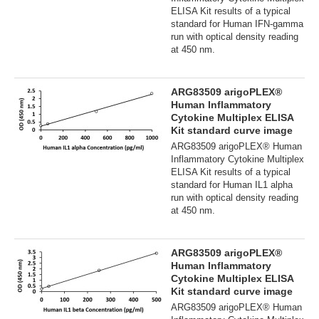
ELISA Kit results of a typical
standard for Human IFN-gamma
run with optical density reading
at 450 nm.
ARG83509 arigoPLEX®
Human Inflammatory
Cytokine Multiplex ELISA
Kit standard curve image
ARG83509 arigoPLEX® Human
Inflammatory Cytokine Multiplex
ELISA Kit results of a typical
standard for Human IL1 alpha
run with optical density reading
at 450 nm.
ARG83509 arigoPLEX®
Human Inflammatory
Cytokine Multiplex ELISA
Kit standard curve image
ARG83509 arigoPLEX® Human