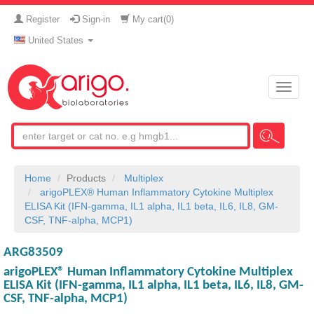
Register
Sign-in
My cart(
0
)
United States
Toggle
naviga
Home
Products
Multiplex
arigoPLEX® Human Inflammatory Cytokine Multiplex
ELISA Kit (IFN-gamma, IL1 alpha, IL1 beta, IL6, IL8, GM-
CSF, TNF-alpha, MCP1)
ARG83509
arigoPLEX® Human Inflammatory Cytokine Multiplex
ELISA Kit (IFN-gamma, IL1 alpha, IL1 beta, IL6, IL8, GM-
CSF, TNF-alpha, MCP1)