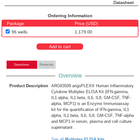
Datasheet
Ordering Information
Package
Price (USD)
96 wells
1,179.00
Add to cart
Datasheet
Protocols
Overview
Product Description
ARG83509 arigoPLEX® Human Inflammatory
Cytokine Multiplex ELISA Kit (IFN-gamma,
IL1 alpha, IL1 beta, IL6, IL8, GM-CSF, TNF-
alpha, MCP1) is an Enzyme Immunoassay
kit for the quantification of IFN-gamma, IL1
alpha, IL1 beta, IL6, IL8, GM-CSF, TNF-alpha
and MCP1 in serum, plasma and cell culture
supernatant .
See all
Multiplex ELISA kits