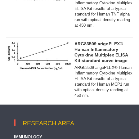
Inflammatory Cytokine Multiplex
ELISA Kit results of a typical
standard for Human TNF alpha
run with optical density reading
at 450 nm.
ARG83509 arigoPLEX®
Human Inflammatory
Cytokine Multiplex ELISA
Kit standard curve image
ARG83509 arigoPLEX® Human
Inflammatory Cytokine Multiplex
ELISA Kit results of a typical
standard for Human MCP1 run
with optical density reading at
450 nm.
RESEARCH AREA
IMMUNOLOGY