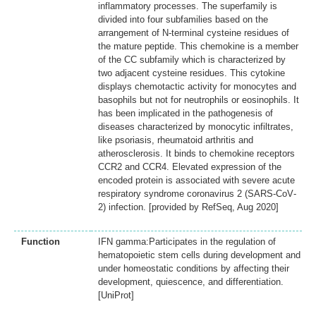
inflammatory processes. The superfamily is
divided into four subfamilies based on the
arrangement of N-terminal cysteine residues of
the mature peptide. This chemokine is a member
of the CC subfamily which is characterized by
two adjacent cysteine residues. This cytokine
displays chemotactic activity for monocytes and
basophils but not for neutrophils or eosinophils. It
has been implicated in the pathogenesis of
diseases characterized by monocytic infiltrates,
like psoriasis, rheumatoid arthritis and
atherosclerosis. It binds to chemokine receptors
CCR2 and CCR4. Elevated expression of the
encoded protein is associated with severe acute
respiratory syndrome coronavirus 2 (SARS‐CoV‐
2) infection. [provided by RefSeq, Aug 2020]
Function
IFN gamma:Participates in the regulation of
hematopoietic stem cells during development and
under homeostatic conditions by affecting their
development, quiescence, and differentiation.
[UniProt]