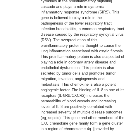
cytokines in the proinflammatory signaling
cascade and plays a role in systemic
inflammatory response syndrome (SIRS). This
gene is believed to play a role in the
pathogenesis of the lower respiratory tract
infection bronchiolitis, a common respiratory tract
disease caused by the respiratory syncytial virus
(RSV). The overproduction of this
proinflammatory protein is thought to cause the
lung inflammation associated with csytic fibrosis.
This proinflammatory protein is also suspected of
playing a role in coronary artery disease and
endothelial dysfunction. This protein is also
secreted by tumor cells and promotes tumor
migration, invasion, angiogenesis and
metastasis. This chemokine is also a potent
angiogenic factor. The binding of IL-8 to one of its
receptors (IL-8RB/CXCR2) increases the
permeability of blood vessels and increasing
levels of IL-8 are positively correlated with
increased severity of multiple disease outcomes
(eg, sepsis). This gene and other members of the
CXC chemokine gene family form a gene cluster
in a region of chromosome 4q. [provided by