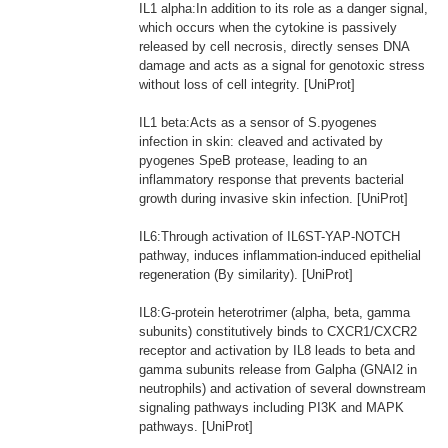
IL1 alpha:In addition to its role as a danger signal,
which occurs when the cytokine is passively
released by cell necrosis, directly senses DNA
damage and acts as a signal for genotoxic stress
without loss of cell integrity. [UniProt]
IL1 beta:Acts as a sensor of S.pyogenes
infection in skin: cleaved and activated by
pyogenes SpeB protease, leading to an
inflammatory response that prevents bacterial
growth during invasive skin infection. [UniProt]
IL6:Through activation of IL6ST-YAP-NOTCH
pathway, induces inflammation-induced epithelial
regeneration (By similarity). [UniProt]
IL8:G-protein heterotrimer (alpha, beta, gamma
subunits) constitutively binds to CXCR1/CXCR2
receptor and activation by IL8 leads to beta and
gamma subunits release from Galpha (GNAI2 in
neutrophils) and activation of several downstream
signaling pathways including PI3K and MAPK
pathways. [UniProt]