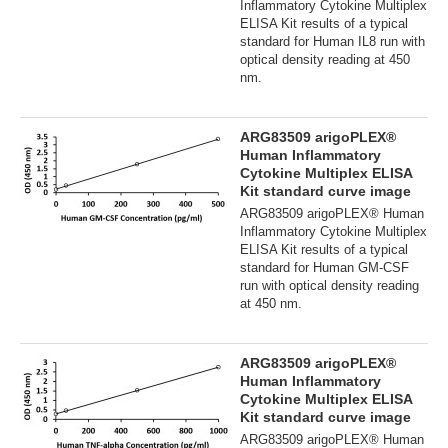
Inflammatory Cytokine Multiplex
ELISA Kit results of a typical
standard for Human IL8 run with
optical density reading at 450
nm.
ARG83509 arigoPLEX®
Human Inflammatory
Cytokine Multiplex ELISA
Kit standard curve image
ARG83509 arigoPLEX® Human
Inflammatory Cytokine Multiplex
ELISA Kit results of a typical
standard for Human GM-CSF
run with optical density reading
at 450 nm.
ARG83509 arigoPLEX®
Human Inflammatory
Cytokine Multiplex ELISA
Kit standard curve image
ARG83509 arigoPLEX® Human