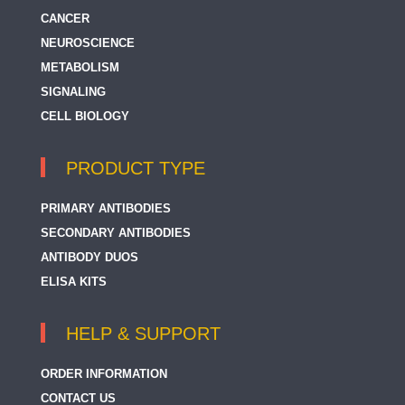
CANCER
NEUROSCIENCE
METABOLISM
SIGNALING
CELL BIOLOGY
PRODUCT TYPE
PRIMARY ANTIBODIES
SECONDARY ANTIBODIES
ANTIBODY DUOS
ELISA KITS
HELP & SUPPORT
ORDER INFORMATION
CONTACT US