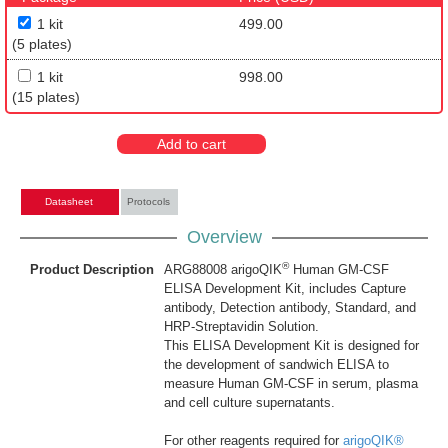
1 kit
499.00
(5 plates)
1 kit
998.00
(15 plates)
Add to cart
Datasheet
Protocols
Overview
®
Product Description
ARG88008 arigoQIK
Human GM-CSF
ELISA Development Kit, includes Capture
antibody, Detection antibody, Standard, and
HRP-Streptavidin Solution.
This ELISA Development Kit is designed for
the development of sandwich ELISA to
measure Human GM-CSF in serum, plasma
and cell culture supernatants.
For other reagents required for
arigoQIK®