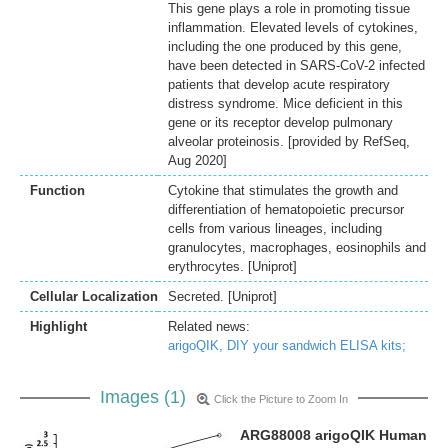
This gene plays a role in promoting tissue
inflammation. Elevated levels of cytokines,
including the one produced by this gene,
have been detected in SARS-CoV-2 infected
patients that develop acute respiratory
distress syndrome. Mice deficient in this
gene or its receptor develop pulmonary
alveolar proteinosis. [provided by RefSeq,
Aug 2020]
Function
Cytokine that stimulates the growth and
differentiation of hematopoietic precursor
cells from various lineages, including
granulocytes, macrophages, eosinophils and
erythrocytes. [Uniprot]
Cellular Localization
Secreted. [Uniprot]
Highlight
Related news:
arigoQIK, DIY your sandwich ELISA kits;
Images (1)
Click the Picture to Zoom In
ARG88008 arigoQIK Human