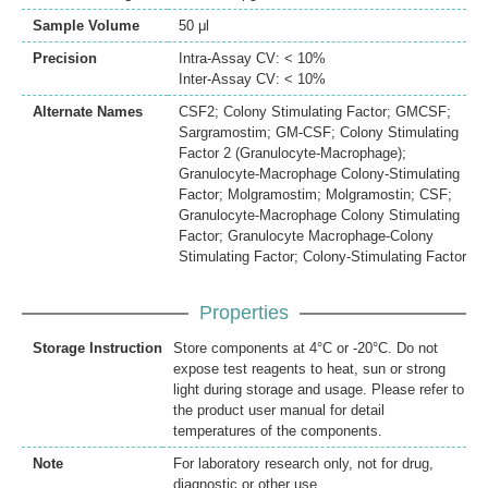
Sample Volume
50 μl
Precision
Intra-Assay CV: < 10%
Inter-Assay CV: < 10%
Alternate Names
CSF2; Colony Stimulating Factor; GMCSF;
Sargramostim; GM-CSF; Colony Stimulating
Factor 2 (Granulocyte-Macrophage);
Granulocyte-Macrophage Colony-Stimulating
Factor; Molgramostim; Molgramostin; CSF;
Granulocyte-Macrophage Colony Stimulating
Factor; Granulocyte Macrophage-Colony
Stimulating Factor; Colony-Stimulating Factor
Properties
Storage Instruction
Store components at 4°C or -20°C. Do not
expose test reagents to heat, sun or strong
light during storage and usage. Please refer to
the product user manual for detail
temperatures of the components.
Note
For laboratory research only, not for drug,
diagnostic or other use.