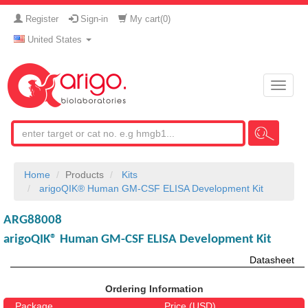
Register
Sign-in
My cart(
0
)
United States
Toggle
naviga
Home
Products
Kits
arigoQIK® Human GM-CSF ELISA Development Kit
ARG88008
arigoQIK® Human GM-CSF ELISA Development Kit
Datasheet
Ordering Information
Package
Price (USD)