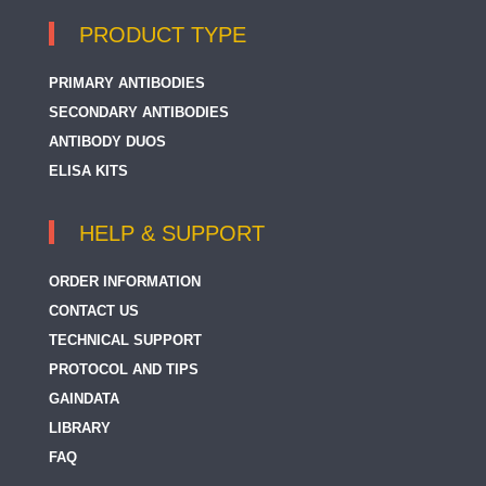
PRODUCT TYPE
PRIMARY ANTIBODIES
SECONDARY ANTIBODIES
ANTIBODY DUOS
ELISA KITS
HELP & SUPPORT
ORDER INFORMATION
CONTACT US
TECHNICAL SUPPORT
PROTOCOL AND TIPS
GAINDATA
LIBRARY
FAQ