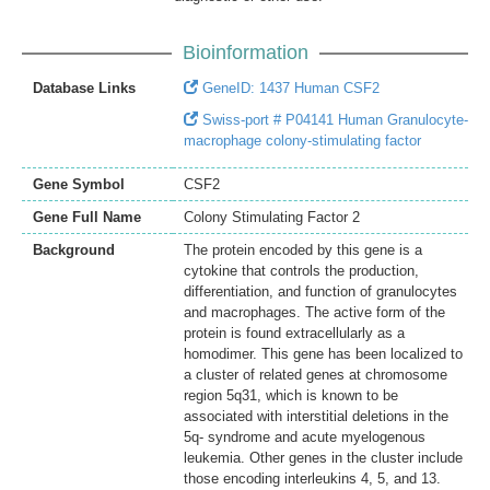
Bioinformation
Database Links
GeneID: 1437 Human CSF2
Swiss-port # P04141 Human Granulocyte-
macrophage colony-stimulating factor
Gene Symbol
CSF2
Gene Full Name
Colony Stimulating Factor 2
Background
The protein encoded by this gene is a
cytokine that controls the production,
differentiation, and function of granulocytes
and macrophages. The active form of the
protein is found extracellularly as a
homodimer. This gene has been localized to
a cluster of related genes at chromosome
region 5q31, which is known to be
associated with interstitial deletions in the
5q- syndrome and acute myelogenous
leukemia. Other genes in the cluster include
those encoding interleukins 4, 5, and 13.