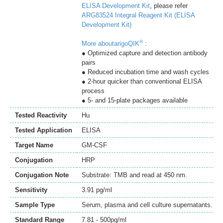
ELISA Development Kit
, please refer
ARG83524 Integral Reagent Kit (ELISA
Development Kit)
®
More aboutarigoQIK
:
● Optimized capture and detection antibody
pairs
● Reduced incubation time and wash cycles
● 2-hour quicker than conventional ELISA
process
● 5- and 15-plate packages available
Tested Reactivity
Hu
Tested Application
ELISA
Target Name
GM-CSF
Conjugation
HRP
Conjugation Note
Substrate: TMB and read at 450 nm.
Sensitivity
3.91 pg/ml
Sample Type
Serum, plasma and cell culture supernatants.
Standard Range
7.81 - 500pg/ml