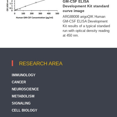
GM-CSF ELISA
Development Kit standard
curve image
ARG88008 arigoQIK Human
GM-CSF ELISA Development
Kit results of a typical standard
run with optical density reading
at 450 nm.
RESEARCH AREA
IMMUNOLOGY
CANCER
NEUROSCIENCE
METABOLISM
SIGNALING
CELL BIOLOGY