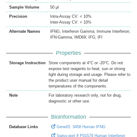
Sample Volume
50 μl
Precision
Intra-Assay CV: < 10%
Inter-Assay CV: < 10%
Alternate Names
IFNG; Interferon Gamma; Immune Interferon;
IFN-Gamma; IMD69; IFG; IFI
Properties
Storage Instruction
Store components at 4°C or -20°C. Do not
expose test reagents to heat, sun or strong
light during storage and usage. Please refer to
the product user manual for detail
temperatures of the components.
Note
For laboratory research only, not for drug,
diagnostic or other use.
Bioinformation
Database Links
GeneID: 3458 Human IFNG
Swiss-port # P01579 Human Interferon