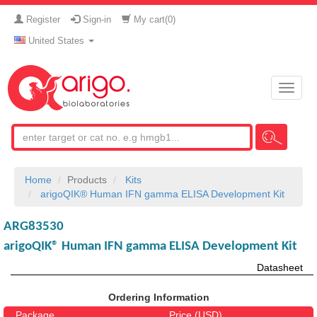
Register
Sign-in
My cart(
0
)
United States
Toggle
naviga
Home
Products
Kits
arigoQIK® Human IFN gamma ELISA Development Kit
ARG83530
arigoQIK® Human IFN gamma ELISA Development Kit
Datasheet
Ordering Information
Package
Price (USD)