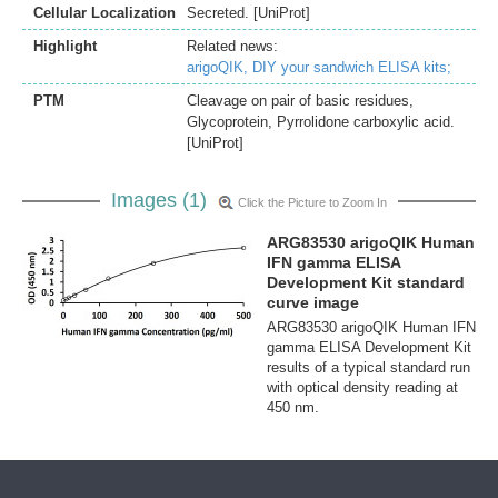
Cellular Localization
Secreted. [UniProt]
Highlight
Related news:
arigoQIK, DIY your sandwich ELISA kits;
PTM
Cleavage on pair of basic residues,
Glycoprotein, Pyrrolidone carboxylic acid.
[UniProt]
Images (1)
Click the Picture to Zoom In
ARG83530 arigoQIK Human
IFN gamma ELISA
Development Kit standard
curve image
ARG83530 arigoQIK Human IFN
gamma ELISA Development Kit
results of a typical standard run
with optical density reading at
450 nm.