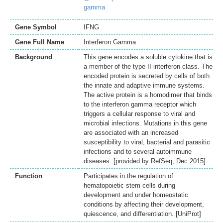
gamma
Gene Symbol
IFNG
Gene Full Name
Interferon Gamma
Background
This gene encodes a soluble cytokine that is
a member of the type II interferon class. The
encoded protein is secreted by cells of both
the innate and adaptive immune systems.
The active protein is a homodimer that binds
to the interferon gamma receptor which
triggers a cellular response to viral and
microbial infections. Mutations in this gene
are associated with an increased
susceptibility to viral, bacterial and parasitic
infections and to several autoimmune
diseases. [provided by RefSeq, Dec 2015]
Function
Participates in the regulation of
hematopoietic stem cells during
development and under homeostatic
conditions by affecting their development,
quiescence, and differentiation. [UniProt]