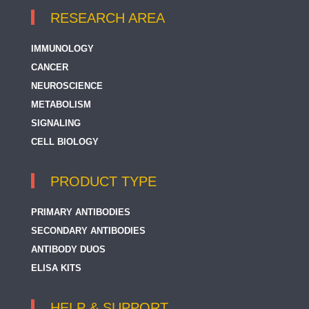
RESEARCH AREA
IMMUNOLOGY
CANCER
NEUROSCIENCE
METABOLISM
SIGNALING
CELL BIOLOGY
PRODUCT TYPE
PRIMARY ANTIBODIES
SECONDARY ANTIBODIES
ANTIBODY DUOS
ELISA KITS
HELP & SUPPORT