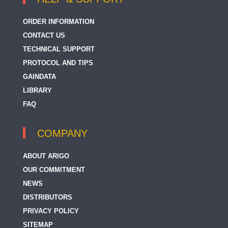
ORDER INFORMATION
CONTACT US
TECHNICAL SUPPORT
PROTOCOL AND TIPS
GAINDATA
LIBRARY
FAQ
COMPANY
ABOUT ARIGO
OUR COMMITMENT
NEWS
DISTRIBUTORS
PRIVACY POLICY
SITEMAP