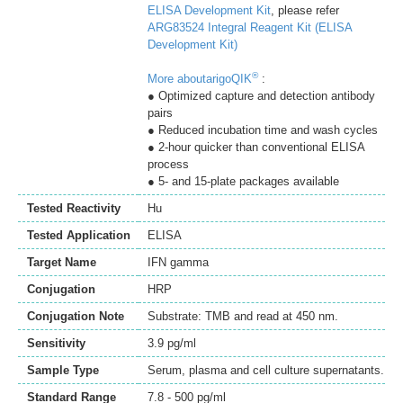
ELISA Development Kit
, please refer
ARG83524 Integral Reagent Kit (ELISA
Development Kit)
®
More aboutarigoQIK
:
● Optimized capture and detection antibody
pairs
● Reduced incubation time and wash cycles
● 2-hour quicker than conventional ELISA
process
● 5- and 15-plate packages available
Tested Reactivity
Hu
Tested Application
ELISA
Target Name
IFN gamma
Conjugation
HRP
Conjugation Note
Substrate: TMB and read at 450 nm.
Sensitivity
3.9 pg/ml
Sample Type
Serum, plasma and cell culture supernatants.
Standard Range
7.8 - 500 pg/ml