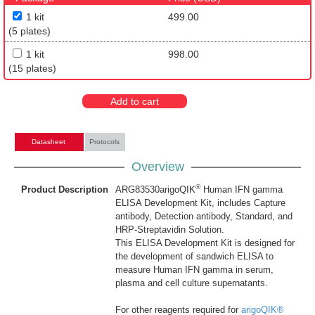
1 kit
499.00
(5 plates)
1 kit
998.00
(15 plates)
Add to cart
Datasheet
Protocols
Overview
®
Product Description
ARG83530arigoQIK
Human IFN gamma
ELISA Development Kit, includes Capture
antibody, Detection antibody, Standard, and
HRP-Streptavidin Solution.
This ELISA Development Kit is designed for
the development of sandwich ELISA to
measure Human IFN gamma in serum,
plasma and cell culture supernatants.
For other reagents required for
arigoQIK®