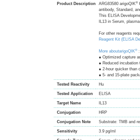
®
Product Description
ARG83580 arigoQIK
H
antibody, Standard, an
This ELISA Developmen
IL13 in Serum, plasma 
For other reagents req
Reagent Kit (ELISA De
®
More aboutarigoQIK
:
● Optimized capture an
● Reduced incubation 
● 2-hour quicker than
● 5- and 15-plate pack
Tested Reactivity
Hu
Tested Application
ELISA
Target Name
IL13
Conjugation
HRP
Conjugation Note
Substrate: TMB and re
Sensitivity
3.9 pg/ml