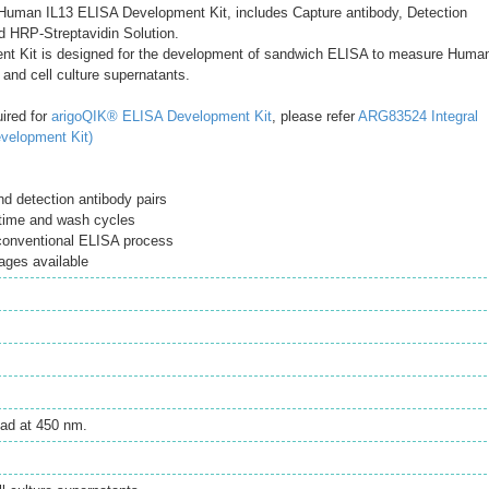
uman IL13 ELISA Development Kit, includes Capture antibody, Detection
d HRP-Streptavidin Solution.
t Kit is designed for the development of sandwich ELISA to measure Huma
and cell culture supernatants.
uired for
arigoQIK® ELISA Development Kit
, please refer
ARG83524 Integral
velopment Kit)
d detection antibody pairs
time and wash cycles
 conventional ELISA process
ages available
ad at 450 nm.