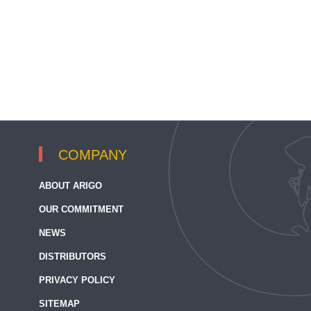
COMPANY
ABOUT ARIGO
OUR COMMITMENT
NEWS
DISTRIBUTORS
PRIVACY POLICY
SITEMAP