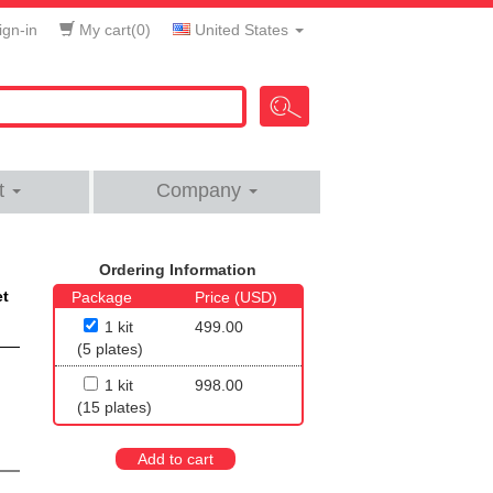
gn-in
My cart(
0
)
United States
t
Company
Ordering Information
et
Package
Price (USD)
1 kit
499.00
(5 plates)
1 kit
998.00
(15 plates)
Add to cart