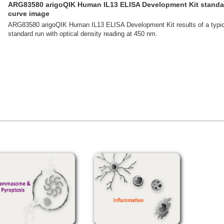
ARG83580 arigoQIK Human IL13 ELISA Development Kit standa
curve image
ARG83580 arigoQIK Human IL13 ELISA Development Kit results of a typic
standard run with optical density reading at 450 nm.