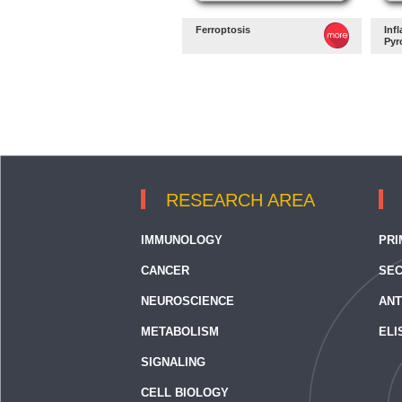
Ferroptosis
Inf
Pyr
RESEARCH AREA
IMMUNOLOGY
PRI
CANCER
SEC
NEUROSCIENCE
ANT
METABOLISM
ELI
SIGNALING
CELL BIOLOGY