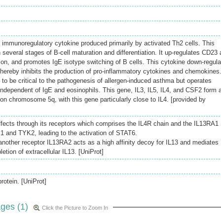
immunoregulatory cytokine produced primarily by activated Th2 cells. This
n several stages of B-cell maturation and differentiation. It up-regulates CD23
on, and promotes IgE isotype switching of B cells. This cytokine down-regul
thereby inhibits the production of pro-inflammatory cytokines and chemokines
 to be critical to the pathogenesis of allergen-induced asthma but operates
dependent of IgE and eosinophils. This gene, IL3, IL5, IL4, and CSF2 form 
on chromosome 5q, with this gene particularly close to IL4. [provided by
 effects through its receptors which comprises the IL4R chain and the IL13RA1
K1 and TYK2, leading to the activation of STAT6.
nother receptor IL13RA2 acts as a high affinity decoy for IL13 and mediates
letion of extracellular IL13. [UniProt]
rotein. [UniProt]
ges (1)
Click the Picture to Zoom In