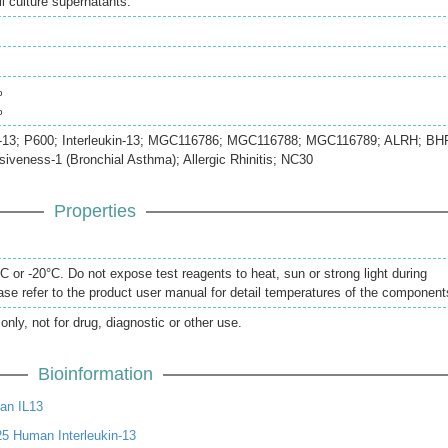
 culture supernatants.
%
%
 IL-13; P600; Interleukin-13; MGC116786; MGC116788; MGC116789; ALRH; BH
iveness-1 (Bronchial Asthma); Allergic Rhinitis; NC30
Properties
 or -20°C. Do not expose test reagents to heat, sun or strong light during
se refer to the product user manual for detail temperatures of the component
only, not for drug, diagnostic or other use.
Bioinformation
an IL13
5 Human Interleukin-13