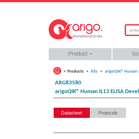
Product
Sc
Products
Kits
arigoQIK® Human I
ARG83580
arigoQIK® Human IL13 ELISA Deve
Datasheet
Protocols