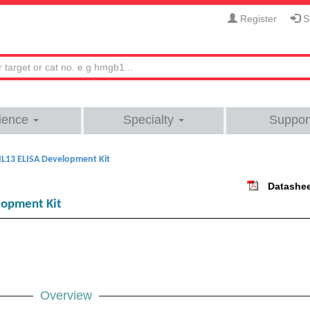
Register
Si
ience
Specialty
Suppor
L13 ELISA Development Kit
Datashe
lopment Kit
Overview