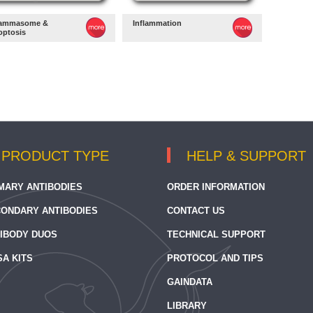
lammasome &
Inflammation
optosis
PRODUCT TYPE
HELP & SUPPORT
MARY ANTIBODIES
ORDER INFORMATION
ONDARY ANTIBODIES
CONTACT US
IBODY DUOS
TECHNICAL SUPPORT
SA KITS
PROTOCOL AND TIPS
GAINDATA
LIBRARY