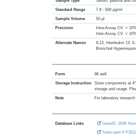
Sample Type
Serum, plasma and cell
Standard Range
7.8 - 500 pg/ml
Sample Volume
50 μl
Precision
Intra-Assay CV: < 10
Inter-Assay CV: < 10
Alternate Names
IL13; Interleukin 13;
Bronchial Hyperrespons
Form
96 well
Storage Instruction
Store components at 4°C
storage and usage. Plea
Note
For laboratory research 
Database Links
GeneID: 3596 Hum
Swiss-port # P3522