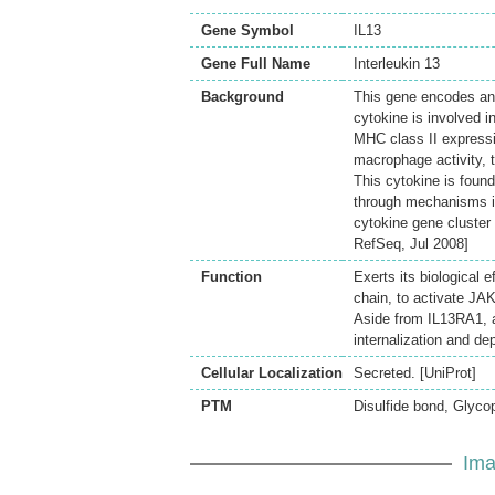
Gene Symbol
IL13
Gene Full Name
Interleukin 13
Background
This gene encodes an 
cytokine is involved i
MHC class II expressi
macrophage activity, 
This cytokine is found
through mechanisms in
cytokine gene cluster 
RefSeq, Jul 2008]
Function
Exerts its biological
chain, to activate JA
Aside from IL13RA1, a
internalization and dep
Cellular Localization
Secreted. [UniProt]
PTM
Disulfide bond, Glycop
Ima