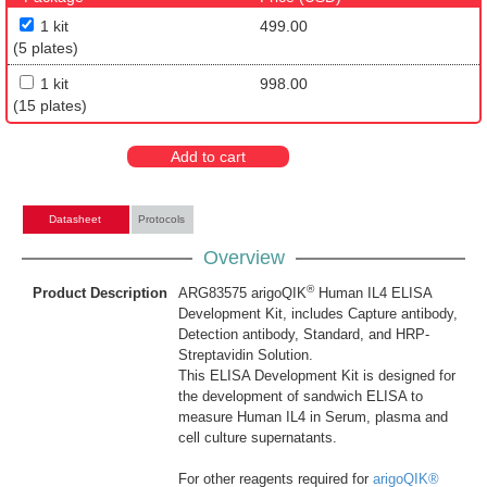
1 kit
499.00
(5 plates)
1 kit
998.00
(15 plates)
Add to cart
Datasheet
Protocols
Overview
®
Product Description
ARG83575 arigoQIK
Human IL4 ELISA
Development Kit, includes Capture antibody,
Detection antibody, Standard, and HRP-
Streptavidin Solution.
This ELISA Development Kit is designed for
the development of sandwich ELISA to
measure Human IL4 in Serum, plasma and
cell culture supernatants.
For other reagents required for
arigoQIK®