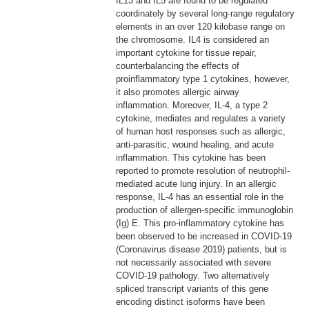
IL13 and IL5 are found to be regulated
coordinately by several long-range regulatory
elements in an over 120 kilobase range on
the chromosome. IL4 is considered an
important cytokine for tissue repair,
counterbalancing the effects of
proinflammatory type 1 cytokines, however,
it also promotes allergic airway
inflammation. Moreover, IL-4, a type 2
cytokine, mediates and regulates a variety
of human host responses such as allergic,
anti-parasitic, wound healing, and acute
inflammation. This cytokine has been
reported to promote resolution of neutrophil-
mediated acute lung injury. In an allergic
response, IL-4 has an essential role in the
production of allergen-specific immunoglobin
(Ig) E. This pro-inflammatory cytokine has
been observed to be increased in COVID-19
(Coronavirus disease 2019) patients, but is
not necessarily associated with severe
COVID-19 pathology. Two alternatively
spliced transcript variants of this gene
encoding distinct isoforms have been