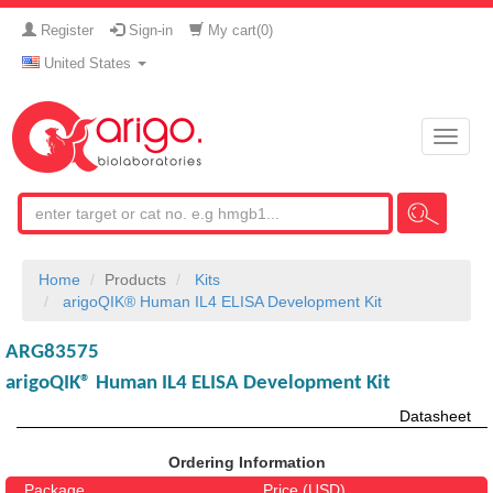
Register
Sign-in
My cart(
0
)
United States
Toggle
naviga
Home
Products
Kits
arigoQIK® Human IL4 ELISA Development Kit
ARG83575
arigoQIK® Human IL4 ELISA Development Kit
Datasheet
Ordering Information
Package
Price (USD)