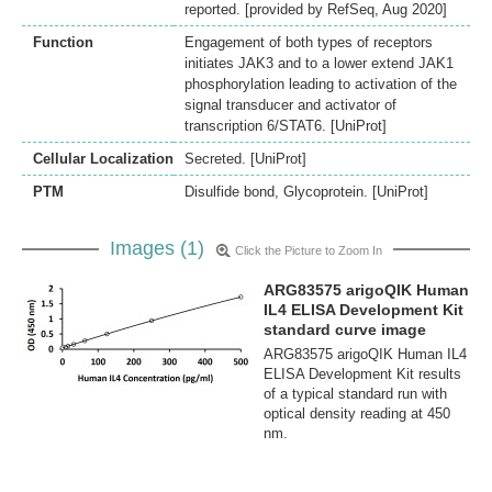
reported. [provided by RefSeq, Aug 2020]
Function
Engagement of both types of receptors
initiates JAK3 and to a lower extend JAK1
phosphorylation leading to activation of the
signal transducer and activator of
transcription 6/STAT6. [UniProt]
Cellular Localization
Secreted. [UniProt]
PTM
Disulfide bond, Glycoprotein. [UniProt]
Images (1)
Click the Picture to Zoom In
ARG83575 arigoQIK Human
IL4 ELISA Development Kit
standard curve image
ARG83575 arigoQIK Human IL4
ELISA Development Kit results
of a typical standard run with
optical density reading at 450
nm.