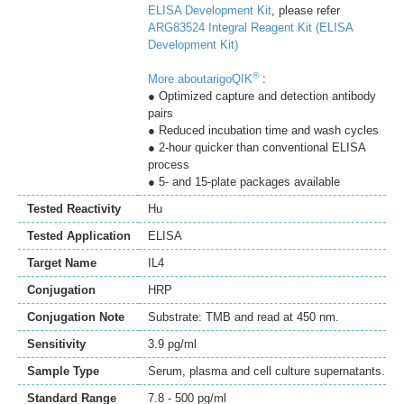
ELISA Development Kit
, please refer
ARG83524 Integral Reagent Kit (ELISA
Development Kit)
®
More aboutarigoQIK
:
● Optimized capture and detection antibody
pairs
● Reduced incubation time and wash cycles
● 2-hour quicker than conventional ELISA
process
● 5- and 15-plate packages available
Tested Reactivity
Hu
Tested Application
ELISA
Target Name
IL4
Conjugation
HRP
Conjugation Note
Substrate: TMB and read at 450 nm.
Sensitivity
3.9 pg/ml
Sample Type
Serum, plasma and cell culture supernatants.
Standard Range
7.8 - 500 pg/ml