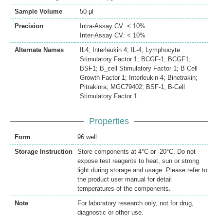
Sample Volume
50 μl
Precision
Intra-Assay CV: < 10%
Inter-Assay CV: < 10%
Alternate Names
IL4; Interleukin 4; IL-4; Lymphocyte
Stimulatory Factor 1; BCGF-1; BCGF1;
BSF1; B_cell Stimulatory Factor 1; B Cell
Growth Factor 1; Interleukin-4; Binetrakin;
Pitrakinra; MGC79402; BSF-1; B-Cell
Stimulatory Factor 1
Properties
Form
96 well
Storage Instruction
Store components at 4°C or -20°C. Do not
expose test reagents to heat, sun or strong
light during storage and usage. Please refer to
the product user manual for detail
temperatures of the components.
Note
For laboratory research only, not for drug,
diagnostic or other use.