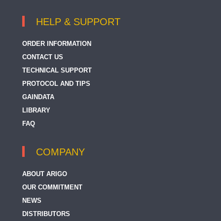
HELP & SUPPORT
ORDER INFORMATION
CONTACT US
TECHNICAL SUPPORT
PROTOCOL AND TIPS
GAINDATA
LIBRARY
FAQ
COMPANY
ABOUT ARIGO
OUR COMMITMENT
NEWS
DISTRIBUTORS