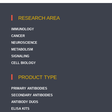
RESEARCH AREA
IMMUNOLOGY
CANCER
NEUROSCIENCE
METABOLISM
SIGNALING
CELL BIOLOGY
PRODUCT TYPE
PRIMARY ANTIBODIES
SECONDARY ANTIBODIES
ANTIBODY DUOS
ELISA KITS