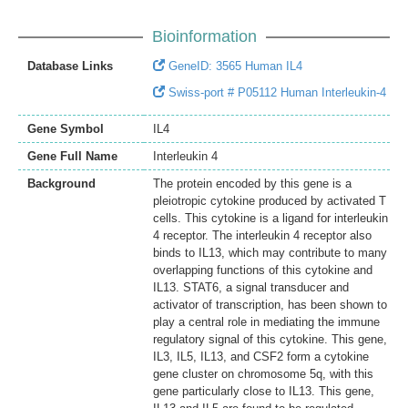
Bioinformation
Database Links
GeneID: 3565 Human IL4
Swiss-port # P05112 Human Interleukin-4
Gene Symbol
IL4
Gene Full Name
Interleukin 4
Background
The protein encoded by this gene is a
pleiotropic cytokine produced by activated T
cells. This cytokine is a ligand for interleukin
4 receptor. The interleukin 4 receptor also
binds to IL13, which may contribute to many
overlapping functions of this cytokine and
IL13. STAT6, a signal transducer and
activator of transcription, has been shown to
play a central role in mediating the immune
regulatory signal of this cytokine. This gene,
IL3, IL5, IL13, and CSF2 form a cytokine
gene cluster on chromosome 5q, with this
gene particularly close to IL13. This gene,