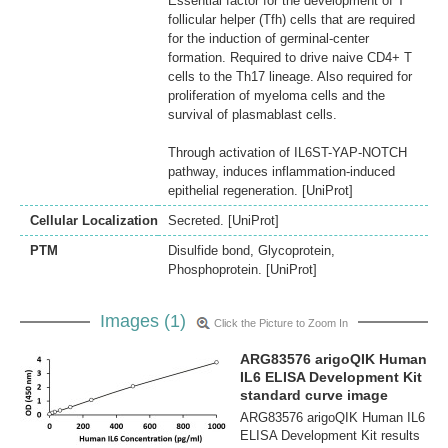
Essential factor for the development of T
follicular helper (Tfh) cells that are required
for the induction of germinal-center
formation. Required to drive naive CD4+ T
cells to the Th17 lineage. Also required for
proliferation of myeloma cells and the
survival of plasmablast cells.
Through activation of IL6ST-YAP-NOTCH
pathway, induces inflammation-induced
epithelial regeneration. [UniProt]
Cellular Localization
Secreted. [UniProt]
PTM
Disulfide bond, Glycoprotein,
Phosphoprotein. [UniProt]
Images (1)
Click the Picture to Zoom In
ARG83576 arigoQIK Human
IL6 ELISA Development Kit
standard curve image
ARG83576 arigoQIK Human IL6
ELISA Development Kit results