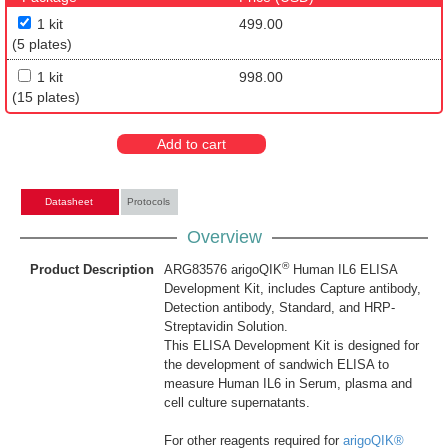
1 kit
499.00
(5 plates)
1 kit
998.00
(15 plates)
Add to cart
Datasheet
Protocols
Overview
®
Product Description
ARG83576 arigoQIK
Human IL6 ELISA
Development Kit, includes Capture antibody,
Detection antibody, Standard, and HRP-
Streptavidin Solution.
This ELISA Development Kit is designed for
the development of sandwich ELISA to
measure Human IL6 in Serum, plasma and
cell culture supernatants.
For other reagents required for
arigoQIK®