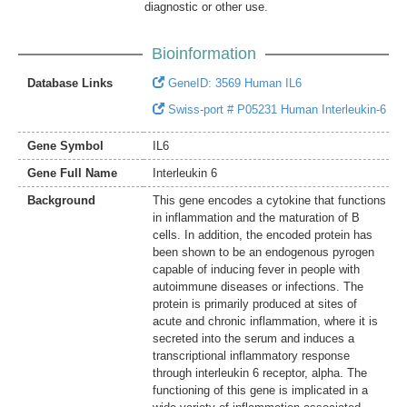
diagnostic or other use.
Bioinformation
Database Links
GeneID: 3569 Human IL6
Swiss-port # P05231 Human Interleukin-6
Gene Symbol
IL6
Gene Full Name
Interleukin 6
Background
This gene encodes a cytokine that functions
in inflammation and the maturation of B
cells. In addition, the encoded protein has
been shown to be an endogenous pyrogen
capable of inducing fever in people with
autoimmune diseases or infections. The
protein is primarily produced at sites of
acute and chronic inflammation, where it is
secreted into the serum and induces a
transcriptional inflammatory response
through interleukin 6 receptor, alpha. The
functioning of this gene is implicated in a