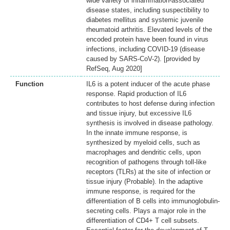
wide variety of inflammation-associated
disease states, including suspectibility to
diabetes mellitus and systemic juvenile
rheumatoid arthritis. Elevated levels of the
encoded protein have been found in virus
infections, including COVID-19 (disease
caused by SARS-CoV-2). [provided by
RefSeq, Aug 2020]
Function
IL6 is a potent inducer of the acute phase
response. Rapid production of IL6
contributes to host defense during infection
and tissue injury, but excessive IL6
synthesis is involved in disease pathology.
In the innate immune response, is
synthesized by myeloid cells, such as
macrophages and dendritic cells, upon
recognition of pathogens through toll-like
receptors (TLRs) at the site of infection or
tissue injury (Probable). In the adaptive
immune response, is required for the
differentiation of B cells into immunoglobulin-
secreting cells. Plays a major role in the
differentiation of CD4+ T cell subsets.