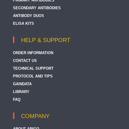
PRIMARY ANTIBODIES
SECONDARY ANTIBODIES
ANTIBODY DUOS
ELISA KITS
HELP & SUPPORT
ORDER INFORMATION
CONTACT US
TECHNICAL SUPPORT
PROTOCOL AND TIPS
GAINDATA
LIBRARY
FAQ
COMPANY
ABOUT ARIGO