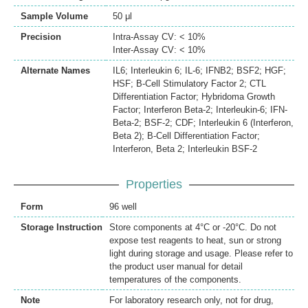
Sample Volume
50 μl
Precision
Intra-Assay CV: < 10%
Inter-Assay CV: < 10%
Alternate Names
IL6; Interleukin 6; IL-6; IFNB2; BSF2; HGF;
HSF; B-Cell Stimulatory Factor 2; CTL
Differentiation Factor; Hybridoma Growth
Factor; Interferon Beta-2; Interleukin-6; IFN-
Beta-2; BSF-2; CDF; Interleukin 6 (Interferon,
Beta 2); B-Cell Differentiation Factor;
Interferon, Beta 2; Interleukin BSF-2
Properties
Form
96 well
Storage Instruction
Store components at 4°C or -20°C. Do not
expose test reagents to heat, sun or strong
light during storage and usage. Please refer to
the product user manual for detail
temperatures of the components.
Note
For laboratory research only, not for drug,