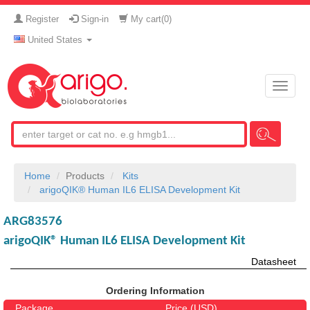
Register
Sign-in
My cart(
0
)
United States
Toggle
naviga
Home
Products
Kits
arigoQIK® Human IL6 ELISA Development Kit
ARG83576
arigoQIK® Human IL6 ELISA Development Kit
Datasheet
Ordering Information
Package
Price (USD)