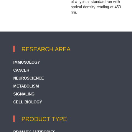
of a typical standard run with
optical density reading at 450
nm.
RESEARCH AREA
IMMUNOLOGY
CANCER
NEUROSCIENCE
METABOLISM
SIGNALING
CELL BIOLOGY
PRODUCT TYPE