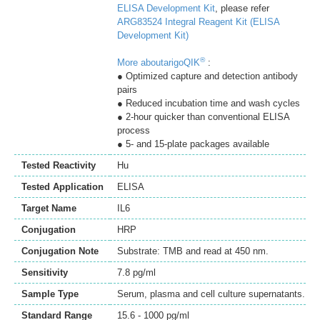
ELISA Development Kit
, please refer
ARG83524 Integral Reagent Kit (ELISA
Development Kit)
®
More aboutarigoQIK
:
● Optimized capture and detection antibody
pairs
● Reduced incubation time and wash cycles
● 2-hour quicker than conventional ELISA
process
● 5- and 15-plate packages available
Tested Reactivity
Hu
Tested Application
ELISA
Target Name
IL6
Conjugation
HRP
Conjugation Note
Substrate: TMB and read at 450 nm.
Sensitivity
7.8 pg/ml
Sample Type
Serum, plasma and cell culture supernatants.
Standard Range
15.6 - 1000 pg/ml