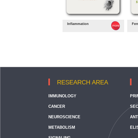
Inflammation
Fer
RESEARCH AREA
IMMUNOLOGY
PRI
CANCER
SEC
NEUROSCIENCE
ANT
METABOLISM
ELI
SIGNALING