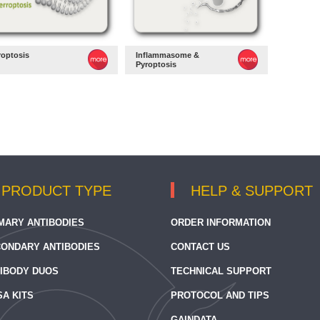
roptosis
Inflammasome &
Pyroptosis
PRODUCT TYPE
HELP & SUPPORT
MARY ANTIBODIES
ORDER INFORMATION
ONDARY ANTIBODIES
CONTACT US
IBODY DUOS
TECHNICAL SUPPORT
SA KITS
PROTOCOL AND TIPS
GAINDATA