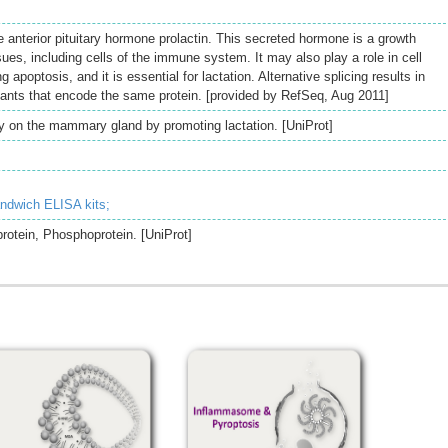
 anterior pituitary hormone prolactin. This secreted hormone is a growth
sues, including cells of the immune system. It may also play a role in cell
 apoptosis, and it is essential for lactation. Alternative splicing results in
riants that encode the same protein. [provided by RefSeq, Aug 2011]
ily on the mammary gland by promoting lactation. [UniProt]
andwich ELISA kits;
rotein, Phosphoprotein. [UniProt]