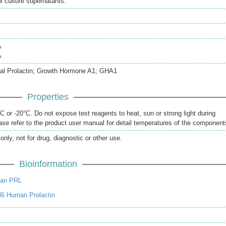
 culture supernatants.
%
%
ual Prolactin; Growth Hormone A1; GHA1
Properties
 or -20°C. Do not expose test reagents to heat, sun or strong light during
se refer to the product user manual for detail temperatures of the component
only, not for drug, diagnostic or other use.
Bioinformation
an PRL
36 Human Prolactin