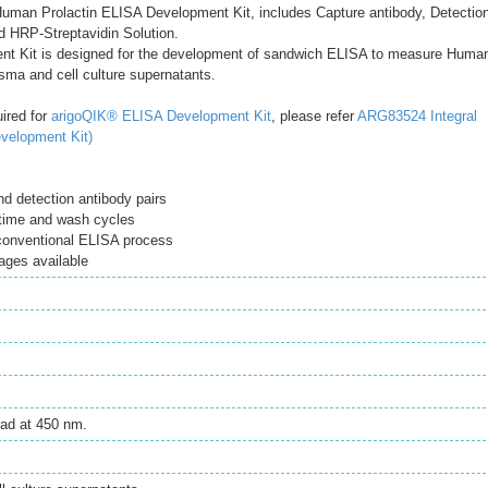
uman Prolactin ELISA Development Kit, includes Capture antibody, Detectio
d HRP-Streptavidin Solution.
t Kit is designed for the development of sandwich ELISA to measure Huma
asma and cell culture supernatants.
uired for
arigoQIK® ELISA Development Kit
, please refer
ARG83524 Integral
velopment Kit)
d detection antibody pairs
time and wash cycles
 conventional ELISA process
ages available
ad at 450 nm.