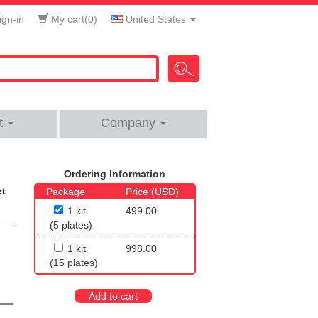
gn-in
My cart(
0
)
United States
t
Company
Ordering Information
et
Package
Price (USD)
1 kit
499.00
(5 plates)
1 kit
998.00
(15 plates)
Add to cart