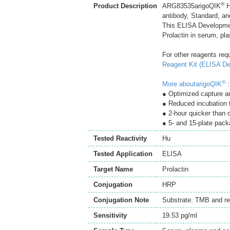
®
Product Description
ARG83535arigoQIK
H
antibody, Standard, an
This ELISA Developmen
Prolactin in serum, pl
For other reagents req
Reagent Kit (ELISA De
®
More aboutarigoQIK
:
● Optimized capture an
● Reduced incubation 
● 2-hour quicker than
● 5- and 15-plate pack
Tested Reactivity
Hu
Tested Application
ELISA
Target Name
Prolactin
Conjugation
HRP
Conjugation Note
Substrate: TMB and re
Sensitivity
19.53 pg/ml