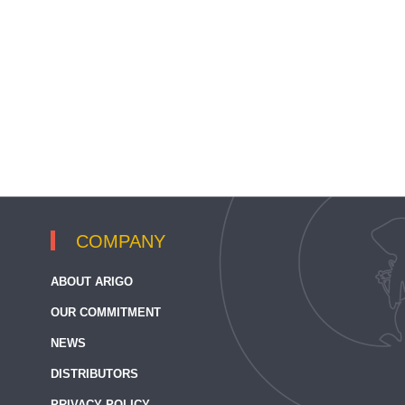
COMPANY
ABOUT ARIGO
OUR COMMITMENT
NEWS
DISTRIBUTORS
PRIVACY POLICY