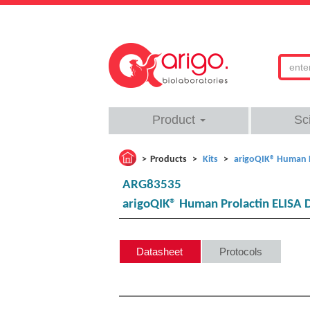
Product
Sc
Products
Kits
arigoQIK® Human P
ARG83535
arigoQIK® Human Prolactin ELISA 
Datasheet
Protocols