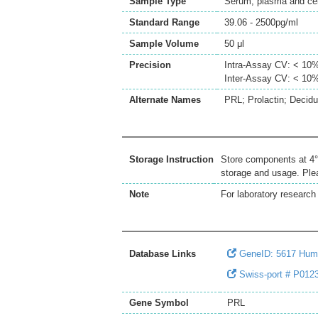
Sample Type
Serum, plasma and cell
Standard Range
39.06 - 2500pg/ml
Sample Volume
50 μl
Precision
Intra-Assay CV: < 10
Inter-Assay CV: < 10
Alternate Names
PRL; Prolactin; Decid
Storage Instruction
Store components at 4°C
storage and usage. Plea
Note
For laboratory research 
Database Links
GeneID: 5617 Hum
Swiss-port # P012
Gene Symbol
PRL