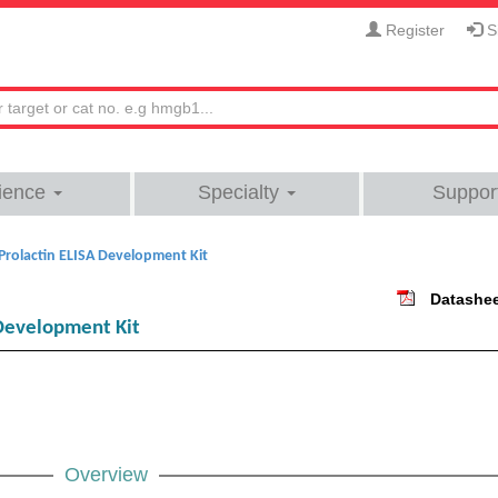
Register
Si
ience
Specialty
Suppor
rolactin ELISA Development Kit
Datashe
Development Kit
Overview