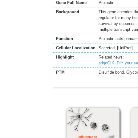
Gene Full Name
Prolactin
Background
This gene encodes the
regulator for many tis
survival by suppressing
multiple transcript va
Function
Prolactin acts primar
Cellular Localization
Secreted. [UniProt]
Highlight
Related news:
arigoQIK, DIY your s
PTM
Disulfide bond, Glycop