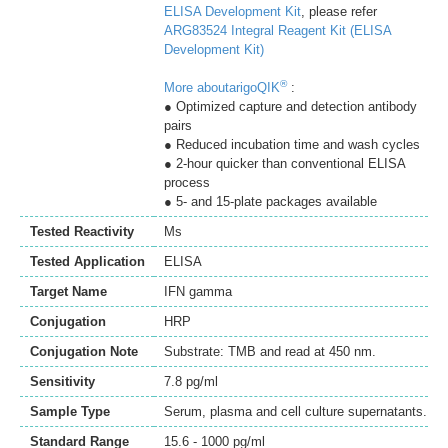
ELISA Development Kit
, please refer
ARG83524 Integral Reagent Kit (ELISA
Development Kit)
®
More aboutarigoQIK
:
● Optimized capture and detection antibody
pairs
● Reduced incubation time and wash cycles
● 2-hour quicker than conventional ELISA
process
● 5- and 15-plate packages available
Tested Reactivity
Ms
Tested Application
ELISA
Target Name
IFN gamma
Conjugation
HRP
Conjugation Note
Substrate: TMB and read at 450 nm.
Sensitivity
7.8 pg/ml
Sample Type
Serum, plasma and cell culture supernatants.
Standard Range
15.6 - 1000 pg/ml