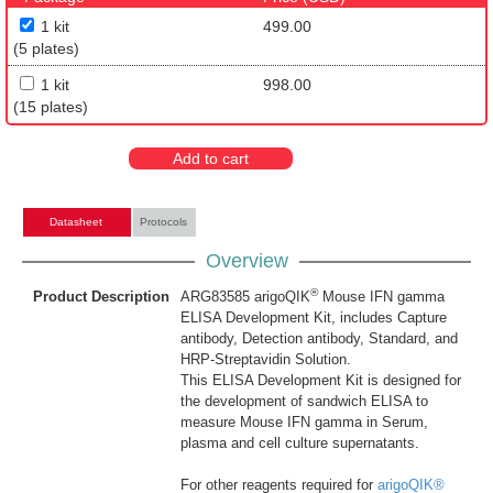
1 kit
499.00
(5 plates)
1 kit
998.00
(15 plates)
Add to cart
Datasheet
Protocols
Overview
®
Product Description
ARG83585 arigoQIK
Mouse IFN gamma
ELISA Development Kit, includes Capture
antibody, Detection antibody, Standard, and
HRP-Streptavidin Solution.
This ELISA Development Kit is designed for
the development of sandwich ELISA to
measure Mouse IFN gamma in Serum,
plasma and cell culture supernatants.
For other reagents required for
arigoQIK®