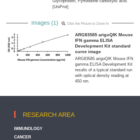
Glycoprotein, Pyrrolidone carboxylic acid.
[UniProt]
Images (1)
Click the Picture to Zoom In
ARG83585 arigoQIK Mouse
IFN gamma ELISA
Development Kit standard
curve image
ARG83585 arigoQIK Mouse IFN
gamma ELISA Development Kit
results of a typical standard run
with optical density reading at
450 nm.
RESEARCH AREA
IMMUNOLOGY
CANCER