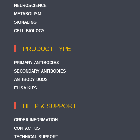
NEUROSCIENCE
METABOLISM
SIGNALING
CELL BIOLOGY
PRODUCT TYPE
PRIMARY ANTIBODIES
SECONDARY ANTIBODIES
ANTIBODY DUOS
ELISA KITS
HELP & SUPPORT
ORDER INFORMATION
CONTACT US
TECHNICAL SUPPORT