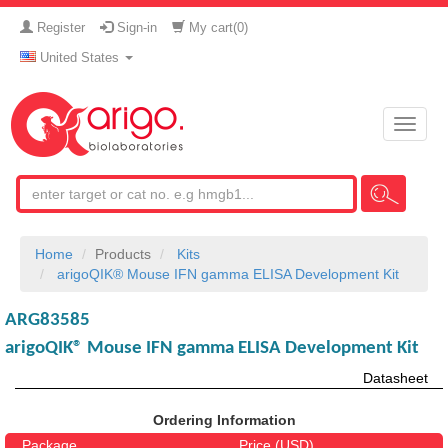
Register
Sign-in
My cart(
0
)
United States
Toggle
naviga
Home
Products
Kits
arigoQIK® Mouse IFN gamma ELISA Development Kit
ARG83585
arigoQIK® Mouse IFN gamma ELISA Development Kit
Datasheet
Ordering Information
Package
Price (USD)