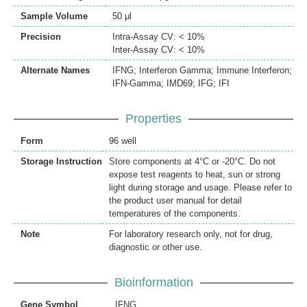
Sample Volume
50 μl
Precision
Intra-Assay CV: < 10%
Inter-Assay CV: < 10%
Alternate Names
IFNG; Interferon Gamma; Immune Interferon;
IFN-Gamma; IMD69; IFG; IFI
Properties
Form
96 well
Storage Instruction
Store components at 4°C or -20°C. Do not
expose test reagents to heat, sun or strong
light during storage and usage. Please refer to
the product user manual for detail
temperatures of the components.
Note
For laboratory research only, not for drug,
diagnostic or other use.
Bioinformation
Gene Symbol
IFNG