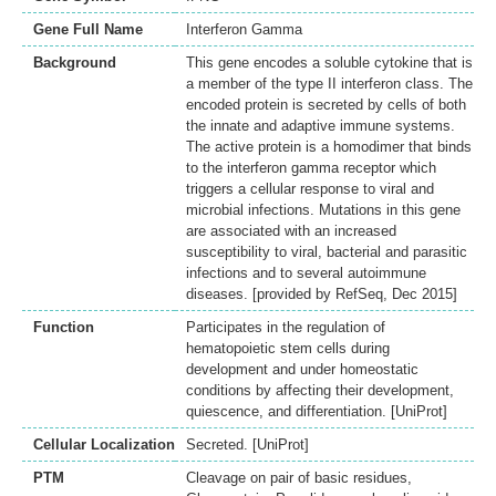
Gene Full Name
Interferon Gamma
Background
This gene encodes a soluble cytokine that is
a member of the type II interferon class. The
encoded protein is secreted by cells of both
the innate and adaptive immune systems.
The active protein is a homodimer that binds
to the interferon gamma receptor which
triggers a cellular response to viral and
microbial infections. Mutations in this gene
are associated with an increased
susceptibility to viral, bacterial and parasitic
infections and to several autoimmune
diseases. [provided by RefSeq, Dec 2015]
Function
Participates in the regulation of
hematopoietic stem cells during
development and under homeostatic
conditions by affecting their development,
quiescence, and differentiation. [UniProt]
Cellular Localization
Secreted. [UniProt]
PTM
Cleavage on pair of basic residues,