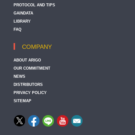
PROTOCOL AND TIPS
GAINDATA
LIBRARY
FAQ
COMPANY
ABOUT ARIGO
OUR COMMITMENT
NEWS
DISTRIBUTORS
PRIVACY POLICY
SITEMAP