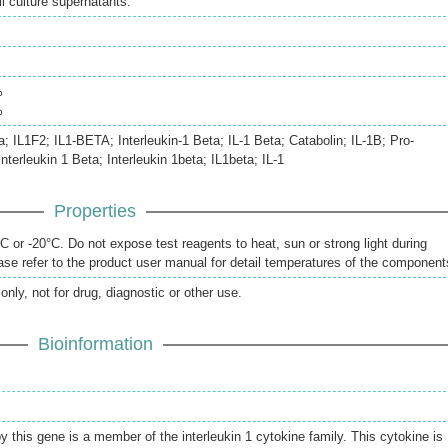
 culture supernatants.
%
%
a; IL1F2; IL1-BETA; Interleukin-1 Beta; IL-1 Beta; Catabolin; IL-1B; Pro-
interleukin 1 Beta; Interleukin 1beta; IL1beta; IL-1
Properties
 or -20°C. Do not expose test reagents to heat, sun or strong light during
se refer to the product user manual for detail temperatures of the component
only, not for drug, diagnostic or other use.
Bioinformation
 this gene is a member of the interleukin 1 cytokine family. This cytokine is