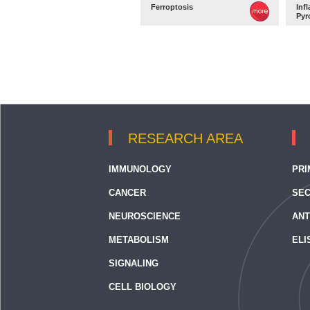
Ferroptosis
Inf
Pyr
RESEARCH AREA
IMMUNOLOGY
PRI
CANCER
SEC
NEUROSCIENCE
ANT
METABOLISM
ELI
SIGNALING
CELL BIOLOGY