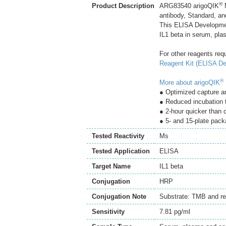
®
Product Description
ARG83540 arigoQIK
M
antibody, Standard, an
This ELISA Developmen
IL1 beta in serum, pla
For other reagents req
Reagent Kit (ELISA De
®
More about arigoQIK
● Optimized capture an
● Reduced incubation 
● 2-hour quicker than
● 5- and 15-plate pack
Tested Reactivity
Ms
Tested Application
ELISA
Target Name
IL1 beta
Conjugation
HRP
Conjugation Note
Substrate: TMB and re
Sensitivity
7.81 pg/ml