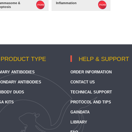
lammasome &
Inflammation
optosis
PRODUCT TYPE
HELP & SUPPORT
MARY ANTIBODIES
ORDER INFORMATION
ONDARY ANTIBODIES
CONTACT US
IBODY DUOS
TECHNICAL SUPPORT
SA KITS
PROTOCOL AND TIPS
GAINDATA
LIBRARY