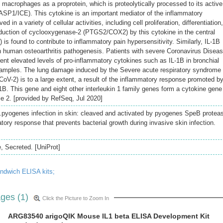
macrophages as a proprotein, which is proteolytically processed to its active
SP1/ICE). This cytokine is an important mediator of the inflammatory
d in a variety of cellular activities, including cell proliferation, differentiation,
duction of cyclooxygenase-2 (PTGS2/COX2) by this cytokine in the central
s found to contribute to inflammatory pain hypersensitivity. Similarly, IL-1B
n human osteoarthritis pathogenesis. Patients with severe Coronavirus Disea
nt elevated levels of pro-inflammatory cytokines such as IL-1B in bronchial
 samples. The lung damage induced by the Severe acute respiratory syndrome
oV-2) is to a large extent, a result of the inflammatory response promoted b
1B. This gene and eight other interleukin 1 family genes form a cytokine gene
 2. [provided by RefSeq, Jul 2020]
.pyogenes infection in skin: cleaved and activated by pyogenes SpeB protea
tory response that prevents bacterial growth during invasive skin infection.
 Secreted. [UniProt]
andwich ELISA kits;
ges (1)
Click the Picture to Zoom In
ARG83540 arigoQIK Mouse IL1 beta ELISA Development Kit