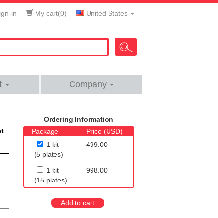
gn-in
My cart(
0
)
United States
t
Company
Ordering Information
et
Package
Price (USD)
1 kit
499.00
(5 plates)
1 kit
998.00
(15 plates)
Add to cart