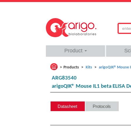
Product
Sc
Products
Kits
arigoQIK® Mouse I
ARG83540
arigoQIK® Mouse IL1 beta ELISA D
Datasheet
Protocols