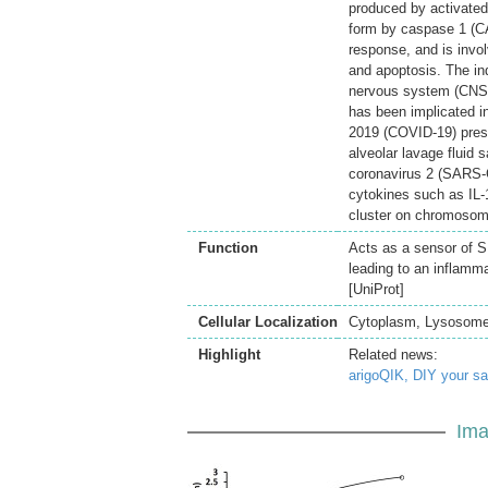
produced by activated 
form by caspase 1 (CA
response, and is involve
and apoptosis. The in
nervous system (CNS) i
has been implicated i
2019 (COVID-19) prese
alveolar lavage fluid
coronavirus 2 (SARS-C
cytokines such as IL-
cluster on chromosome
Function
Acts as a sensor of S
leading to an inflamma
[UniProt]
Cellular Localization
Cytoplasm, Lysosome,
Highlight
Related news:
arigoQIK, DIY your s
Ima