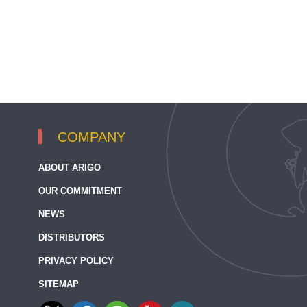
COMPANY
ABOUT ARIGO
OUR COMMITMENT
NEWS
DISTRIBUTORS
PRIVACY POLICY
SITEMAP