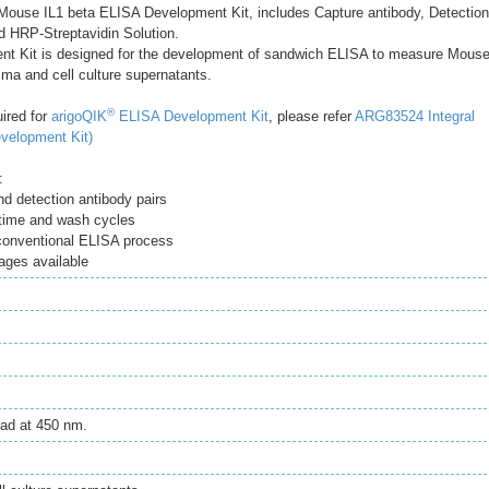
ouse IL1 beta ELISA Development Kit, includes Capture antibody, Detection
d HRP-Streptavidin Solution.
t Kit is designed for the development of sandwich ELISA to measure Mous
sma and cell culture supernatants.
®
uired for
arigoQIK
ELISA Development Kit
, please refer
ARG83524 Integral
velopment Kit)
:
d detection antibody pairs
time and wash cycles
 conventional ELISA process
ages available
ad at 450 nm.