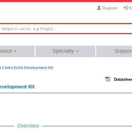
Register
Si
ience
Specialty
Suppor
L1 beta ELISA Development Kit
Datashe
evelopment Kit
Overview