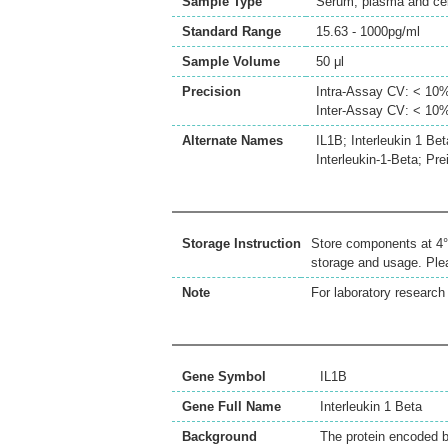
Sample Type
Serum, plasma and cell
Standard Range
15.63 - 1000pg/ml
Sample Volume
50 μl
Precision
Intra-Assay CV: < 10
Inter-Assay CV: < 10
Alternate Names
IL1B; Interleukin 1 Bet
Interleukin-1-Beta; Pre
Storage Instruction
Store components at 4°C
storage and usage. Plea
Note
For laboratory research 
Gene Symbol
IL1B
Gene Full Name
Interleukin 1 Beta
Background
The protein encoded by