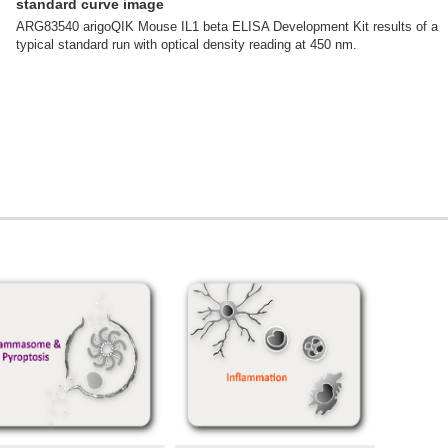
standard curve image
ARG83540 arigoQIK Mouse IL1 beta ELISA Development Kit results of a
typical standard run with optical density reading at 450 nm.