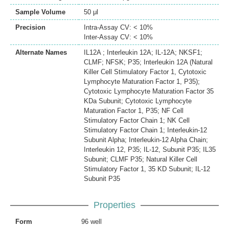
Sample Volume
50 μl
Precision
Intra-Assay CV: < 10%
Inter-Assay CV: < 10%
Alternate Names
IL12A ; Interleukin 12A; IL-12A; NKSF1;
CLMF; NFSK; P35; Interleukin 12A (Natural
Killer Cell Stimulatory Factor 1, Cytotoxic
Lymphocyte Maturation Factor 1, P35);
Cytotoxic Lymphocyte Maturation Factor 35
KDa Subunit; Cytotoxic Lymphocyte
Maturation Factor 1, P35; NF Cell
Stimulatory Factor Chain 1; NK Cell
Stimulatory Factor Chain 1; Interleukin-12
Subunit Alpha; Interleukin-12 Alpha Chain;
Interleukin 12, P35; IL-12, Subunit P35; IL35
Subunit; CLMF P35; Natural Killer Cell
Stimulatory Factor 1, 35 KD Subunit; IL-12
Subunit P35
Properties
Form
96 well