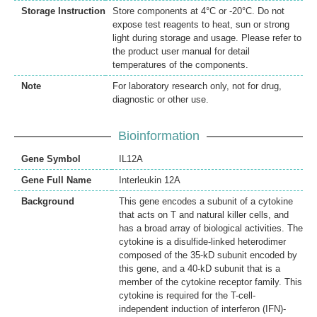
Storage Instruction
Store components at 4°C or -20°C. Do not
expose test reagents to heat, sun or strong
light during storage and usage. Please refer to
the product user manual for detail
temperatures of the components.
Note
For laboratory research only, not for drug,
diagnostic or other use.
Bioinformation
Gene Symbol
IL12A
Gene Full Name
Interleukin 12A
Background
This gene encodes a subunit of a cytokine
that acts on T and natural killer cells, and
has a broad array of biological activities. The
cytokine is a disulfide-linked heterodimer
composed of the 35-kD subunit encoded by
this gene, and a 40-kD subunit that is a
member of the cytokine receptor family. This
cytokine is required for the T-cell-
independent induction of interferon (IFN)-