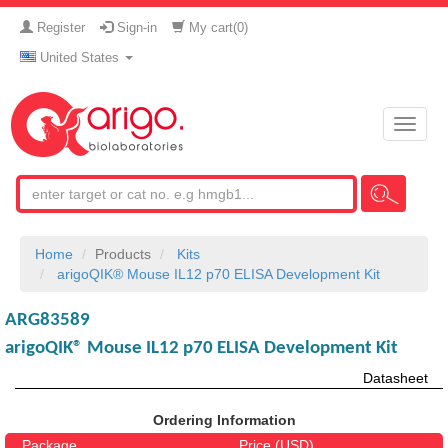
Register
Sign-in
My cart(
0
)
United States
Toggle
naviga
Home
Products
Kits
arigoQIK® Mouse IL12 p70 ELISA Development Kit
ARG83589
arigoQIK® Mouse IL12 p70 ELISA Development Kit
Datasheet
Ordering Information
Package
Price (USD)