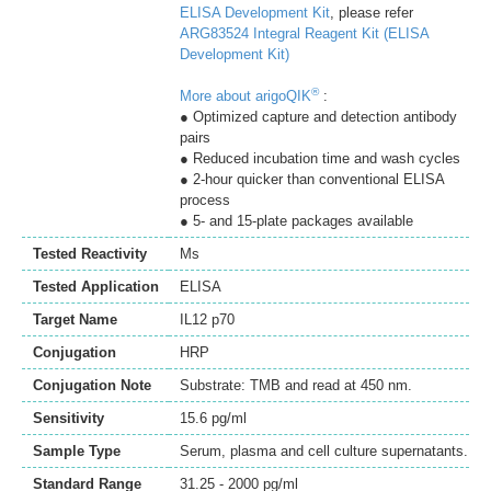
ELISA Development Kit
, please refer
ARG83524 Integral Reagent Kit (ELISA
Development Kit)
®
More about arigoQIK
:
● Optimized capture and detection antibody
pairs
● Reduced incubation time and wash cycles
● 2-hour quicker than conventional ELISA
process
● 5- and 15-plate packages available
Tested Reactivity
Ms
Tested Application
ELISA
Target Name
IL12 p70
Conjugation
HRP
Conjugation Note
Substrate: TMB and read at 450 nm.
Sensitivity
15.6 pg/ml
Sample Type
Serum, plasma and cell culture supernatants.
Standard Range
31.25 - 2000 pg/ml