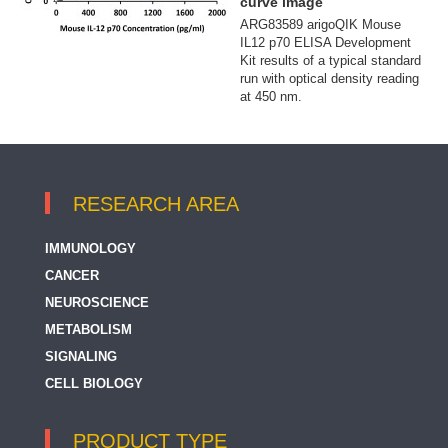
curve image
ARG83589 arigoQIK Mouse
IL12 p70 ELISA Development
Kit results of a typical standard
run with optical density reading
at 450 nm.
RESEARCH AREA
IMMUNOLOGY
CANCER
NEUROSCIENCE
METABOLISM
SIGNALING
CELL BIOLOGY
PRODUCT TYPE