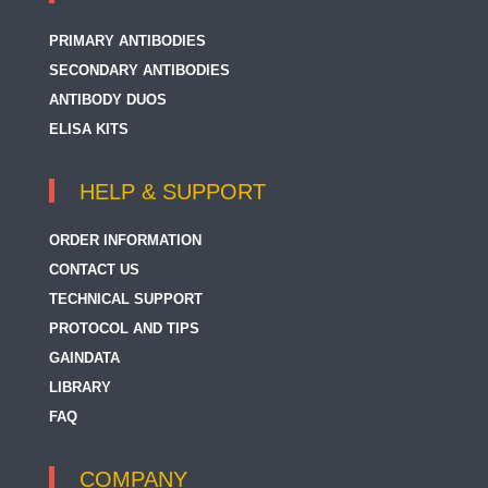
PRIMARY ANTIBODIES
SECONDARY ANTIBODIES
ANTIBODY DUOS
ELISA KITS
HELP & SUPPORT
ORDER INFORMATION
CONTACT US
TECHNICAL SUPPORT
PROTOCOL AND TIPS
GAINDATA
LIBRARY
FAQ
COMPANY