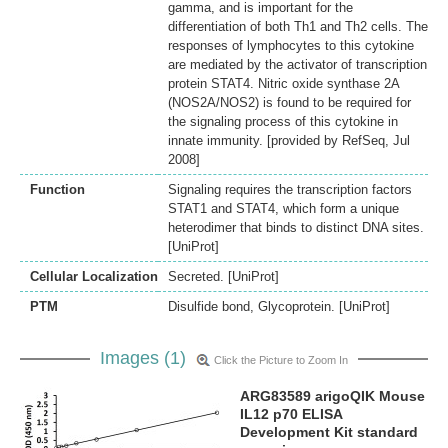
gamma, and is important for the
differentiation of both Th1 and Th2 cells. The
responses of lymphocytes to this cytokine
are mediated by the activator of transcription
protein STAT4. Nitric oxide synthase 2A
(NOS2A/NOS2) is found to be required for
the signaling process of this cytokine in
innate immunity. [provided by RefSeq, Jul
2008]
Function
Signaling requires the transcription factors
STAT1 and STAT4, which form a unique
heterodimer that binds to distinct DNA sites.
[UniProt]
Cellular Localization
Secreted. [UniProt]
PTM
Disulfide bond, Glycoprotein. [UniProt]
Images (1)
Click the Picture to Zoom In
ARG83589 arigoQIK Mouse
IL12 p70 ELISA
Development Kit standard