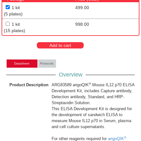
1 kit
499.00
(5 plates)
1 kit
998.00
(15 plates)
Add to cart
Datasheet
Protocols
Overview
®
Product Description
ARG83589 arigoQIK
Mouse IL12 p70 ELISA
Development Kit, includes Capture antibody,
Detection antibody, Standard, and HRP-
Streptavidin Solution.
This ELISA Development Kit is designed for
the development of sandwich ELISA to
measure Mouse IL12 p70 in Serum, plasma
and cell culture supernatants.
®
For other reagents required for
arigoQIK