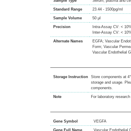
Sample Type
Serum, plasma and cell
Standard Range
23.44 - 1500pg/ml
Sample Volume
50 μl
Precision
Intra-Assay CV: < 10
Inter-Assay CV: < 10
Alternate Names
EGFA; Vascular Endoth
Form; Vascular Permea
Vascular Endothelial 
Storage Instruction
Store components at 4°C
storage and usage. Plea
components.
Note
For laboratory research 
Gene Symbol
VEGFA
Gene Full Name
Vascular Endothelial 