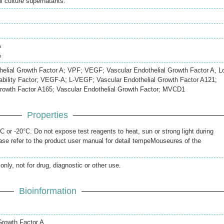
 culture supernatants.
%
%
elial Growth Factor A; VPF; VEGF; Vascular Endothelial Growth Factor A, L
bility Factor; VEGF-A; L-VEGF; Vascular Endothelial Growth Factor A121;
Growth Factor A165; Vascular Endothelial Growth Factor; MVCD1
Properties
 or -20°C. Do not expose test reagents to heat, sun or strong light during
se refer to the product user manual for detail tempeMouseures of the
only, not for drug, diagnostic or other use.
Bioinformation
Growth Factor A