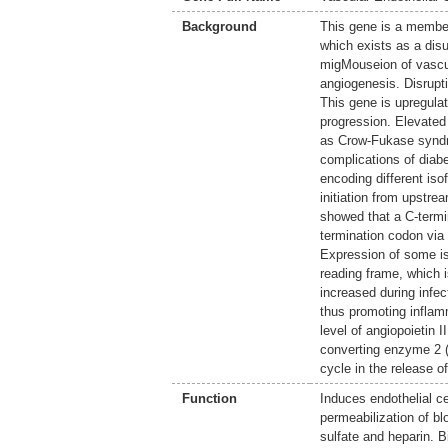
Background
This gene is a member
which exists as a dis
migMouseion of vascula
angiogenesis. Disrupt
This gene is upregula
progression. Elevated
as Crow-Fukase syndro
complications of diabe
encoding different iso
initiation from upstr
showed that a C-termin
termination codon via
Expression of some is
reading frame, which i
increased during infe
thus promoting inflamm
level of angiopoietin 
converting enzyme 2 (A
cycle in the release 
Function
Induces endothelial c
permeabilization of 
sulfate and heparin. B