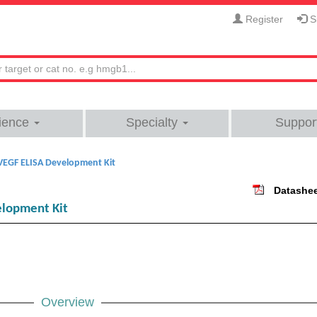
Register
Si
ience
Specialty
Suppor
VEGF ELISA Development Kit
Datashe
lopment Kit
Overview