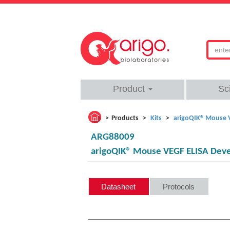
Product
Sc
Products
Kits
arigoQIK® Mouse 
ARG88009
arigoQIK® Mouse VEGF ELISA Deve
Datasheet
Protocols