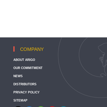
COMPANY
ABOUT ARIGO
OUR COMMITMENT
NEWS
DISTRIBUTORS
PRIVACY POLICY
SITEMAP