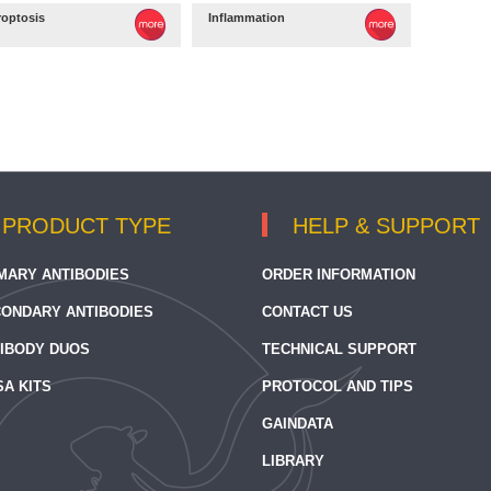
roptosis
Inflammation
PRODUCT TYPE
HELP & SUPPORT
MARY ANTIBODIES
ORDER INFORMATION
ONDARY ANTIBODIES
CONTACT US
IBODY DUOS
TECHNICAL SUPPORT
SA KITS
PROTOCOL AND TIPS
GAINDATA
LIBRARY