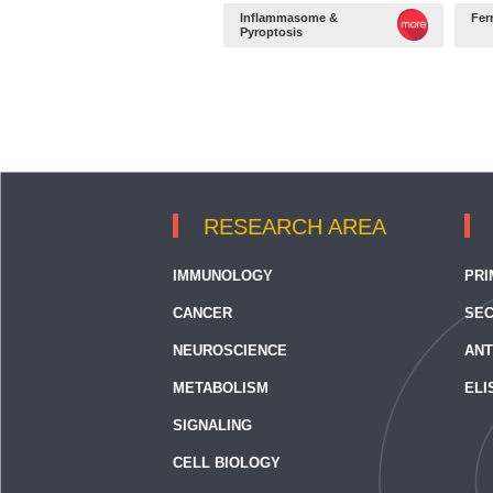
Inflammasome &
Fer
Pyroptosis
RESEARCH AREA
IMMUNOLOGY
PRI
CANCER
SEC
NEUROSCIENCE
ANT
METABOLISM
ELI
SIGNALING
CELL BIOLOGY