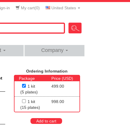
gn-in
My cart(
0
)
United States
t
Company
Ordering Information
et
Package
Price (USD)
1 kit
499.00
(5 plates)
1 kit
998.00
(15 plates)
Add to cart