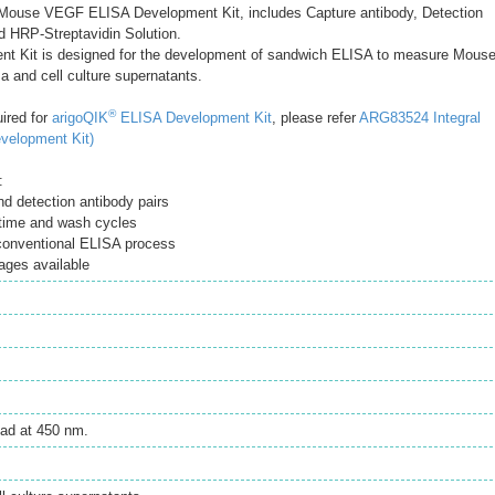
ouse VEGF ELISA Development Kit, includes Capture antibody, Detection
d HRP-Streptavidin Solution.
t Kit is designed for the development of sandwich ELISA to measure Mous
 and cell culture supernatants.
®
uired for
arigoQIK
ELISA Development Kit
, please refer
ARG83524 Integral
velopment Kit)
:
d detection antibody pairs
time and wash cycles
 conventional ELISA process
ages available
ad at 450 nm.