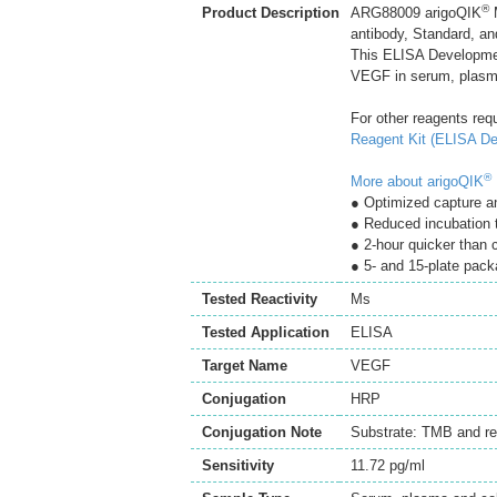
®
Product Description
ARG88009 arigoQIK
M
antibody, Standard, an
This ELISA Developmen
VEGF in serum, plasma
For other reagents req
Reagent Kit (ELISA De
®
More about arigoQIK
● Optimized capture an
● Reduced incubation 
● 2-hour quicker than
● 5- and 15-plate pack
Tested Reactivity
Ms
Tested Application
ELISA
Target Name
VEGF
Conjugation
HRP
Conjugation Note
Substrate: TMB and re
Sensitivity
11.72 pg/ml