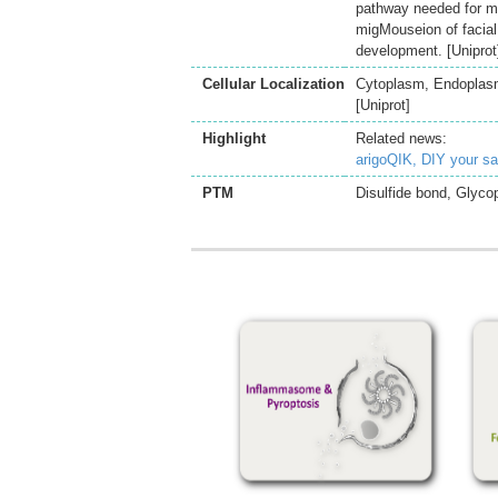
pathway needed for mo
migMouseion of facia
development. [Uniprot
Cellular Localization
Cytoplasm, Endoplasmi
[Uniprot]
Highlight
Related news:
arigoQIK, DIY your s
PTM
Disulfide bond, Glycop