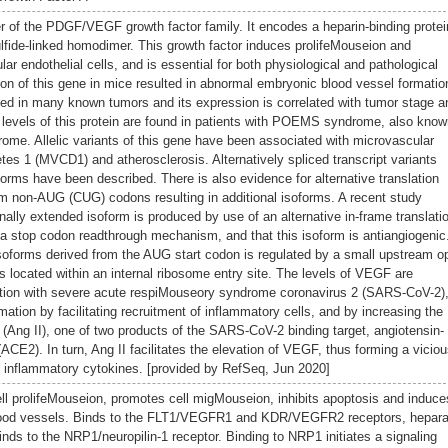
 of the PDGF/VEGF growth factor family. It encodes a heparin-binding protei
ulfide-linked homodimer. This growth factor induces prolifeMouseion and
r endothelial cells, and is essential for both physiological and pathological
ion of this gene in mice resulted in abnormal embryonic blood vessel formatio
ted in many known tumors and its expression is correlated with tumor stage a
 levels of this protein are found in patients with POEMS syndrome, also kno
me. Allelic variants of this gene have been associated with microvascular
tes 1 (MVCD1) and atherosclerosis. Alternatively spliced transcript variants
forms have been described. There is also evidence for alternative translation
eam non-AUG (CUG) codons resulting in additional isoforms. A recent study
ally extended isoform is produced by use of an alternative in-frame translati
 a stop codon readthrough mechanism, and that this isoform is antiangiogenic
oforms derived from the AUG start codon is regulated by a small upstream o
s located within an internal ribosome entry site. The levels of VEGF are
ction with severe acute respiMouseory syndrome coronavirus 2 (SARS-CoV-2)
ation by facilitating recruitment of inflammatory cells, and by increasing the
II (Ang II), one of two products of the SARS-CoV-2 binding target, angiotensin-
CE2). In turn, Ang II facilitates the elevation of VEGF, thus forming a vicio
of inflammatory cytokines. [provided by RefSeq, Jun 2020]
ell prolifeMouseion, promotes cell migMouseion, inhibits apoptosis and induce
blood vessels. Binds to the FLT1/VEGFR1 and KDR/VEGFR2 receptors, hepar
inds to the NRP1/neuropilin-1 receptor. Binding to NRP1 initiates a signaling