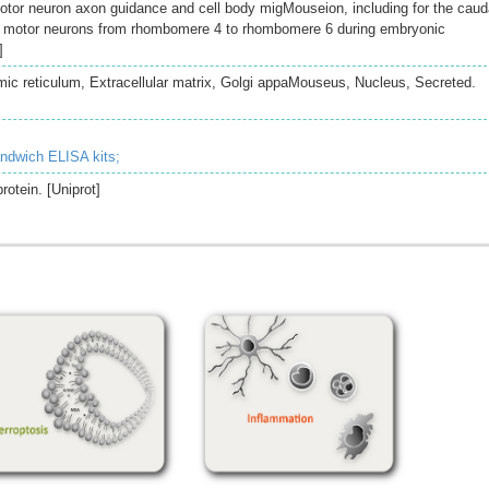
tor neuron axon guidance and cell body migMouseion, including for the caud
l motor neurons from rhombomere 4 to rhombomere 6 during embryonic
]
c reticulum, Extracellular matrix, Golgi appaMouseus, Nucleus, Secreted.
andwich ELISA kits;
rotein. [Uniprot]