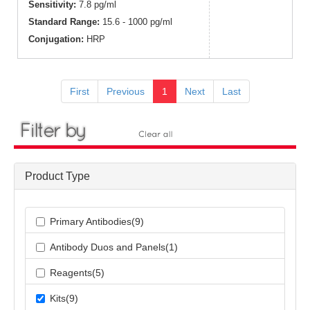
Sensitivity:
7.8 pg/ml
Standard Range:
15.6 - 1000 pg/ml
Conjugation:
HRP
First
Previous
1
Next
Last
Product Type
Primary Antibodies(9)
Antibody Duos and Panels(1)
Reagents(5)
Kits(9)