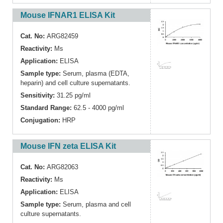
Mouse IFNAR1 ELISA Kit
Cat. No:
ARG82459
Reactivity:
Ms
Application:
ELISA
Sample type:
Serum, plasma (EDTA,
heparin) and cell culture supernatants.
Sensitivity:
31.25 pg/ml
Standard Range:
62.5 - 4000 pg/ml
Conjugation:
HRP
Mouse IFN zeta ELISA Kit
Cat. No:
ARG82063
Reactivity:
Ms
Application:
ELISA
Sample type:
Serum, plasma and cell
culture supernatants.