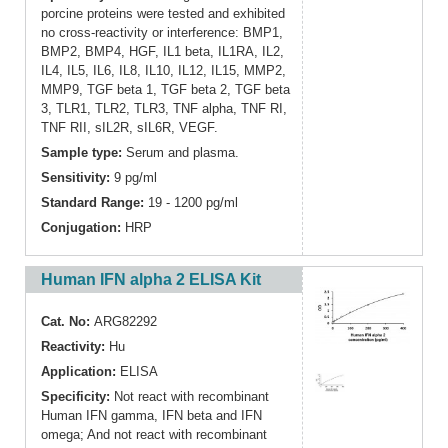
porcine proteins were tested and exhibited
no cross-reactivity or interference: BMP1,
BMP2, BMP4, HGF, IL1 beta, IL1RA, IL2,
IL4, IL5, IL6, IL8, IL10, IL12, IL15, MMP2,
MMP9, TGF beta 1, TGF beta 2, TGF beta
3, TLR1, TLR2, TLR3, TNF alpha, TNF RI,
TNF RII, sIL2R, sIL6R, VEGF.
Sample type:
Serum and plasma.
Sensitivity:
9 pg/ml
Standard Range:
19 - 1200 pg/ml
Conjugation:
HRP
Human IFN alpha 2 ELISA Kit
Cat. No:
ARG82292
Reactivity:
Hu
Application:
ELISA
Specificity:
Not react with recombinant
Human IFN gamma, IFN beta and IFN
omega; And not react with recombinant