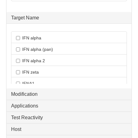
Target Name
IFN alpha
IFN alpha (pan)
IFN alpha 2
IFN zeta
IFNA1
Modification
IFNAR1
Applications
IFNAR2
Test Reactivity
IRF9
Host
ISGF3 / GAF Pathway Antibody