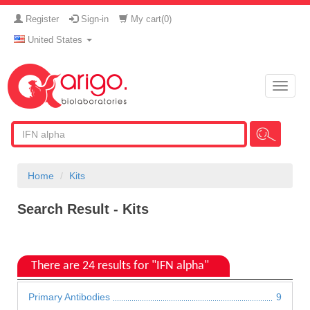
Register
Sign-in
My cart(
0
)
United States
Toggle
naviga
Home
Kits
Search Result - Kits
There are 24 results for "IFN alpha"
Primary Antibodies
9