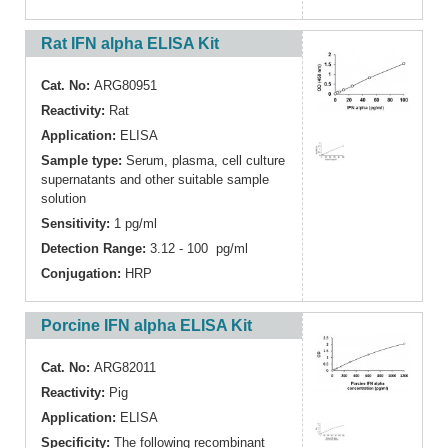
Rat IFN alpha ELISA Kit
Cat. No:
ARG80951
Reactivity:
Rat
Application:
ELISA
Sample type:
Serum, plasma, cell culture
supernatants and other suitable sample
solution
Sensitivity:
1 pg/ml
Detection Range:
3.12 - 100 pg/ml
Conjugation:
HRP
Porcine IFN alpha ELISA Kit
Cat. No:
ARG82011
Reactivity:
Pig
Application:
ELISA
Specificity:
The following recombinant