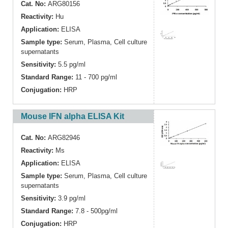
Cat. No:
ARG80156
Reactivity:
Hu
Application:
ELISA
Sample type:
Serum, Plasma, Cell culture
supernatants
Sensitivity:
5.5 pg/ml
Standard Range:
11 - 700 pg/ml
Conjugation:
HRP
Mouse IFN alpha ELISA Kit
Cat. No:
ARG82946
Reactivity:
Ms
Application:
ELISA
Sample type:
Serum, Plasma, Cell culture
supernatants
Sensitivity:
3.9 pg/ml
Standard Range:
7.8 - 500pg/ml
Conjugation:
HRP