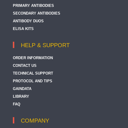
PRIMARY ANTIBODIES
SECONDARY ANTIBODIES
ANTIBODY DUOS
ELISA KITS
HELP & SUPPORT
ORDER INFORMATION
CONTACT US
TECHNICAL SUPPORT
PROTOCOL AND TIPS
GAINDATA
LIBRARY
FAQ
COMPANY