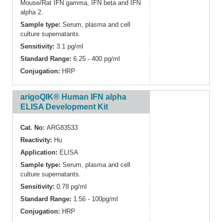
Mouse/Rat IFN gamma, IFN beta and IFN
alpha 2.
Sample type:
Serum, plasma and cell
culture supernatants.
Sensitivity:
3.1 pg/ml
Standard Range:
6.25 - 400 pg/ml
Conjugation:
HRP
arigoQIK® Human IFN alpha
ELISA Development Kit
Cat. No:
ARG83533
Reactivity:
Hu
Application:
ELISA
Sample type:
Serum, plasma and cell
culture supernatants.
Sensitivity:
0.78 pg/ml
Standard Range:
1.56 - 100pg/ml
Conjugation:
HRP