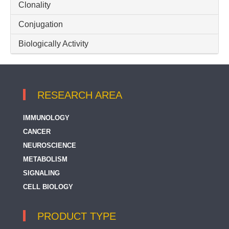
Clonality
Conjugation
Biologically Activity
RESEARCH AREA
IMMUNOLOGY
CANCER
NEUROSCIENCE
METABOLISM
SIGNALING
CELL BIOLOGY
PRODUCT TYPE