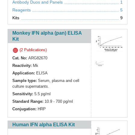
Antibody Duos and Panels
1
Reagents
5
Kits
9
Monkey IFN alpha (pan) ELISA
Kit
(2 Publications)
Cat. No:
ARG82670
Reactivity:
Mk
Application:
ELISA
Sample type:
Serum, plasma and cell
culture supernatants.
Sensitivity:
5.5 pg/ml
Standard Range:
10.9 - 700 pg/ml
Conjugation:
HRP
Human IFN alpha ELISA Kit