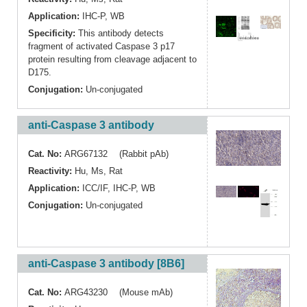
Application:
IHC-P
,
WB
Specificity:
This antibody detects
fragment of activated Caspase 3 p17
protein resulting from cleavage adjacent to
D175.
Conjugation:
Un-conjugated
anti-Caspase 3 antibody
Cat. No:
ARG67132 (Rabbit pAb)
Reactivity:
Hu
,
Ms
,
Rat
Application:
ICC/IF
,
IHC-P
,
WB
Conjugation:
Un-conjugated
anti-Caspase 3 antibody [8B6]
Cat. No:
ARG43230 (Mouse mAb)