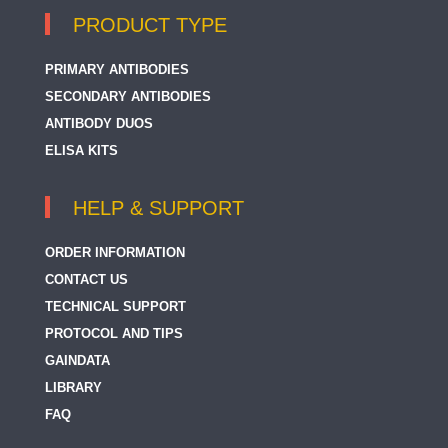
PRODUCT TYPE
PRIMARY ANTIBODIES
SECONDARY ANTIBODIES
ANTIBODY DUOS
ELISA KITS
HELP & SUPPORT
ORDER INFORMATION
CONTACT US
TECHNICAL SUPPORT
PROTOCOL AND TIPS
GAINDATA
LIBRARY
FAQ