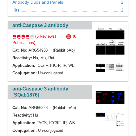
Antibody Duos and Panels
2
Kits
2
anti-Caspase 3 antibody
(5 Reviews)
(6
Publications)
Cat. No:
ARG54938 (Rabbit pAb)
Reactivity:
Hu
,
Ms
,
Rat
Application:
ICC/IF
,
IHC-P
,
IP
,
WB
Conjugation:
Un-conjugated
anti-Caspase 3 antibody
[SQab1876]
Cat. No:
ARG66328 (Rabbit mAb)
Reactivity:
Hu
Application:
FACS
,
ICC/IF
,
IP
,
WB
Conjugation:
Un-conjugated