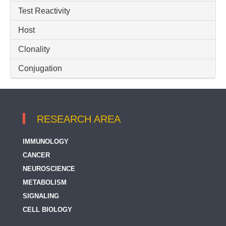
Test Reactivity
Host
Clonality
Conjugation
RESEARCH AREA
IMMUNOLOGY
CANCER
NEUROSCIENCE
METABOLISM
SIGNALING
CELL BIOLOGY