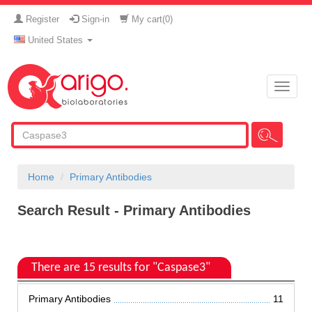
Register
Sign-in
My cart(
0
)
United States
Toggle
naviga
Home
Primary Antibodies
Search Result - Primary Antibodies
There are 15 results for "Caspase3"
Primary Antibodies
11