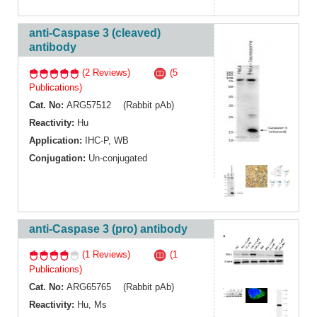
anti-Caspase 3 (cleaved)
antibody
(2 Reviews)
(5
Publications)
Cat. No:
ARG57512 (Rabbit pAb)
Reactivity:
Hu
Application:
IHC-P
,
WB
Conjugation:
Un-conjugated
anti-Caspase 3 (pro) antibody
(1 Reviews)
(1
Publications)
Cat. No:
ARG65765 (Rabbit pAb)
Reactivity:
Hu
,
Ms