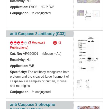
Reactivity:
Hu
Application:
FACS
,
IHC-P
,
WB
Conjugation:
Un-conjugated
anti-Caspase 3 antibody [C33]
(3 Reviews)
(2
Publications)
Cat. No:
ARG20001 (Mouse mAb)
Reactivity:
Hu
Application:
WB
Specificity:
The antibody recognizes both
proform and the cleaved large fragment of
caspase-3 in samples of human, mouse
and rat origins.
Conjugation:
Un-conjugated
anti-Caspase 3 phospho