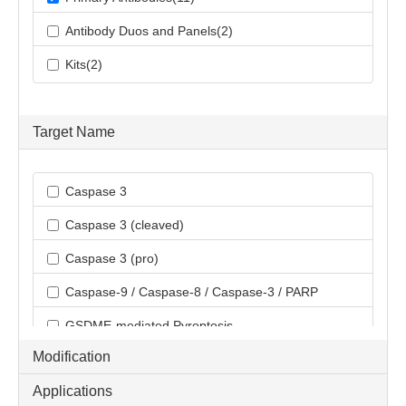
Antibody Duos and Panels(2)
Kits(2)
Target Name
Caspase 3
Caspase 3 (cleaved)
Caspase 3 (pro)
Caspase-9 / Caspase-8 / Caspase-3 / PARP
GSDME-mediated Pyroptosis
Modification
Applications