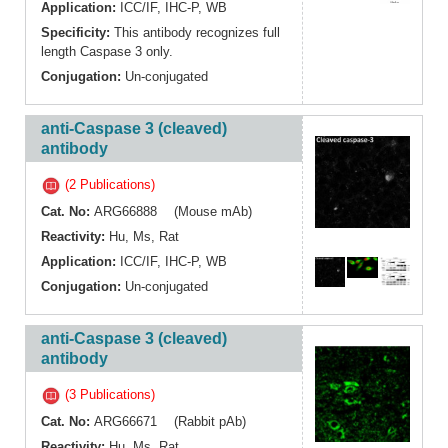
Application:
ICC/IF
,
IHC-P
,
WB
Specificity:
This antibody recognizes full
length Caspase 3 only.
Conjugation:
Un-conjugated
anti-Caspase 3 (cleaved)
antibody
(2 Publications)
Cat. No:
ARG66888 (Mouse mAb)
Reactivity:
Hu
,
Ms
,
Rat
Application:
ICC/IF
,
IHC-P
,
WB
Conjugation:
Un-conjugated
anti-Caspase 3 (cleaved)
antibody
(3 Publications)
Cat. No:
ARG66671 (Rabbit pAb)
Reactivity:
Hu
,
Ms
,
Rat