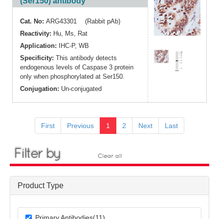
(Ser150) antibody
Cat. No:
ARG43301 (Rabbit pAb)
Reactivity:
Hu
,
Ms
,
Rat
Application:
IHC-P
,
WB
Specificity:
This antibody detects
endogenous levels of Caspase 3 protein
only when phosphorylated at Ser150.
Conjugation:
Un-conjugated
First
Previous
1
2
Next
Last
Product Type
Primary Antibodies(11)