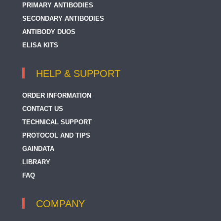
PRIMARY ANTIBODIES
SECONDARY ANTIBODIES
ANTIBODY DUOS
ELISA KITS
HELP & SUPPORT
ORDER INFORMATION
CONTACT US
TECHNICAL SUPPORT
PROTOCOL AND TIPS
GAINDATA
LIBRARY
FAQ
COMPANY