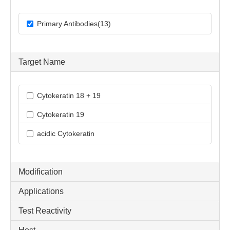
Primary Antibodies(13)
Target Name
Cytokeratin 18 + 19
Cytokeratin 19
acidic Cytokeratin
Modification
Applications
Test Reactivity