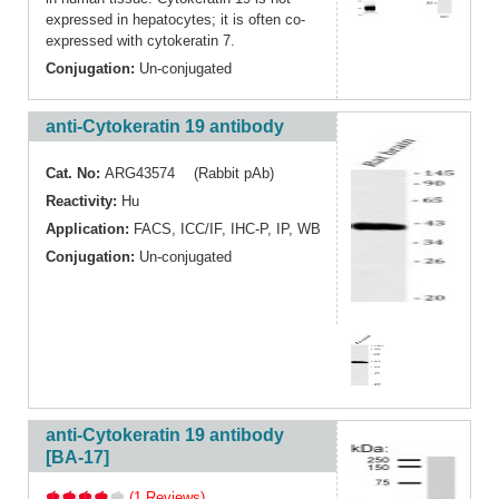
expressed in hepatocytes; it is often co-
expressed with cytokeratin 7.
Conjugation:
Un-conjugated
anti-Cytokeratin 19 antibody
Cat. No:
ARG43574 (Rabbit pAb)
Reactivity:
Hu
Application:
FACS
,
ICC/IF
,
IHC-P
,
IP
,
WB
Conjugation:
Un-conjugated
anti-Cytokeratin 19 antibody
[BA-17]
(1 Reviews)