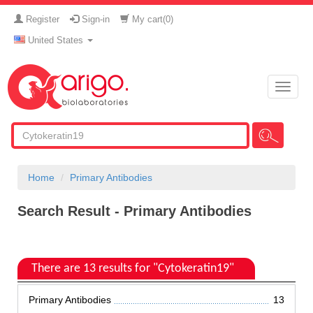
Register
Sign-in
My cart(
0
)
United States
Toggle
naviga
Home
Primary Antibodies
Search Result - Primary Antibodies
There are 13 results for "Cytokeratin19"
Primary Antibodies
13