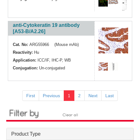
anti-Cytokeratin 19 antibody
[A53-B/A2.26]
Cat. No:
ARG55966 (Mouse mAb)
Reactivity:
Hu
Application:
ICC/IF
,
IHC-P
,
WB
Conjugation:
Un-conjugated
First
Previous
1
2
Next
Last
Product Type