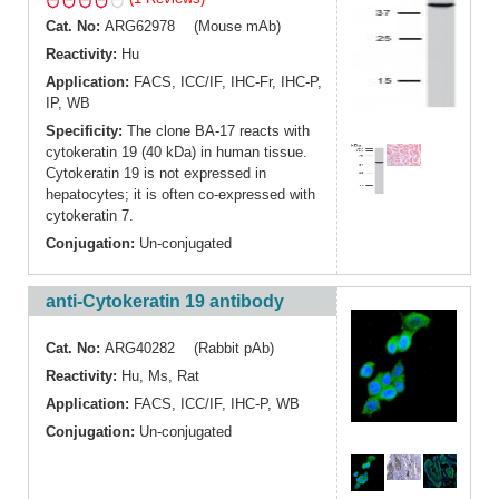
Cat. No:
ARG62978 (Mouse mAb)
Reactivity:
Hu
Application:
FACS
,
ICC/IF
,
IHC-Fr
,
IHC-P
,
IP
,
WB
Specificity:
The clone BA-17 reacts with
cytokeratin 19 (40 kDa) in human tissue.
Cytokeratin 19 is not expressed in
hepatocytes; it is often co-expressed with
cytokeratin 7.
Conjugation:
Un-conjugated
anti-Cytokeratin 19 antibody
Cat. No:
ARG40282 (Rabbit pAb)
Reactivity:
Hu
,
Ms
,
Rat
Application:
FACS
,
ICC/IF
,
IHC-P
,
WB
Conjugation:
Un-conjugated