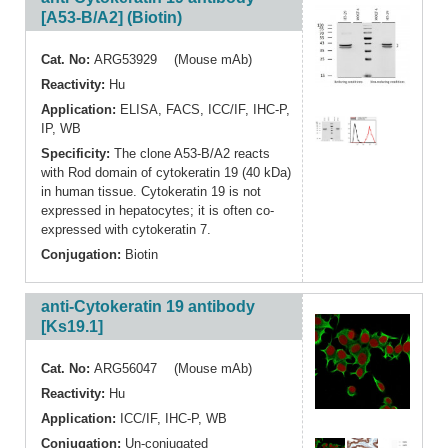
[A53-B/A2] (Biotin)
Cat. No:
ARG53929 (Mouse mAb)
Reactivity:
Hu
Application:
ELISA
,
FACS
,
ICC/IF
,
IHC-P
,
IP
,
WB
Specificity:
The clone A53-B/A2 reacts
with Rod domain of cytokeratin 19 (40 kDa)
in human tissue. Cytokeratin 19 is not
expressed in hepatocytes; it is often co-
expressed with cytokeratin 7.
Conjugation:
Biotin
anti-Cytokeratin 19 antibody
[Ks19.1]
Cat. No:
ARG56047 (Mouse mAb)
Reactivity:
Hu
Application:
ICC/IF
,
IHC-P
,
WB
Conjugation:
Un-conjugated