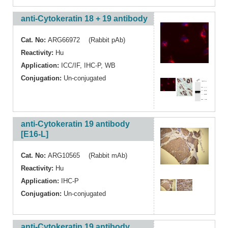
anti-Cytokeratin 18 + 19 antibody
Cat. No:
ARG66972 (Rabbit pAb)
Reactivity:
Hu
Application:
ICC/IF
,
IHC-P
,
WB
Conjugation:
Un-conjugated
anti-Cytokeratin 19 antibody
[E16-L]
Cat. No:
ARG10565 (Rabbit mAb)
Reactivity:
Hu
Application:
IHC-P
Conjugation:
Un-conjugated
anti-Cytokeratin 19 antibody