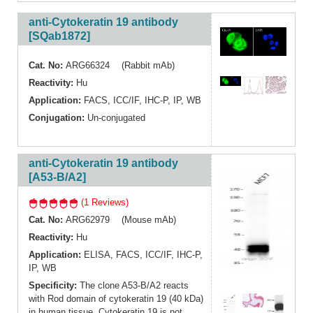
anti-Cytokeratin 19 antibody
[SQab1872]
Cat. No:
ARG66324 (Rabbit mAb)
Reactivity:
Hu
Application:
FACS
,
ICC/IF
,
IHC-P
,
IP
,
WB
Conjugation:
Un-conjugated
anti-Cytokeratin 19 antibody
[A53-B/A2]
(1 Reviews)
Cat. No:
ARG62979 (Mouse mAb)
Reactivity:
Hu
Application:
ELISA
,
FACS
,
ICC/IF
,
IHC-P
,
IP
,
WB
Specificity:
The clone A53-B/A2 reacts
with Rod domain of cytokeratin 19 (40 kDa)
in human tissue. Cytokeratin 19 is not