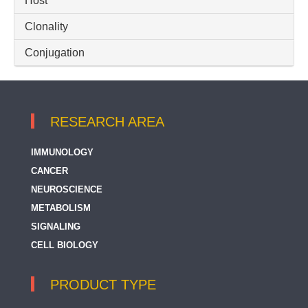
Host
Clonality
Conjugation
RESEARCH AREA
IMMUNOLOGY
CANCER
NEUROSCIENCE
METABOLISM
SIGNALING
CELL BIOLOGY
PRODUCT TYPE