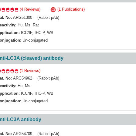
(4 Reviews)
(1 Publications)
at. No:
ARG51300 (Rabbit pAb)
eactivity:
Hu
,
Ms
,
Rat
pplication:
ICC/IF
,
IHC-P
,
WB
onjugation:
Un-conjugated
nti-LC3A (cleaved) antibody
(1 Reviews)
at. No:
ARG54962 (Rabbit pAb)
eactivity:
Hu
,
Ms
pplication:
ICC/IF
,
IHC-P
,
WB
onjugation:
Un-conjugated
nti-LC3A antibody
at. No:
ARG54709 (Rabbit pAb)