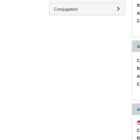
R
Conjugation
A
C
a
C
R
A
C
a
C
R