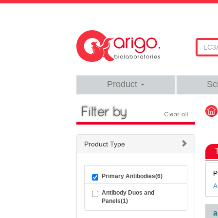
Product
Sc
Product Type
P
Primary Antibodies(6)
A
Antibody Duos and
Panels(1)
a