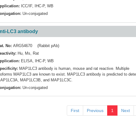
pplication:
ICC/IF
,
IHC-P
,
WB
onjugation:
Un-conjugated
nti-LC3 antibody
at. No:
ARG54670 (Rabbit pAb)
eactivity:
Hu
,
Ms
,
Rat
pplication:
ELISA
,
IHC-P
,
WB
pecificity:
MAP1LC3 antibody is human, mouse and rat reactive. Multiple
soforms MAP1LC3 are known to exist. MAP1LC3 antibody is predicted to dete
AP1LC3A, MAP1LC3B, and MAP1LC3C.
onjugation:
Un-conjugated
First
Previous
1
Next