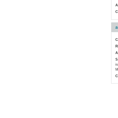
A
C
a
C
R
A
S
i
M
C