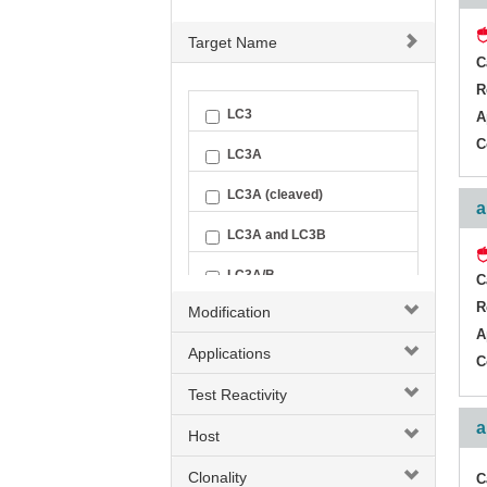
Target Name
C
R
LC3
A
C
LC3A
LC3A (cleaved)
a
LC3A and LC3B
LC3A/B
C
R
Modification
A
Applications
C
Test Reactivity
a
Host
Clonality
C