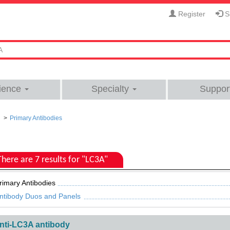
Register
Si
ience
Specialty
Suppor
Primary Antibodies
There are 7 results for "LC3A"
rimary Antibodies
ntibody Duos and Panels
nti-LC3A antibody