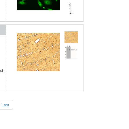
ct
Last