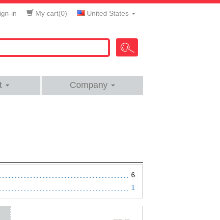
gn-in
My cart(
0
)
United States
t
Company
6
1