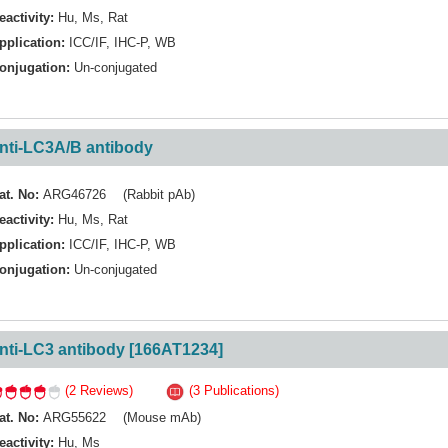
eactivity:
Hu
,
Ms
,
Rat
pplication:
ICC/IF
,
IHC-P
,
WB
onjugation:
Un-conjugated
nti-LC3A/B antibody
at. No:
ARG46726 (Rabbit pAb)
eactivity:
Hu
,
Ms
,
Rat
pplication:
ICC/IF
,
IHC-P
,
WB
onjugation:
Un-conjugated
nti-LC3 antibody [166AT1234]
(2 Reviews)
(3 Publications)
at. No:
ARG55622 (Mouse mAb)
eactivity:
Hu
,
Ms