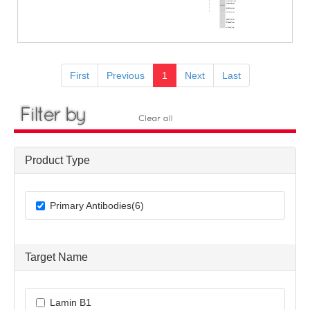
First
Previous
1
Next
Last
Product Type
Primary Antibodies(6)
Target Name
Lamin B1