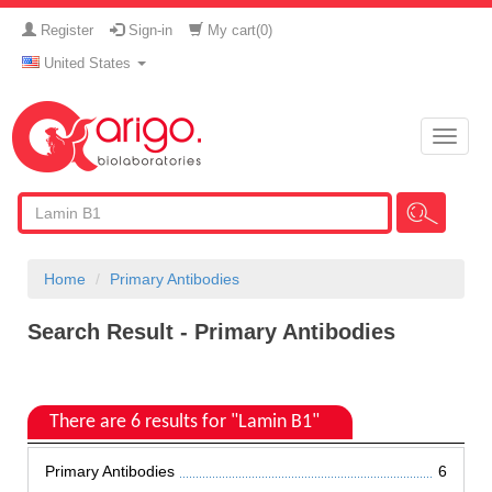
Register
Sign-in
My cart(
0
)
United States
Toggle
naviga
Home
Primary Antibodies
Search Result - Primary Antibodies
There are 6 results for "Lamin B1"
Primary Antibodies
6