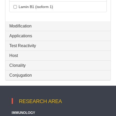
Lamin B1 (isoform 1)
Modification
Applications
Test Reactivity
Host
Clonality
Conjugation
RESEARCH AREA
IMMUNOLOGY