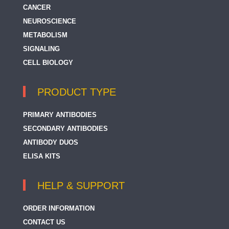
CANCER
NEUROSCIENCE
METABOLISM
SIGNALING
CELL BIOLOGY
PRODUCT TYPE
PRIMARY ANTIBODIES
SECONDARY ANTIBODIES
ANTIBODY DUOS
ELISA KITS
HELP & SUPPORT
ORDER INFORMATION
CONTACT US