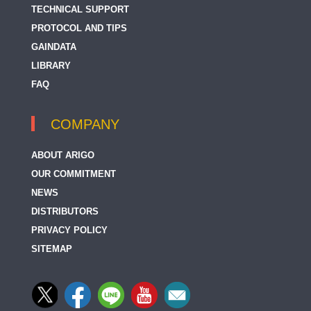
TECHNICAL SUPPORT
PROTOCOL AND TIPS
GAINDATA
LIBRARY
FAQ
COMPANY
ABOUT ARIGO
OUR COMMITMENT
NEWS
DISTRIBUTORS
PRIVACY POLICY
SITEMAP