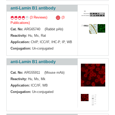
anti-Lamin B1 antibody
(3 Reviews)
(3
Publications)
Cat. No:
ARG65740 (Rabbit pAb)
Reactivity:
Hu
,
Ms
,
Rat
Application:
ChIP
,
ICC/IF
,
IHC-P
,
IP
,
WB
Conjugation:
Un-conjugated
anti-Lamin B1 antibody
Cat. No:
ARG55911 (Mouse mAb)
Reactivity:
Hu
,
Ms
,
Mk
Application:
ICC/IF
,
WB
Conjugation:
Un-conjugated