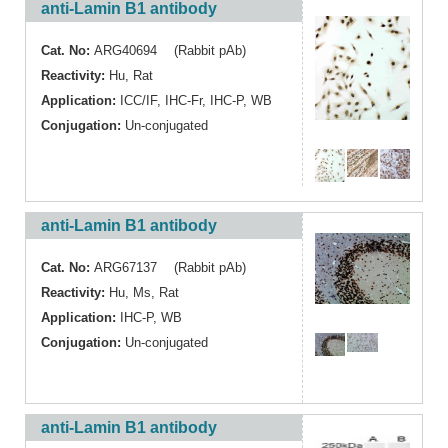
anti-Lamin B1 antibody
Cat. No:
ARG40694 (Rabbit pAb)
Reactivity:
Hu
,
Rat
Application:
ICC/IF
,
IHC-Fr
,
IHC-P
,
WB
Conjugation:
Un-conjugated
anti-Lamin B1 antibody
Cat. No:
ARG67137 (Rabbit pAb)
Reactivity:
Hu
,
Ms
,
Rat
Application:
IHC-P
,
WB
Conjugation:
Un-conjugated
anti-Lamin B1 antibody