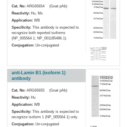
Cat. No:
ARG65654 (Goat pAb)
Reactivity:
Hu
,
Ms
Application:
WB
Specificity:
This antibody is expected to
recognize both reported isoforms
(NP_005564.1; NP_001185486.1).
Conjugation:
Un-conjugated
anti-Lamin B1 (isoform 1)
antibody
Cat. No:
ARG65655 (Goat pAb)
Reactivity:
Hu
Application:
WB
Specificity:
This antibody is expected to
recognize isoform 1 (NP_005564.1) only.
Conjugation:
Un-conjugated